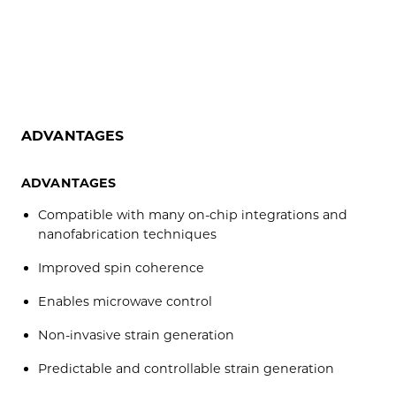
ADVANTAGES
ADVANTAGES
Compatible with many on-chip integrations and
nanofabrication techniques
Improved spin coherence
Enables microwave control
Non-invasive strain generation
Predictable and controllable strain generation