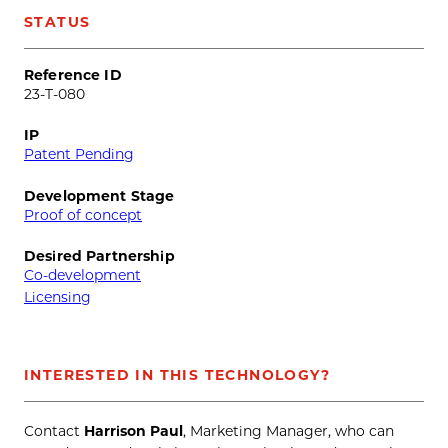
STATUS
Reference ID
23-T-080
IP
Patent Pending
Development Stage
Proof of concept
Desired Partnership
Co-development
Licensing
INTERESTED IN THIS TECHNOLOGY?
Contact
Harrison Paul
, Marketing Manager, who can