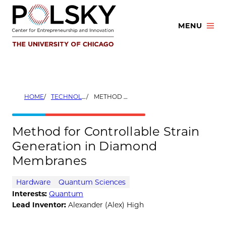
Skip
to
MENU
content
HOME
TECHNOLOGIES
METHOD FOR CONTROLLABLE STRAIN GENERATION IN DIAMOND MEMBRANES
Method for Controllable Strain
Generation in Diamond
Membranes
Hardware
Quantum Sciences
Interests:
Quantum
Lead Inventor:
Alexander (Alex) High