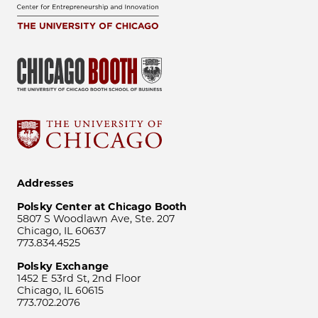
Addresses
Polsky Center at Chicago Booth
5807 S Woodlawn Ave, Ste. 207
Chicago, IL 60637
773.834.4525
Polsky Exchange
1452 E 53rd St, 2nd Floor
Chicago, IL 60615
773.702.2076