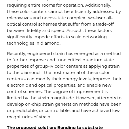
requiring entire rooms for operation. Additionally,
these color centers cannot be efficiently addressed by
microwaves and necessitate complex two-laser all-
optical control schemes that suffer from a trade-off
between fidelity and speed. As such, these factors
significantly impede efforts to scale networking
technologies in diamond.
Recently, engineered strain has emerged as a method
to further improve and tune critical quantum state
properties of group-IV color centers as applying strain
to the diamond – the host material of these color
centers – can modify their energy levels, improve their
electronic and optical properties, and enable new
control schemes. The degree of improvement is
limited by the strain magnitude. However, attempts to
develop on-chip strain generation methods have been
unpredictable, uncontrollable, and have achieved low
magnitudes of strain.
The proposed solution: Bonding to substrate