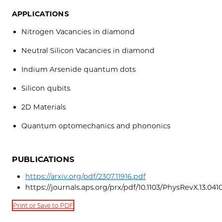
APPLICATIONS
Nitrogen Vacancies in diamond
Neutral Silicon Vacancies in diamond
Indium Arsenide quantum dots
Silicon qubits
2D Materials
Quantum optomechanics and phononics
PUBLICATIONS
https://arxiv.org/pdf/2307.11916.pdf
https://journals.aps.org/prx/pdf/10.1103/PhysRevX.13.041
Print or Save to PDF