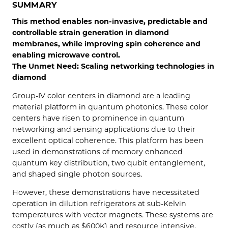
SUMMARY
This method enables non-invasive, predictable and
controllable strain generation in diamond
membranes, while improving spin coherence and
enabling microwave control.
The Unmet Need: Scaling networking technologies in
diamond
Group-IV color centers in diamond are a leading
material platform in quantum photonics. These color
centers have risen to prominence in quantum
networking and sensing applications due to their
excellent optical coherence. This platform has been
used in demonstrations of memory enhanced
quantum key distribution, two qubit entanglement,
and shaped single photon sources.
However, these demonstrations have necessitated
operation in dilution refrigerators at sub-Kelvin
temperatures with vector magnets. These systems are
costly (as much as $600K) and resource intensive,