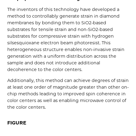
The inventors of this technology have developed a
method to controllably generate strain in diamond
membranes by bonding them to SiO2-based
substrates for tensile strain and non-SiO2-based
substrates for compressive strain with hydrogen
silsesquioxane electron beam photoresist. This
heterogeneous structure enables non-invasive strain
generation with a uniform distribution across the
sample and does not introduce additional
decoherence to the color centers.
Additionally, this method can achieve degrees of strain
at least one order of magnitude greater than other on-
chip methods leading to improved spin coherence in
color centers as well as enabling microwave control of
the color centers.
FIGURE