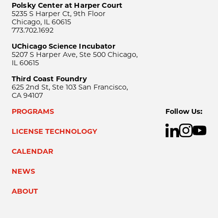
Polsky Center at Harper Court
5235 S Harper Ct, 9th Floor
Chicago, IL 60615
773.702.1692
UChicago Science Incubator
5207 S Harper Ave, Ste 500 Chicago,
IL 60615
Third Coast Foundry
625 2nd St, Ste 103 San Francisco,
CA 94107
PROGRAMS
Follow Us:
LICENSE TECHNOLOGY
CALENDAR
NEWS
ABOUT