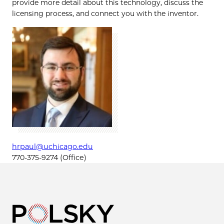
provide more detail about this technology, discuss the
licensing process, and connect you with the inventor.
hrpaul@uchicago.edu
770-375-9274 (Office)