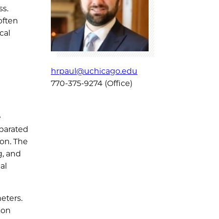
ss.
 often
cal
hrpaul@uchicago.edu
770-375-9274 (Office)
e
parated
ion. The
g, and
al
eters.
son