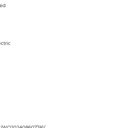
ned
ctric
tent/WO2024086077A1/