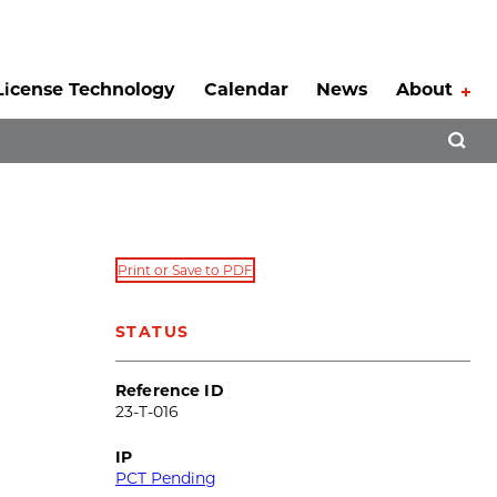
License Technology
Calendar
News
About
Tog
Open 
Print or Save to PDF
STATUS
Reference ID
23-T-016
IP
PCT Pending