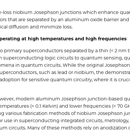
low-loss niobium Josephson junctions which enhance qu
s that are separated by an aluminum oxide barrier and
al diffusion and minimize loss.
perating at high temperatures and high frequencies
 primary superconductors separated by a thin (< 2 nm t
from superconducting logic circuits to quantum sensing, 
mena in quantum circuits. While the original Josephson
superconductors, such as lead or niobium, the demonstra
option for sensitive quantum circuitry, where it is cruci
, however, modern aluminum Josephson junction-based 
 temperatures (< 0.1 Kelvin) and lower frequencies (< 70 GH
ng various fabrication methods of niobium Josephson jun
for use in superconducting integrated circuits, metrology,
tum circuits. Many of these methods rely on anodization 