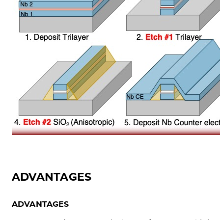
ADVANTAGES
ADVANTAGES