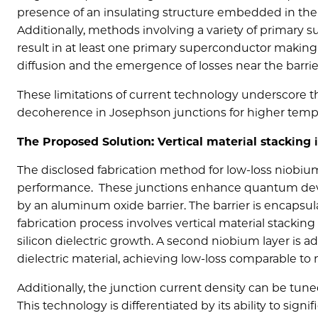
presence of an insulating structure embedded in the f
Additionally, methods involving a variety of primary
result in at least one primary superconductor making 
diffusion and the emergence of losses near the barrie
These limitations of current technology underscore 
decoherence in Josephson junctions for higher tem
The Proposed Solution: Vertical material stacking
The disclosed fabrication method for low-loss niob
performance.
These junctions
enhance quantum devi
by an aluminum oxide barrier. The barrier is encapsu
fabrication process involves vertical material stackin
silicon dielectric growth. A second niobium layer is 
dielectric material, achieving low-loss comparable t
Additionally, the junction current density can be tune
This technology is differentiated by its ability to si