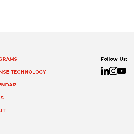
GRAMS
Follow Us:
ENSE TECHNOLOGY
ENDAR
S
UT