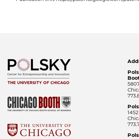
Add
Pols
Boo
5807
Chic
773.
Pol
1452
Chic
773.
Pols