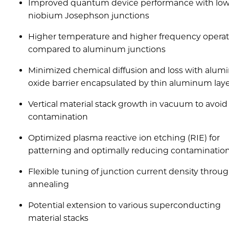
Improved quantum device performance with low
niobium Josephson junctions
Higher temperature and higher frequency operat
compared to aluminum junctions
Minimized chemical diffusion and loss with alu
oxide barrier encapsulated by thin aluminum lay
Vertical material stack growth in vacuum to avoid
contamination
Optimized plasma reactive ion etching (RIE) for
patterning and optimally reducing contaminatio
Flexible tuning of junction current density throu
annealing
Potential extension to various superconducting
material stacks