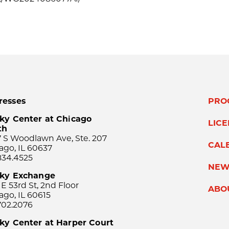
resses
PRO
ky Center at Chicago
LIC
th
 S Woodlawn Ave, Ste. 207
CAL
ago, IL 60637
834.4525
NEW
sky Exchange
 E 53rd St, 2nd Floor
ABO
ago, IL 60615
702.2076
ky Center at Harper Court