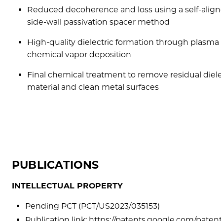
Reduced decoherence and loss using a self-alig
side-wall passivation spacer method
High-quality dielectric formation through plasma
chemical vapor deposition
Final chemical treatment to remove residual diele
material and clean metal surfaces
PUBLICATIONS
INTELLECTUAL PROPERTY
Pending PCT (PCT/US2023/035153)
Publication link: https://patents.google.com/pa