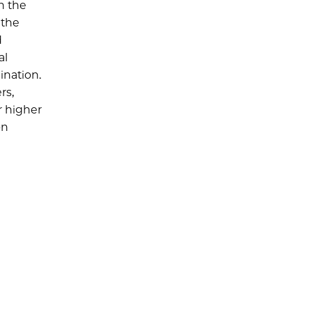
n the
 the
d
al
ination.
rs,
r higher
on