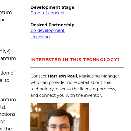
Development Stage
antum
Proof of concept
 are
Desired Partnership
Co-development
Licensing
hick)
quantum
INTERESTED IN THIS TECHNOLOGY?
tion of
Contact
Harrison Paul
, Marketing Manager,
al to
who can provide more detail about this
technology, discuss the licensing process,
and connect you with the inventor.
quantum
z).
ctions,
 or
or the