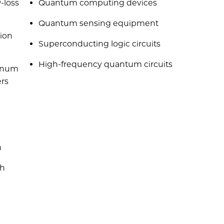
-loss
Quantum computing devices
Quantum sensing equipment
ion
Superconducting logic circuits
High-frequency quantum circuits
minum
ers
n
gh