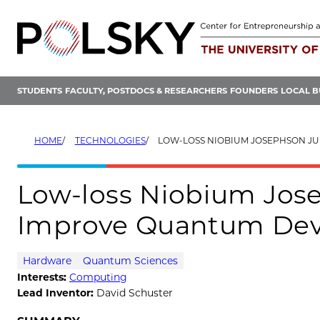
Skip
to
content
STUDENTS
FACULTY, POSTDOCS & RESEARCHERS
FOUNDERS
LOCAL B
HOME
TECHNOLOGIES
LOW-LOSS NIOBIUM JOSEPHSON JUNCTIONS THAT IMPR
Low-loss Niobium Jos
Improve Quantum Dev
Hardware
Quantum Sciences
Interests:
Computing
Lead Inventor:
David Schuster