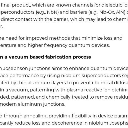
inal product, which are known channels for dielectric lo
 superconductor
s (e.g., NbN) and barriers (e.g., Nb-Ox, AlN)
direct contact with the barrier, which may lead
to chemi
r.
the need for improved methods that minimize loss and
perature and higher frequency quantum devices.
 in a vacuum based fabrication process
ium Josephson junctions aims to enhance quantum devic
ce performance by using niobium superconductors se
lated by thin aluminum layers to prevent chemical diffus
g in a vacuum, patterning with plasma reactive ion etchin
added, patterned, and chemically treated to remove residu
o modern aluminum junctions.
d through annealing, providing flexibility in device param
gnificantly reduce loss and decoherence in niobium Joseph