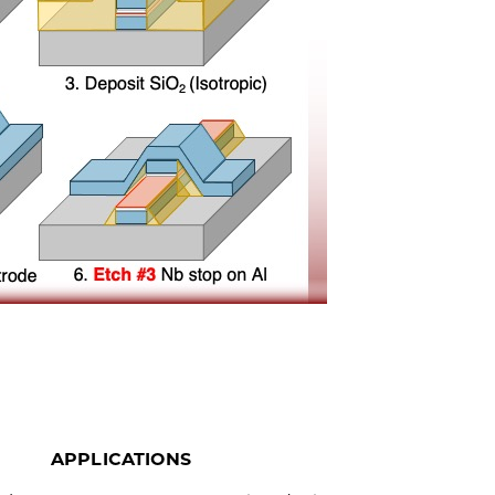
APPLICATIONS