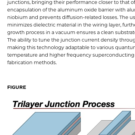
junctions, bringing their performance closer to that
encapsulation of the aluminum oxide barrier with alu
niobium and prevents diffusion-related losses. The us
minimizes dielectric material in the wiring layer, fur
growth process in a vacuum ensures a clean substrat
The ability to tune the junction current density throu
making this technology adaptable to various quantu
temperature and higher frequency superconducting qu
fabrication methods.
FIGURE