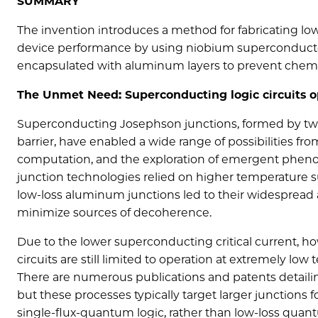
SUMMARY
The invention introduces a method for fabricating 
device performance by using niobium superconductor
encapsulated with aluminum layers to prevent chemic
The Unmet Need: Superconducting logic circuits o
Superconducting Josephson junctions, formed by two
barrier, have enabled a wide range of possibilities 
computation, and the exploration of emergent pheno
junction technologies relied on higher temperature 
low-loss aluminum junctions led to their widespread ad
minimize sources of decoherence.
Due to the lower superconducting critical current
circuits are still limited to operation at extremely low
There are numerous publications and patents detaili
but these processes typically target larger junctions 
single-flux-quantum logic, rather than low-loss quan