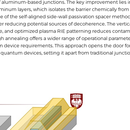
 of aluminum-based junctions. The key improvement lies i
minum layers, which isolates the barrier chemically from
e of the self-aligned side-wall passivation spacer metho
ther reducing potential sources of decoherence. The vertic
e, and optimized plasma RIE patterning reduces contam
gh annealing offers a wider range of operational paramete
m device requirements. This approach opens the door fo
antum devices, setting it apart from traditional juncti