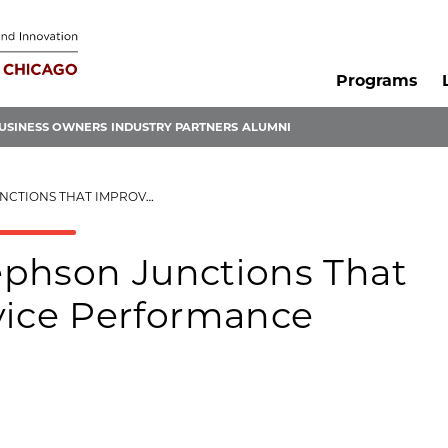
Programs
USINESS OWNERS
INDUSTRY PARTNERS
ALUMNI
OVE QUANTUM DEVICE PERFORMANCE
ephson Junctions That
ice Performance