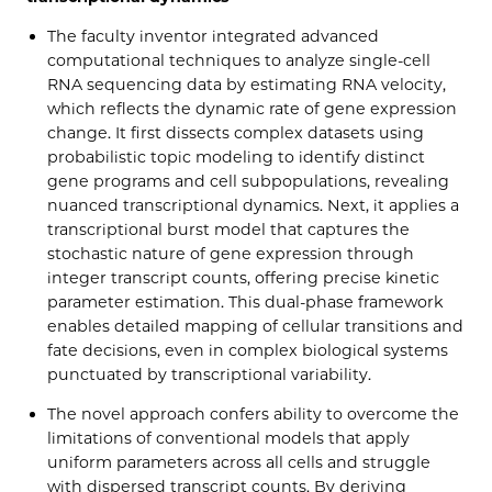
The faculty inventor integrated advanced
computational techniques to analyze single-cell
RNA sequencing data by estimating RNA velocity,
which reflects the dynamic rate of gene expression
change. It first dissects complex datasets using
probabilistic topic modeling to identify distinct
gene programs and cell subpopulations, revealing
nuanced transcriptional dynamics. Next, it applies a
transcriptional burst model that captures the
stochastic nature of gene expression through
integer transcript counts, offering precise kinetic
parameter estimation. This dual-phase framework
enables detailed mapping of cellular transitions and
fate decisions, even in complex biological systems
punctuated by transcriptional variability.
The novel approach confers ability to overcome the
limitations of conventional models that apply
uniform parameters across all cells and struggle
with dispersed transcript counts. By deriving