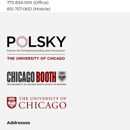
773-834-9151 (Office)
815-757-0651 (Mobile)
Addresses