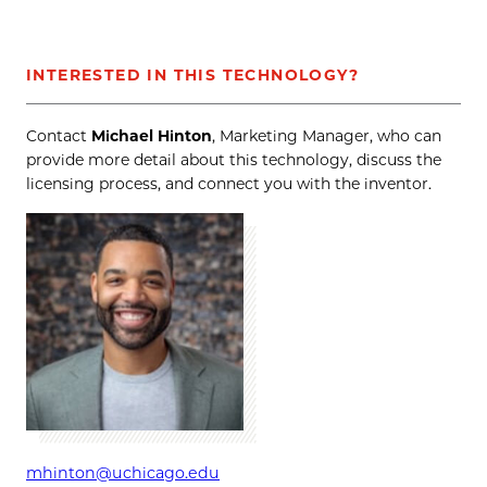
INTERESTED IN THIS TECHNOLOGY?
Contact
Michael Hinton
, Marketing Manager, who can
provide more detail about this technology, discuss the
licensing process, and connect you with the inventor.
mhinton@uchicago.edu