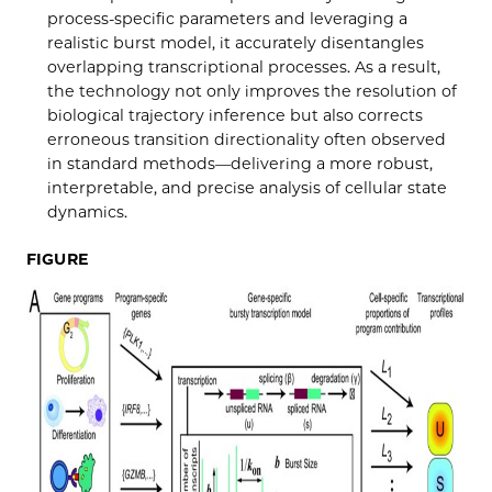
process-specific parameters and leveraging a
realistic burst model, it accurately disentangles
overlapping transcriptional processes. As a result,
the technology not only improves the resolution of
biological trajectory inference but also corrects
erroneous transition directionality often observed
in standard methods—delivering a more robust,
interpretable, and precise analysis of cellular state
dynamics.
FIGURE