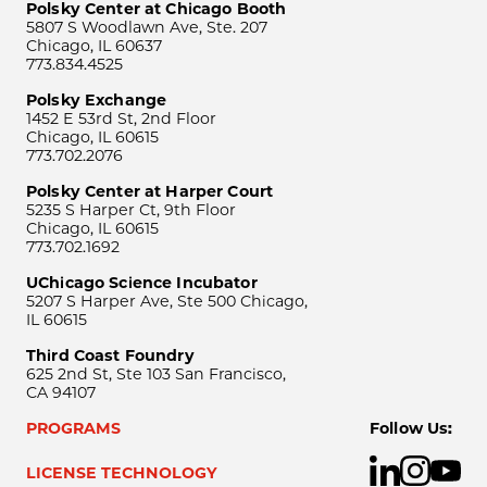
Polsky Center at Chicago Booth
5807 S Woodlawn Ave, Ste. 207
Chicago, IL 60637
773.834.4525
Polsky Exchange
1452 E 53rd St, 2nd Floor
Chicago, IL 60615
773.702.2076
Polsky Center at Harper Court
5235 S Harper Ct, 9th Floor
Chicago, IL 60615
773.702.1692
UChicago Science Incubator
5207 S Harper Ave, Ste 500 Chicago,
IL 60615
Third Coast Foundry
625 2nd St, Ste 103 San Francisco,
CA 94107
PROGRAMS
Follow Us:
LICENSE TECHNOLOGY