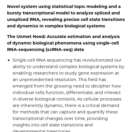
Novel system using statistical topic modeling and a
bursty transcriptional model to analyze spliced and
unspliced RNA, revealing precise cell state transitions
and dynamics in complex biological systems
The Unmet Need: Accurate estimation and analysis
of dynamic biological phenomena using single-cell
RNA-sequencing (scRNA-seq) data
Single-cell RNA sequencing has revolutionized our
ability to understand complex biological systems by
enabling researchers to study gene expression at
an unprecedented resolution. This field has
emerged from the growing need to decipher how
individual cells function, differentiate, and interact
in diverse biological contexts. As cellular processes
are inherently dynamic, there is a critical demand
for methods that can capture and quantify these
transcriptional changes over time, providing
insights into cell state transitions and
developmental trajectories.