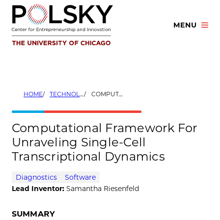
Skip
to
MENU
content
HOME
TECHNOLOGIES
COMPUTATIONAL FRAMEWORK FOR UNRAVELING SINGLE-CELL TRANSCRIPTIONAL DYNAMICS
Computational Framework For
Unraveling Single-Cell
Transcriptional Dynamics
Diagnostics
Software
Lead Inventor:
Samantha Riesenfeld
SUMMARY