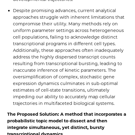
Despite promising advances, current analytical
approaches struggle with inherent limitations that
compromise their utility. Many methods rely on
uniform parameter settings across heterogeneous
cell populations, failing to acknowledge distinct
transcriptional programs in different cell types.
Additionally, these approaches often inadequately
address the highly dispersed transcript counts
resulting from transcriptional bursting, leading to
inaccurate inference of kinetic parameters. The
oversimplification of complex, stochastic gene
expression dynamics culminates in sub-optimal
estimates of cell-state transitions, ultimately
impeding our ability to accurately map cellular
trajectories in multifaceted biological systems.
The Proposed Solution: A method that incorporates a
probabilistic topic model to dissect and then
integrate simultaneous, yet distinct, bursty
transcriptional dynamics