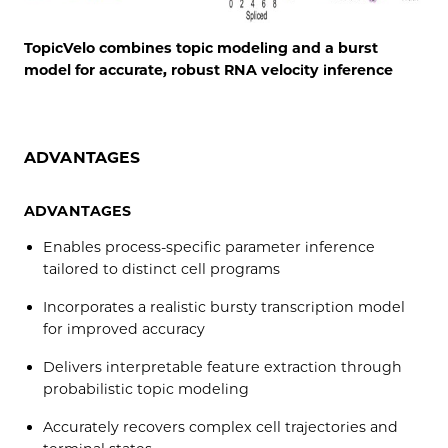
TopicVelo combines topic modeling and a burst
model for accurate, robust RNA velocity inference
ADVANTAGES
ADVANTAGES
Enables process-specific parameter inference
tailored to distinct cell programs
Incorporates a realistic bursty transcription model
for improved accuracy
Delivers interpretable feature extraction through
probabilistic topic modeling
Accurately recovers complex cell trajectories and