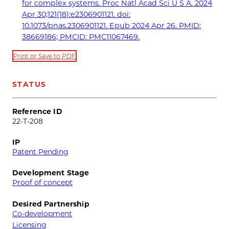
for complex systems. Proc Natl Acad Sci U S A. 2024
Apr 30;121(18):e2306901121. doi:
10.1073/pnas.2306901121. Epub 2024 Apr 26. PMID:
38669186; PMCID: PMC11067469.
Print or Save to PDF
STATUS
Reference ID
22-T-208
IP
Patent Pending
Development Stage
Proof of concept
Desired Partnership
Co-development
Licensing