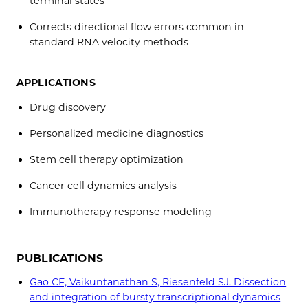
terminal states
Corrects directional flow errors common in
standard RNA velocity methods
APPLICATIONS
Drug discovery
Personalized medicine diagnostics
Stem cell therapy optimization
Cancer cell dynamics analysis
Immunotherapy response modeling
PUBLICATIONS
Gao CF, Vaikuntanathan S, Riesenfeld SJ. Dissection
and integration of bursty transcriptional dynamics