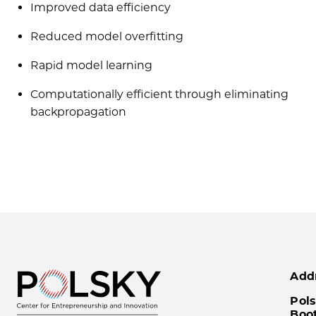
Improved data efficiency
Reduced model overfitting
Rapid model learning
Computationally efficient through eliminating
backpropagation
Add
Pols
Boo