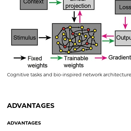
Cognitive tasks and bio-inspired network architecture 
ADVANTAGES
ADVANTAGES