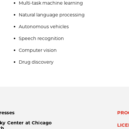
Multi-task machine learning
Natural language processing
Autonomous vehicles
Speech recognition
Computer vision
Drug discovery
resses
PRO
ky Center at Chicago
LIC
th