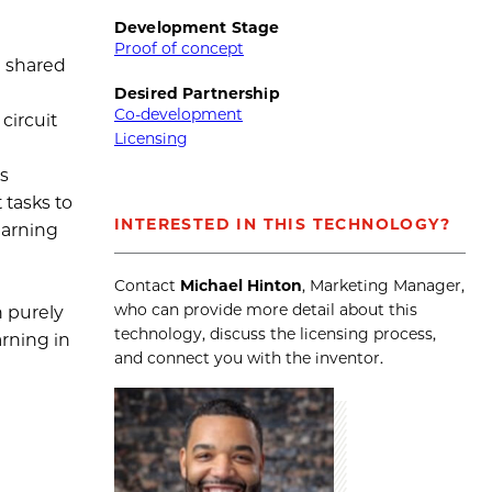
Development Stage
Proof of concept
a shared
Desired Partnership
Co-development
circuit
Licensing
es
 tasks to
INTERESTED IN THIS TECHNOLOGY?
earning
d
Contact
Michael Hinton
, Marketing Manager,
who can provide more detail about this
h purely
technology, discuss the licensing process,
arning in
and connect you with the inventor.