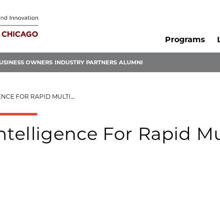
Programs
USINESS OWNERS
INDUSTRY PARTNERS
ALUMNI
 RAPID MULTI-TASK LEARNING
Intelligence For Rapid Mu