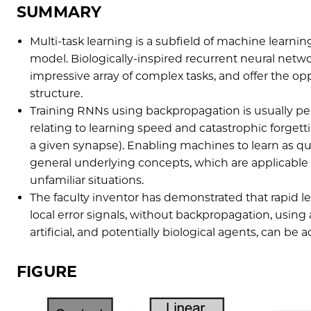
SUMMARY
Multi-task learning is a subfield of machine learni
model. Biologically-inspired recurrent neural netw
impressive array of complex tasks, and offer the opp
structure.
Training RNNs using backpropagation is usually perf
relating to learning speed and catastrophic forgettin
a given synapse). Enabling machines to learn as qu
general underlying concepts, which are applicabl
unfamiliar situations.
The faculty inventor has demonstrated that rapid le
local error signals, without backpropagation, using
artificial, and potentially biological agents, can b
FIGURE