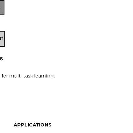
for multi-task learning.
APPLICATIONS