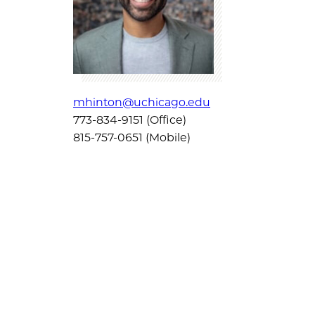
mhinton@uchicago.edu
773-834-9151 (Office)
815-757-0651 (Mobile)