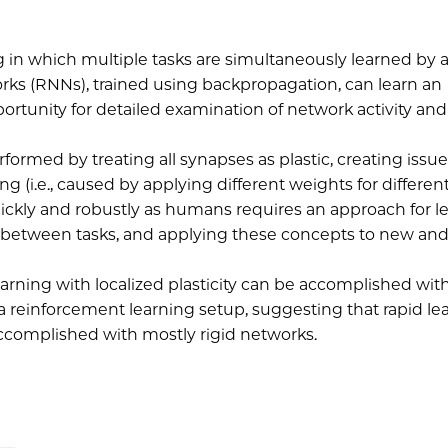
ng in which multiple tasks are simultaneously learned by 
orks (RNNs), trained using backpropagation, can learn an
ortunity for detailed examination of network activity and 
ormed by treating all synapses as plastic, creating issu
g (i.e., caused by applying different weights for different
ickly and robustly as humans requires an approach for l
e between tasks, and applying these concepts to new an
arning with localized plasticity can be accomplished wit
 a reinforcement learning setup, suggesting that rapid le
e accomplished with mostly rigid networks.