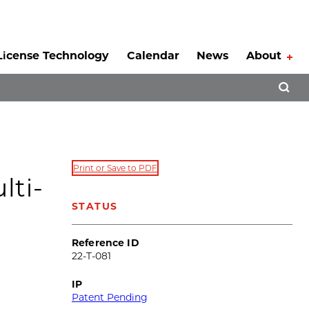
License Technology
Calendar
News
About
Tog
Open 
Print or Save to PDF
lti-
STATUS
Reference ID
22-T-081
IP
Patent Pending