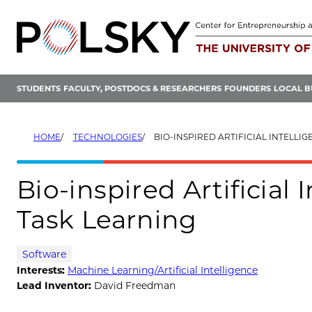
Skip
to
content
STUDENTS
FACULTY, POSTDOCS & RESEARCHERS
FOUNDERS
LOCAL B
HOME
TECHNOLOGIES
BIO-INSPIRED ARTIFICIAL INTELLIGENCE FOR
Bio-inspired Artificial 
Task Learning
Software
Interests:
Machine Learning/Artificial Intelligence
Lead Inventor:
David Freedman