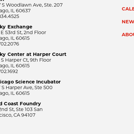
 S Woodlawn Ave, Ste. 207
CAL
ago, IL 60637
834.4525
NEW
sky Exchange
 E 53rd St, 2nd Floor
ABO
ago, IL 60615
702.2076
ky Center at Harper Court
 S Harper Ct, 9th Floor
ago, IL 60615
702.1692
icago Science Incubator
 S Harper Ave, Ste 500
ago, IL 60615
rd Coast Foundry
2nd St, Ste 103 San
cisco, CA 94107