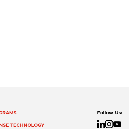
GRAMS
Follow Us:
ENSE TECHNOLOGY