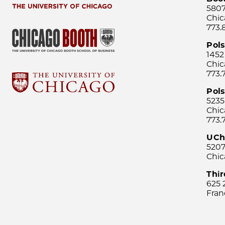
5807
Chic
773.
Pol
1452
Chic
773.
Pols
5235
Chic
773.
UCh
5207
Chic
Thi
625 
Fran