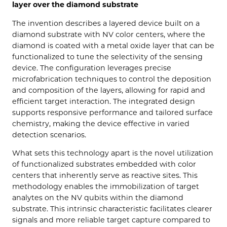
layer over the diamond substrate
The invention describes a layered device built on a
diamond substrate with NV color centers, where the
diamond is coated with a metal oxide layer that can be
functionalized to tune the selectivity of the sensing
device. The configuration leverages precise
microfabrication techniques to control the deposition
and composition of the layers, allowing for rapid and
efficient target interaction. The integrated design
supports responsive performance and tailored surface
chemistry, making the device effective in varied
detection scenarios.
What sets this technology apart is the novel utilization
of functionalized substrates embedded with color
centers that inherently serve as reactive sites. This
methodology enables the immobilization of target
analytes on the NV qubits within the diamond
substrate. This intrinsic characteristic facilitates clearer
signals and more reliable target capture compared to