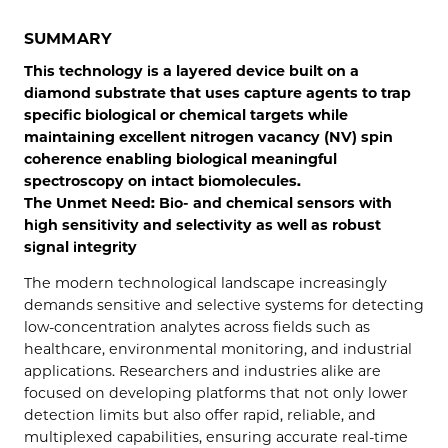
SUMMARY
This technology is a layered device built on a
diamond substrate that uses capture agents to trap
specific biological or chemical targets while
maintaining excellent nitrogen vacancy (NV) spin
coherence enabling biological meaningful
spectroscopy on intact biomolecules.
The Unmet Need: Bio- and chemical sensors with
high sensitivity and selectivity as well as robust
signal integrity
The modern technological landscape increasingly
demands sensitive and selective systems for detecting
low-concentration analytes across fields such as
healthcare, environmental monitoring, and industrial
applications. Researchers and industries alike are
focused on developing platforms that not only lower
detection limits but also offer rapid, reliable, and
multiplexed capabilities, ensuring accurate real-time