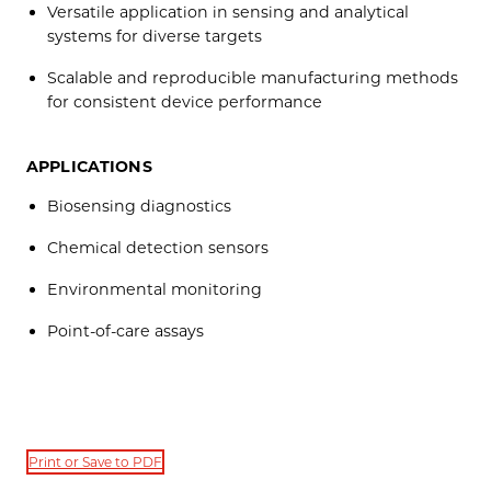
Versatile application in sensing and analytical
systems for diverse targets
Scalable and reproducible manufacturing methods
for consistent device performance
APPLICATIONS
Biosensing diagnostics
Chemical detection sensors
Environmental monitoring
Point-of-care assays
Print or Save to PDF