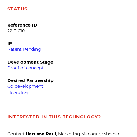
STATUS
Reference ID
22-T-010
IP
Patent Pending
Development Stage
Proof of concept
Desired Partnership
Co-development
Licensing
INTERESTED IN THIS TECHNOLOGY?
Contact
Harrison Paul
, Marketing Manager, who can