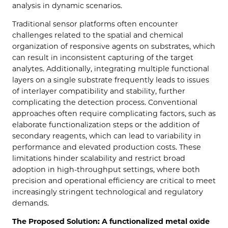
analysis in dynamic scenarios.
Traditional sensor platforms often encounter
challenges related to the spatial and chemical
organization of responsive agents on substrates, which
can result in inconsistent capturing of the target
analytes. Additionally, integrating multiple functional
layers on a single substrate frequently leads to issues
of interlayer compatibility and stability, further
complicating the detection process. Conventional
approaches often require complicating factors, such as
elaborate functionalization steps or the addition of
secondary reagents, which can lead to variability in
performance and elevated production costs. These
limitations hinder scalability and restrict broad
adoption in high-throughput settings, where both
precision and operational efficiency are critical to meet
increasingly stringent technological and regulatory
demands.
The Proposed Solution: A functionalized metal oxide