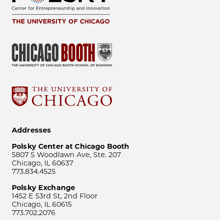
Addresses
Polsky Center at Chicago Booth
5807 S Woodlawn Ave, Ste. 207
Chicago, IL 60637
773.834.4525
Polsky Exchange
1452 E 53rd St, 2nd Floor
Chicago, IL 60615
773.702.2076