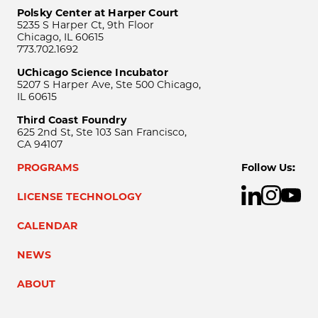
Polsky Center at Harper Court
5235 S Harper Ct, 9th Floor
Chicago, IL 60615
773.702.1692
UChicago Science Incubator
5207 S Harper Ave, Ste 500 Chicago,
IL 60615
Third Coast Foundry
625 2nd St, Ste 103 San Francisco,
CA 94107
PROGRAMS
Follow Us:
LICENSE TECHNOLOGY
CALENDAR
NEWS
ABOUT