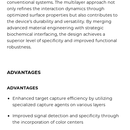
conventional systems. The multilayer approach not
only refines the interaction dynamics through
optimized surface properties but also contributes to
the device’s durability and versatility. By merging
advanced material engineering with strategic
biochemical interfacing, the design achieves a
superior level of specificity and improved functional
robustness.
ADVANTAGES
ADVANTAGES
Enhanced target capture efficiency by utilizing
specialized capture agents on various layers
Improved signal detection and specificity through
the incorporation of color centers