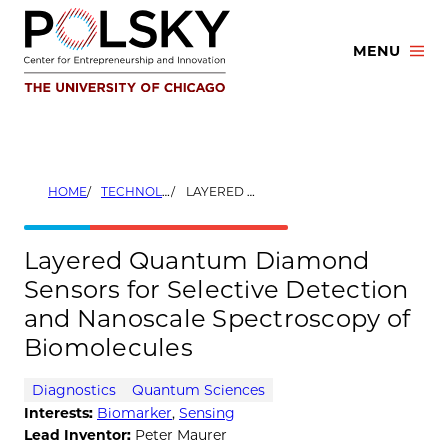
Skip
to
MENU
content
HOME
TECHNOLOGIES
LAYERED QUANTUM DIAMOND SENSORS FOR SELECTIVE DETECTION AND NANOSCALE SPECTROSCOPY OF BIOMOLECULES
Layered Quantum Diamond
Sensors for Selective Detection
and Nanoscale Spectroscopy of
Biomolecules
Diagnostics
Quantum Sciences
Interests:
Biomarker
,
Sensing
Lead Inventor:
Peter Maurer