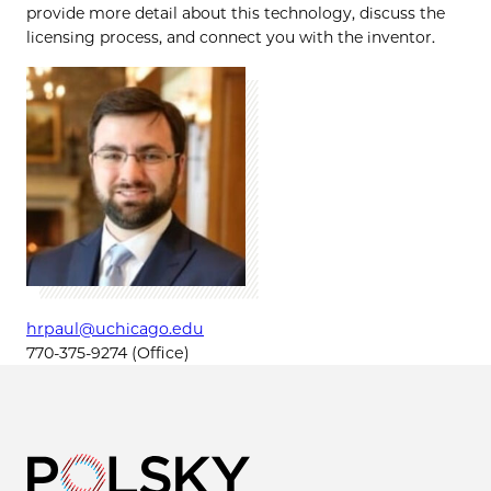
provide more detail about this technology, discuss the
licensing process, and connect you with the inventor.
hrpaul@uchicago.edu
770-375-9274 (Office)