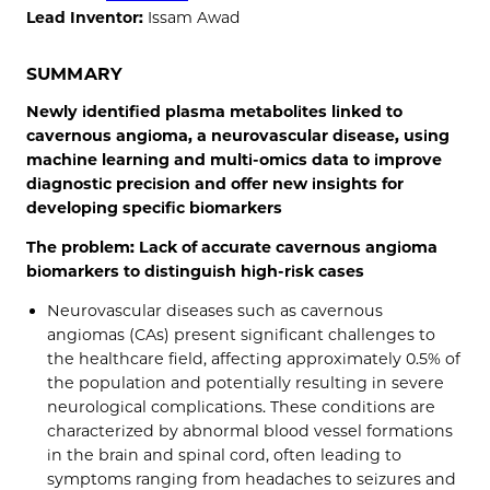
Lead Inventor:
Issam Awad
SUMMARY
Newly identified plasma metabolites linked to
cavernous angioma, a neurovascular disease, using
machine learning and multi-omics data to improve
diagnostic precision and offer new insights for
developing specific biomarkers
The problem: Lack of accurate cavernous angioma
biomarkers to distinguish high-risk cases
Neurovascular diseases such as cavernous
angiomas (CAs) present significant challenges to
the healthcare field, affecting approximately 0.5% of
the population and potentially resulting in severe
neurological complications. These conditions are
characterized by abnormal blood vessel formations
in the brain and spinal cord, often leading to
symptoms ranging from headaches to seizures and