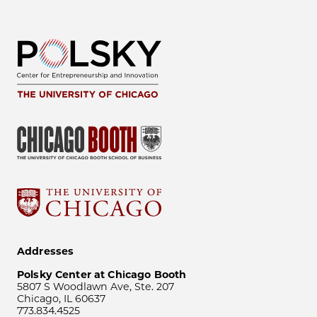
Addresses
Polsky Center at Chicago Booth
5807 S Woodlawn Ave, Ste. 207
Chicago, IL 60637
773.834.4525