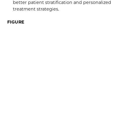
better patient stratification and personalized
treatment strategies.
FIGURE