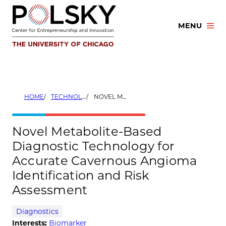
Skip
to
MENU
content
HOME
TECHNOLOGIES
NOVEL METABOLITE-BASED DIAGNOSTIC TECHNOLOGY FOR ACCURATE CAVERNOUS ANGIOMA IDENTIFICATION AND RISK ASSESSMENT
Novel Metabolite-Based
Diagnostic Technology for
Accurate Cavernous Angioma
Identification and Risk
Assessment
Diagnostics
Interests:
Biomarker