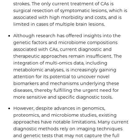
strokes. The only current treatment of CAs is
surgical resection of symptomatic lesions, which is
associated with high morbidity and costs, and is
limited in cases of multiple brain lesions.
Although research has offered insights into the
genetic factors and microbiome compositions
associated with CAs, current diagnostic and
therapeutic approaches remain insufficient. The
integration of multi-omics data, including
metabolomic analyses, is increasingly gaining
attention for its potential to uncover novel
biomarkers and mechanisms underlying these
diseases, thereby fulfilling the urgent need for
more sensitive and specific diagnostic tools.
However, despite advances in genomics,
proteomics, and microbiome studies, existing
approaches have notable limitations. Many current
diagnostic methods rely on imaging techniques
and genetic tests that may not capture the full