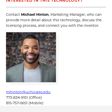
INTERESTED IN THIS TECHNOLOGY?
Contact
Michael Hinton
, Marketing Manager, who can
provide more detail about this technology, discuss the
licensing process, and connect you with the inventor.
mhinton@uchicago.edu
773-834-9151 (Office)
815-757-0651 (Mobile)