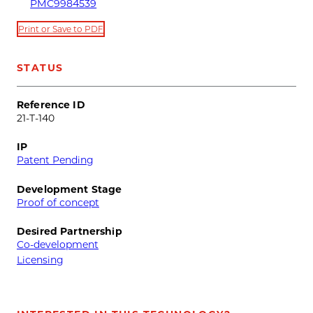
PMC9984539
Print or Save to PDF
STATUS
Reference ID
21-T-140
IP
Patent Pending
Development Stage
Proof of concept
Desired Partnership
Co-development
Licensing