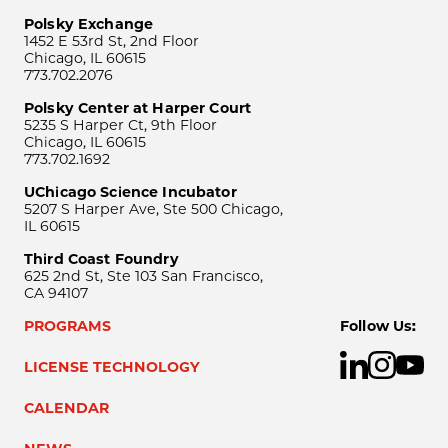
Polsky Exchange
1452 E 53rd St, 2nd Floor
Chicago, IL 60615
773.702.2076
Polsky Center at Harper Court
5235 S Harper Ct, 9th Floor
Chicago, IL 60615
773.702.1692
UChicago Science Incubator
5207 S Harper Ave, Ste 500 Chicago,
IL 60615
Third Coast Foundry
625 2nd St, Ste 103 San Francisco,
CA 94107
PROGRAMS
Follow Us:
LICENSE TECHNOLOGY
CALENDAR