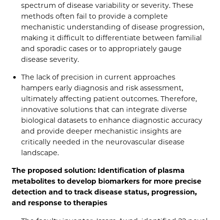
spectrum of disease variability or severity. These
methods often fail to provide a complete
mechanistic understanding of disease progression,
making it difficult to differentiate between familial
and sporadic cases or to appropriately gauge
disease severity.
The lack of precision in current approaches
hampers early diagnosis and risk assessment,
ultimately affecting patient outcomes. Therefore,
innovative solutions that can integrate diverse
biological datasets to enhance diagnostic accuracy
and provide deeper mechanistic insights are
critically needed in the neurovascular disease
landscape.
The proposed solution: Identification of plasma
metabolites to develop biomarkers for more precise
detection and to track disease status, progression,
and response to therapies