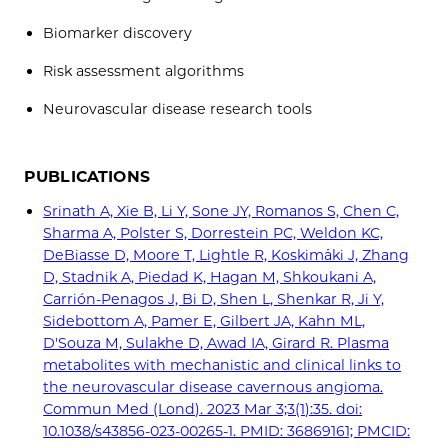
Biomarker discovery
Risk assessment algorithms
Neurovascular disease research tools
PUBLICATIONS
Srinath A, Xie B, Li Y, Sone JY, Romanos S, Chen C,
Sharma A, Polster S, Dorrestein PC, Weldon KC,
DeBiasse D, Moore T, Lightle R, Koskimäki J, Zhang
D, Stadnik A, Piedad K, Hagan M, Shkoukani A,
Carrión-Penagos J, Bi D, Shen L, Shenkar R, Ji Y,
Sidebottom A, Pamer E, Gilbert JA, Kahn ML,
D'Souza M, Sulakhe D, Awad IA, Girard R. Plasma
metabolites with mechanistic and clinical links to
the neurovascular disease cavernous angioma.
Commun Med (Lond). 2023 Mar 3;3(1):35. doi:
10.1038/s43856-023-00265-1. PMID: 36869161; PMCID: