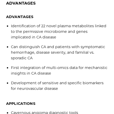
ADVANTAGES
ADVANTAGES
Identification of 22 novel plasma metabolites linked
to the permissive microbiome and genes
implicated in CA disease
Can distinguish CA and patients with symptomatic
hemorrhage, disease severity, and familial vs.
sporadic CA
First integration of multi-omics data for mechanistic
insights in CA disease
Development of sensitive and specific biomarkers
for neurovascular disease
APPLICATIONS
Cavernous angioma diagnostic tools