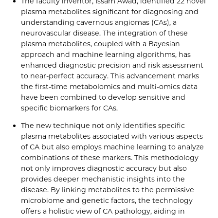
The faculty inventor, Issam Awad, identified 22 novel
plasma metabolites significant for diagnosing and
understanding cavernous angiomas (CAs), a
neurovascular disease. The integration of these
plasma metabolites, coupled with a Bayesian
approach and machine learning algorithms, has
enhanced diagnostic precision and risk assessment
to near-perfect accuracy. This advancement marks
the first-time metabolomics and multi-omics data
have been combined to develop sensitive and
specific biomarkers for CAs.
The new technique not only identifies specific
plasma metabolites associated with various aspects
of CA but also employs machine learning to analyze
combinations of these markers. This methodology
not only improves diagnostic accuracy but also
provides deeper mechanistic insights into the
disease. By linking metabolites to the permissive
microbiome and genetic factors, the technology
offers a holistic view of CA pathology, aiding in