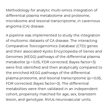
Methodology for analytic multi-omics integration of
differential plasma metabolome and proteome,
microbiome and lesional transcriptome, in cavernous
angioma (CA) disease.
A pipeline was implemented to study the integration
of multiomic datasets of CA disease. The interacting
Comparative Toxicogenomics Database (CTD) genes
and their associated Kyoto Encyclopedia of Genes and
Genomes (KEGG) pathways of the differential plasma
metabolite (p < 0.05, FDR corrected; Bayes factor>3)
were first identified and then analytically compared to
the enriched-KEGG pathways of the differential
plasma proteome, and lesional transcriptome (p < 0.05,
FDR corrected; Bayes factor>3). The differential
metabolites were then validated in an independent
cohort, propensity matched for age, sex, brainstem
lesion, and genotype. NVUs neurovascular units.