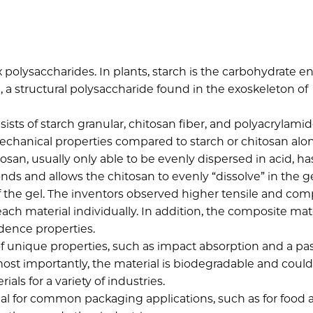
 polysaccharides. In plants, starch is the carbohydrate e
n, a structural polysaccharide found in the exoskeleton of
ists of starch granular, chitosan fiber, and polyacrylami
chanical properties compared to starch or chitosan alo
tosan, usually only able to be evenly dispersed in acid, ha
s and allows the chitosan to evenly “dissolve” in the ge
f the gel. The inventors observed higher tensile and com
ach material individually. In addition, the composite mat
dence properties.
 of unique properties, such as impact absorption and a pa
s most importantly, the material is biodegradable and coul
als for a variety of industries.
al for common packaging applications, such as for food 