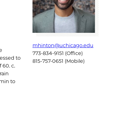
mhinton@uchicago.edu
e
773-834-9151 (Office)
ressed to
815-757-0651 (Mobile)
 60. c.
rain
min to