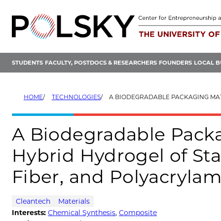
Skip
to
content
STUDENTS
FACULTY, POSTDOCS & RESEARCHERS
FOUNDERS
LOCAL B
HOME
TECHNOLOGIES
A BIODEGRADABLE PACKAGING MATERIAL MADE FROM HYBRID HYDROGEL OF STARCH
A Biodegradable Pack
Hybrid Hydrogel of Sta
Fiber, and Polyacryla
Cleantech
Materials
Interests:
Chemical Synthesis
,
Composite