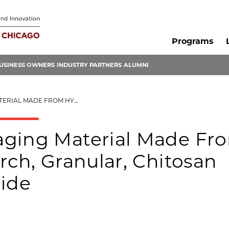
Programs
USINESS OWNERS
INDUSTRY PARTNERS
ALUMNI
, GRANULAR, CHITOSAN FIBER, AND POLYACRYLAMIDE
aging Material Made Fr
rch, Granular, Chitosan
mide