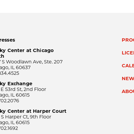
resses
PRO
ky Center at Chicago
LIC
th
 S Woodlawn Ave, Ste. 207
CAL
ago, IL 60637
834.4525
NEW
sky Exchange
 E 53rd St, 2nd Floor
ABO
ago, IL 60615
702.2076
ky Center at Harper Court
 S Harper Ct, 9th Floor
ago, IL 60615
702.1692