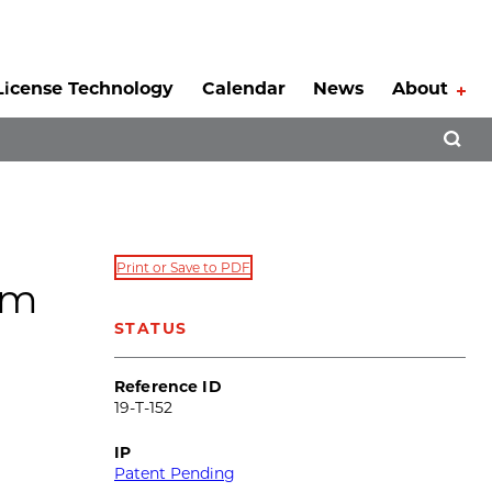
License Technology
Calendar
News
About
Tog
Open 
Print or Save to PDF
om
STATUS
Reference ID
19-T-152
IP
Patent Pending