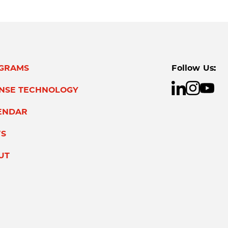
GRAMS
Follow Us:
ENSE TECHNOLOGY
ENDAR
S
UT