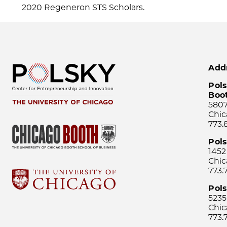
2020 Regeneron STS Scholars.
Add
Pols
Boo
5807
Chic
773.
Pol
1452
Chic
773.
Pols
5235
Chic
773.