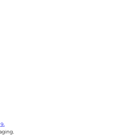
9.
aging.