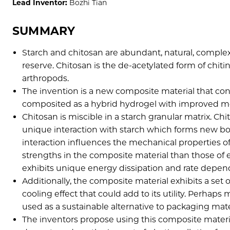
Lead Inventor:
Bozhi Tian
SUMMARY
Starch and chitosan are abundant, natural, complex
reserve. Chitosan is the de-acetylated form of chiti
arthropods.
The invention is a new composite material that cons
composited as a hybrid hydrogel with improved me
Chitosan is miscible in a starch granular matrix. Chi
unique interaction with starch which forms new bond
interaction influences the mechanical properties o
strengths in the composite material than those of e
exhibits unique energy dissipation and rate depen
Additionally, the composite material exhibits a set
cooling effect that could add to its utility. Perhap
used as a sustainable alternative to packaging materi
The inventors propose using this composite materi