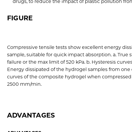
drugs, to reduce the impact of plastic pollution fro
FIGURE
Compressive tensile tests show excellent energy dis
sample, suitable for quick impact absorption. a. Tru
failure or the max limit of 520 kPa. b. Hysteresis cur
Energy dissipated of the hydrogel samples from one cy
curves of the composite hydrogel when compressed t
2500 mm/min.
ADVANTAGES