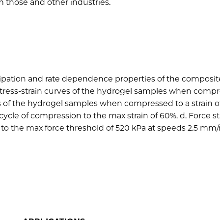
m those and other industries.
sipation and rate dependence properties of the composit
e stress-strain curves of the hydrogel samples when comp
ves of the hydrogel samples when compressed to a strain of
cle of compression to the max strain of 60%. d. Force st
o the max force threshold of 520 kPa at speeds 2.5 mm/