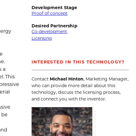
Development Stage
Proof of concept
Desired Partnership
nergy
Co-development
Licensing
de
ne.
INTERESTED IN THIS TECHNOLOGY?
s a
l. This
Contact
Michael Hinton
, Marketing Manager,
pressive
who can provide more detail about this
erial
technology, discuss the licensing process,
and connect you with the inventor.
ssive
d be
and