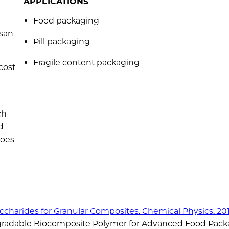
APPLICATIONS
Food packaging
osan
Pill packaging
Fragile content packaging
cost
ch
d
does
saccharides for Granular Composites. Chemical Physics. 201
egradable Biocomposite Polymer for Advanced Food Pack