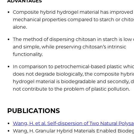
ADVANTAGES
Composite hybrid hydrogel material has improved
mechanical properties compared to starch or chit
alone.
The method of dispersing chitosan in starch is low 
and simple, while preserving chitosan’s intrinsic
functionality.
In comparison to petrochemical-based plastic whi
does not degrade biologically, the composite hybri
hydrogel material is biodegradable and secondly, 
not contribute to the problem of plastic pollution.
PUBLICATIONS
Wang, H. et al. Self-dispersion of Two Natural Poly
Wang, H. Granular Hybrid Materials Enabled Biod