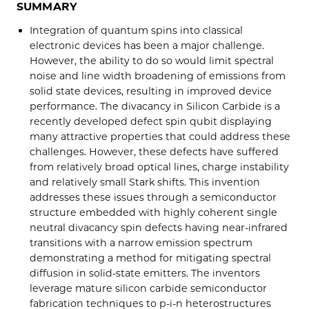
SUMMARY
Integration of quantum spins into classical
electronic devices has been a major challenge.
However, the ability to do so would limit spectral
noise and line width broadening of emissions from
solid state devices, resulting in improved device
performance. The divacancy in Silicon Carbide is a
recently developed defect spin qubit displaying
many attractive properties that could address these
challenges. However, these defects have suffered
from relatively broad optical lines, charge instability
and relatively small Stark shifts. This invention
addresses these issues through a semiconductor
structure embedded with highly coherent single
neutral divacancy spin defects having near-infrared
transitions with a narrow emission spectrum
demonstrating a method for mitigating spectral
diffusion in solid-state emitters. The inventors
leverage mature silicon carbide semiconductor
fabrication techniques to p-i-n heterostructures