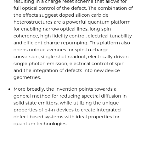
resulting in a charge reset scheme that allows for
full optical control of the defect. The combination of
the effects suggest doped silicon carbide
heterostructures are a powerful quantum platform
for enabling narrow optical lines, long spin
coherence, high fidelity control, electrical tunability
and efficient charge repumping. This platform also
opens unique avenues for spin-to-charge
conversion, single-shot readout, electrically driven
single photon emission, electrical control of spin
and the integration of defects into new device
geometries.
More broadly, the invention points towards a
general method for reducing spectral diffusion in
solid state emitters, while utilizing the unique
properties of p-i-n devices to create integrated
defect based systems with ideal properties for
quantum technologies.