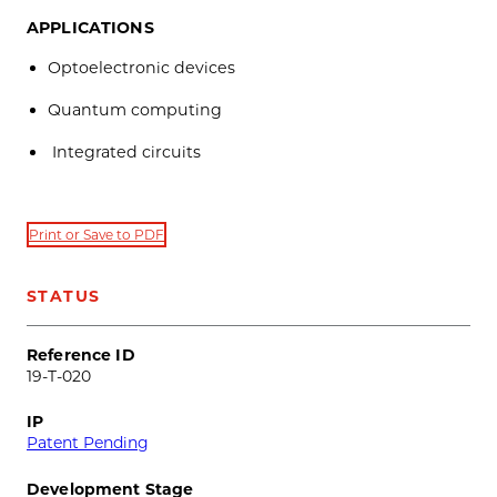
APPLICATIONS
Optoelectronic devices
Quantum computing
Integrated circuits
Print or Save to PDF
STATUS
Reference ID
19-T-020
IP
Patent Pending
Development Stage