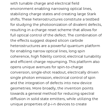
with tunable charge and electrical field
environment enabling narrowing optical lines,
stabilizing charge states and creating large Stark
shifts. These heterostructures constitute a testbed
for studying the photoionization of divalent defects,
resulting in a charge reset scheme that allows for
full optical control of the defect. The combination of
the effects suggest doped silicon carbide
heterostructures are a powerful quantum platform
for enabling narrow optical lines, long spin
coherence, high fidelity control, electrical tunability
and efficient charge repumping. This platform also
opens unique avenues for spin-to-charge
conversion, single-shot readout, electrically driven
single photon emission, electrical control of spin
and the integration of defects into new device
geometries. More broadly, the invention points
towards a general method for reducing spectral
diffusion in solid state emitters, while utilizing the
unique properties of p-i-n devices to create