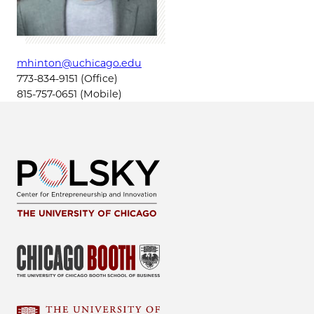
mhinton@uchicago.edu
773-834-9151 (Office)
815-757-0651 (Mobile)