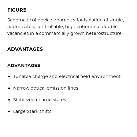
FIGURE
Schematic of device geometry for isolation of single,
addressable, controllable, high coherence double
vacancies in a commercially grown heterostructure.
ADVANTAGES
ADVANTAGES
Tunable charge and electrical field environment
Narrow optical emission lines
Stabilized charge states
Large Stark shifts