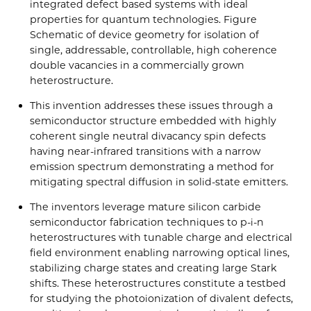
integrated defect based systems with ideal
properties for quantum technologies. Figure
Schematic of device geometry for isolation of
single, addressable, controllable, high coherence
double vacancies in a commercially grown
heterostructure.
This invention addresses these issues through a
semiconductor structure embedded with highly
coherent single neutral divacancy spin defects
having near-infrared transitions with a narrow
emission spectrum demonstrating a method for
mitigating spectral diffusion in solid-state emitters.
The inventors leverage mature silicon carbide
semiconductor fabrication techniques to p-i-n
heterostructures with tunable charge and electrical
field environment enabling narrowing optical lines,
stabilizing charge states and creating large Stark
shifts. These heterostructures constitute a testbed
for studying the photoionization of divalent defects,