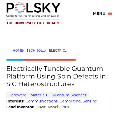
Skip
to
MENU
content
HOME
TECHNOLOGIES
ELECTRICALLY TUNABLE QUANTUM PLATFORM USING SPIN DEFECTS IN SIC HETEROSTRUCTURES
Electrically Tunable Quantum
Platform Using Spin Defects In
SiC Heterostructures
Hardware
Materials
Quantum Sciences
Interests:
Communications
,
Computing
,
Sensing
Lead Inventor:
David Awschalom