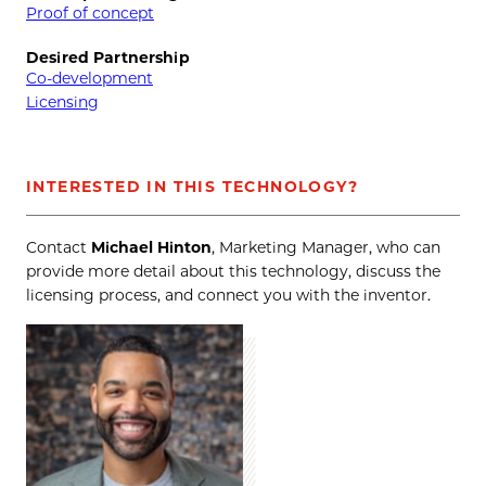
Proof of concept
Desired Partnership
Co-development
Licensing
INTERESTED IN THIS TECHNOLOGY?
Contact
Michael Hinton
, Marketing Manager, who can
provide more detail about this technology, discuss the
licensing process, and connect you with the inventor.