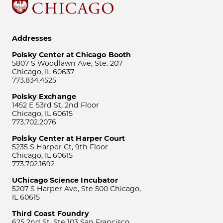
Addresses
Polsky Center at Chicago Booth
5807 S Woodlawn Ave, Ste. 207
Chicago, IL 60637
773.834.4525
Polsky Exchange
1452 E 53rd St, 2nd Floor
Chicago, IL 60615
773.702.2076
Polsky Center at Harper Court
5235 S Harper Ct, 9th Floor
Chicago, IL 60615
773.702.1692
UChicago Science Incubator
5207 S Harper Ave, Ste 500 Chicago,
IL 60615
Third Coast Foundry
625 2nd St, Ste 103 San Francisco,