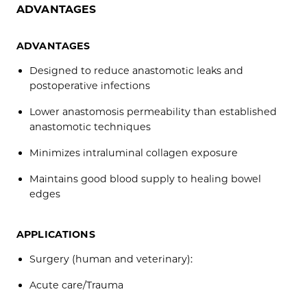
ADVANTAGES
ADVANTAGES
Designed to reduce anastomotic leaks and
postoperative infections
Lower anastomosis permeability than established
anastomotic techniques
Minimizes intraluminal collagen exposure
Maintains good blood supply to healing bowel
edges
APPLICATIONS
Surgery (human and veterinary):
Acute care/Trauma