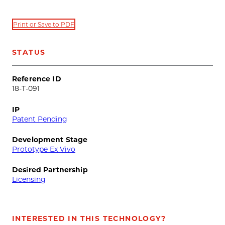
Print or Save to PDF
STATUS
Reference ID
18-T-091
IP
Patent Pending
Development Stage
Prototype Ex Vivo
Desired Partnership
Licensing
INTERESTED IN THIS TECHNOLOGY?