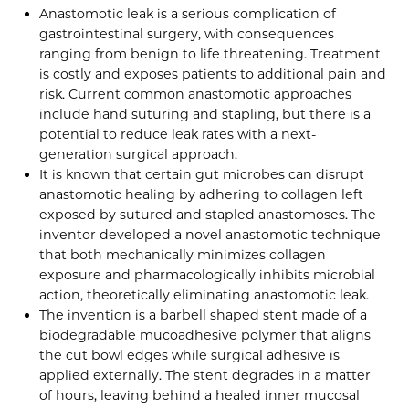
Anastomotic leak is a serious complication of
gastrointestinal surgery, with consequences
ranging from benign to life threatening. Treatment
is costly and exposes patients to additional pain and
risk. Current common anastomotic approaches
include hand suturing and stapling, but there is a
potential to reduce leak rates with a next-
generation surgical approach.
It is known that certain gut microbes can disrupt
anastomotic healing by adhering to collagen left
exposed by sutured and stapled anastomoses. The
inventor developed a novel anastomotic technique
that both mechanically minimizes collagen
exposure and pharmacologically inhibits microbial
action, theoretically eliminating anastomotic leak.
The invention is a barbell shaped stent made of a
biodegradable mucoadhesive polymer that aligns
the cut bowl edges while surgical adhesive is
applied externally. The stent degrades in a matter
of hours, leaving behind a healed inner mucosal