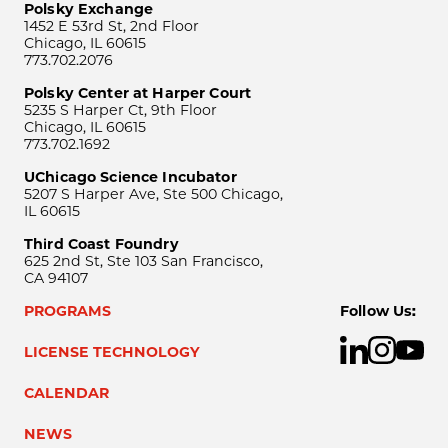
Polsky Exchange
1452 E 53rd St, 2nd Floor
Chicago, IL 60615
773.702.2076
Polsky Center at Harper Court
5235 S Harper Ct, 9th Floor
Chicago, IL 60615
773.702.1692
UChicago Science Incubator
5207 S Harper Ave, Ste 500 Chicago,
IL 60615
Third Coast Foundry
625 2nd St, Ste 103 San Francisco,
CA 94107
PROGRAMS
Follow Us:
LICENSE TECHNOLOGY
CALENDAR
NEWS