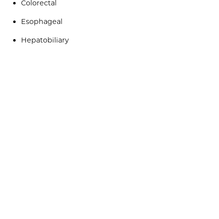
Colorectal
Esophageal
Hepatobiliary