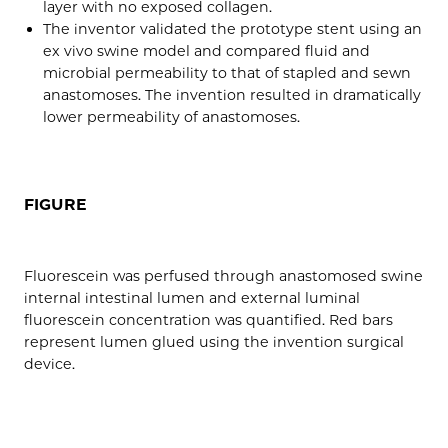
layer with no exposed collagen.
The inventor validated the prototype stent using an
ex vivo swine model and compared fluid and
microbial permeability to that of stapled and sewn
anastomoses. The invention resulted in dramatically
lower permeability of anastomoses.
FIGURE
Fluorescein was perfused through anastomosed swine
internal intestinal lumen and external luminal
fluorescein concentration was quantified. Red bars
represent lumen glued using the invention surgical
device.