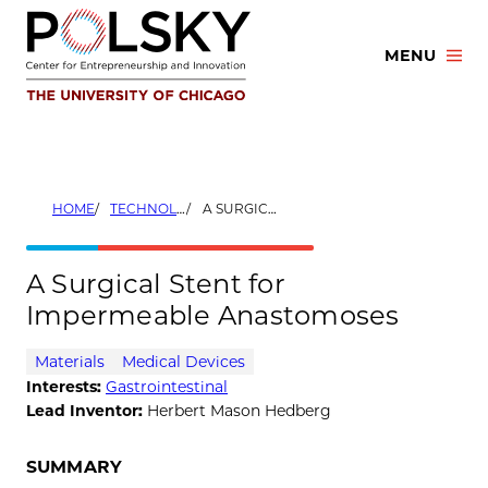
Skip
to
MENU
content
HOME
TECHNOLOGIES
A SURGICAL STENT FOR IMPERMEABLE ANASTOMOSES
A Surgical Stent for
Impermeable Anastomoses
Materials
Medical Devices
Interests:
Gastrointestinal
Lead Inventor:
Herbert Mason Hedberg
SUMMARY