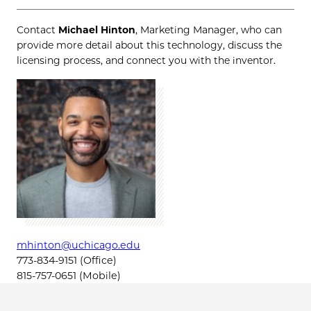
Contact
Michael Hinton
, Marketing Manager, who can
provide more detail about this technology, discuss the
licensing process, and connect you with the inventor.
mhinton@uchicago.edu
773-834-9151 (Office)
815-757-0651 (Mobile)