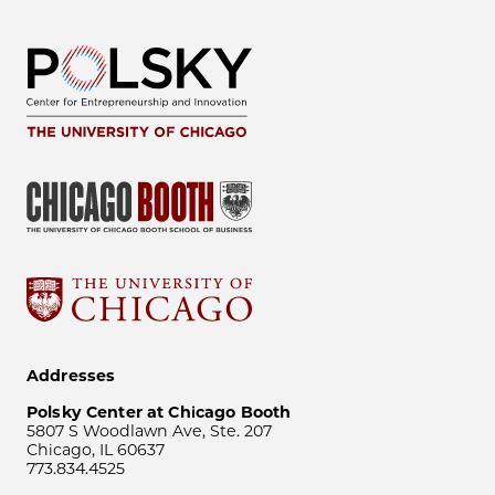
Addresses
Polsky Center at Chicago Booth
5807 S Woodlawn Ave, Ste. 207
Chicago, IL 60637
773.834.4525