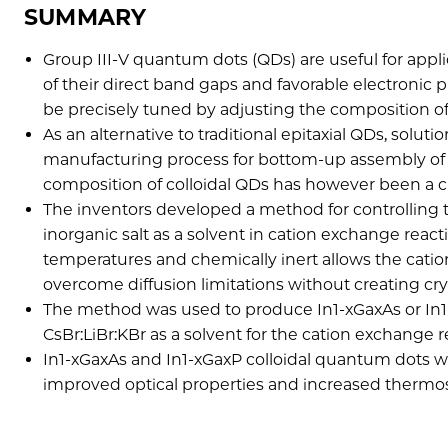
SUMMARY
Group III-V quantum dots (QDs) are useful for appl
of their direct band gaps and favorable electronic
be precisely tuned by adjusting the composition of 
As an alternative to traditional epitaxial QDs, solu
manufacturing process for bottom-up assembly of el
composition of colloidal QDs has however been a c
The inventors developed a method for controlling 
inorganic salt as a solvent in cation exchange react
temperatures and chemically inert allows the cati
overcome diffusion limitations without creating cry
The method was used to produce In1-xGaxAs or In1-
CsBr:LiBr:KBr as a solvent for the cation exchange 
In1-xGaxAs and In1-xGaxP colloidal quantum dots wi
improved optical properties and increased thermos