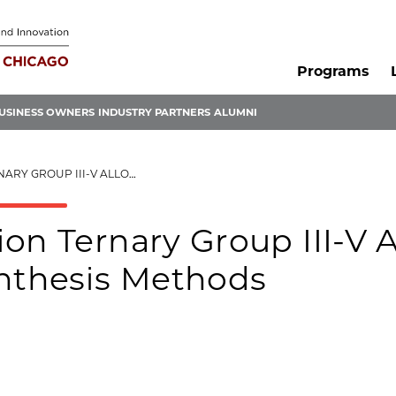
Programs
USINESS OWNERS
INDUSTRY PARTNERS
ALUMNI
QUANTUM DOTS AND SYNTHESIS METHODS
on Ternary Group III-V A
nthesis Methods