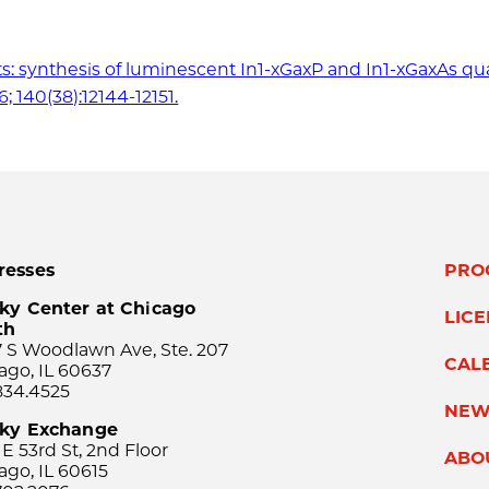
 salts: synthesis of luminescent In1-xGaxP and In1-xGaxAs 
; 140(38):12144-12151.
resses
PRO
ky Center at Chicago
LIC
th
 S Woodlawn Ave, Ste. 207
CAL
ago, IL 60637
834.4525
NEW
sky Exchange
 E 53rd St, 2nd Floor
ABO
ago, IL 60615