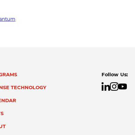
quantum
GRAMS
Follow Us:
ENSE TECHNOLOGY
ENDAR
S
UT