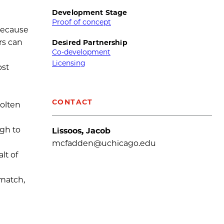
Development Stage
Proof of concept
 because
rs can
Desired Partnership
Co-development
Licensing
ost
CONTACT
molten
ugh to
Lissoos, Jacob
mcfadden@uchicago.edu
lt of
smatch,