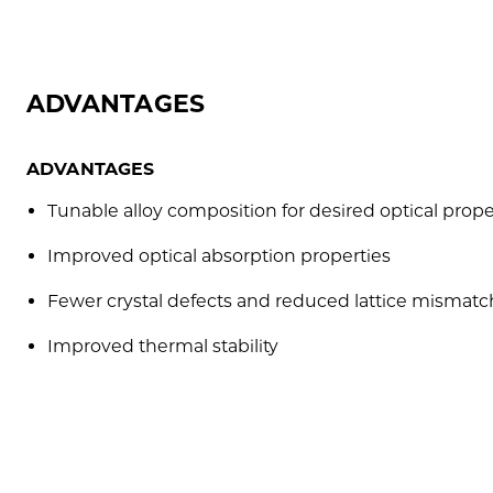
ADVANTAGES
ADVANTAGES
Tunable alloy composition for desired optical prope
Improved optical absorption properties
Fewer crystal defects and reduced lattice mismatc
Improved thermal stability