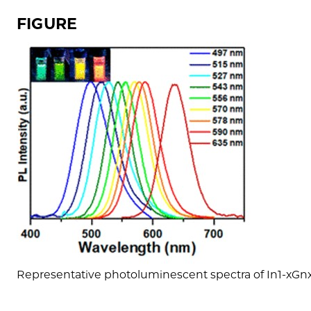
FIGURE
Representative photoluminescent spectra of In1-xG