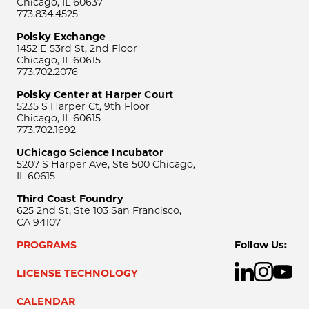
Chicago, IL 60637
773.834.4525
Polsky Exchange
1452 E 53rd St, 2nd Floor
Chicago, IL 60615
773.702.2076
Polsky Center at Harper Court
5235 S Harper Ct, 9th Floor
Chicago, IL 60615
773.702.1692
UChicago Science Incubator
5207 S Harper Ave, Ste 500 Chicago,
IL 60615
Third Coast Foundry
625 2nd St, Ste 103 San Francisco,
CA 94107
PROGRAMS
Follow Us:
LICENSE TECHNOLOGY
CALENDAR