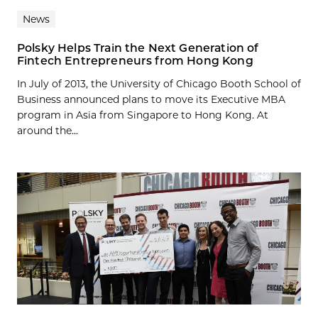
News
Polsky Helps Train the Next Generation of
Fintech Entrepreneurs from Hong Kong
In July of 2013, the University of Chicago Booth School of
Business announced plans to move its Executive MBA
program in Asia from Singapore to Hong Kong. At
around the...