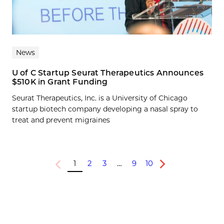
News
U of C Startup Seurat Therapeutics Announces
$510K in Grant Funding
Seurat Therapeutics, Inc. is a University of Chicago
startup biotech company developing a nasal spray to
treat and prevent migraines
1
2
3
…
9
10
Previous
Next