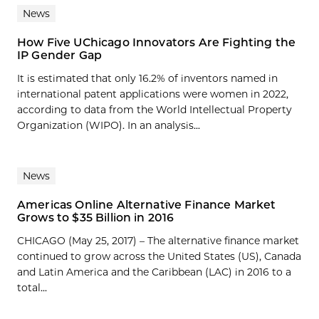
News
How Five UChicago Innovators Are Fighting the
IP Gender Gap
It is estimated that only 16.2% of inventors named in
international patent applications were women in 2022,
according to data from the World Intellectual Property
Organization (WIPO). In an analysis...
News
Americas Online Alternative Finance Market
Grows to $35 Billion in 2016
CHICAGO (May 25, 2017) – The alternative finance market
continued to grow across the United States (US), Canada
and Latin America and the Caribbean (LAC) in 2016 to a
total...