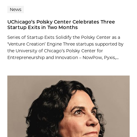
News
UChicago’s Polsky Center Celebrates Three
Startup Exits in Two Months
Series of Startup Exits Solidify the Polsky Center as a
‘Venture Creation’ Engine Three startups supported by
the University of Chicago’s Polsky Center for
Entrepreneurship and Innovation – NowPow, Pyxis,...