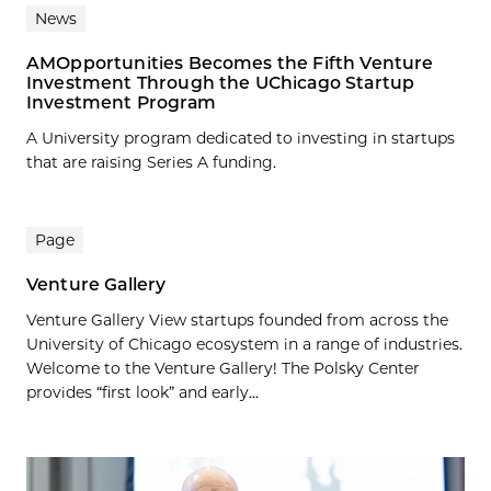
News
AMOpportunities Becomes the Fifth Venture
Investment Through the UChicago Startup
Investment Program
A University program dedicated to investing in startups
that are raising Series A funding.
Page
Venture Gallery
Venture Gallery View startups founded from across the
University of Chicago ecosystem in a range of industries.
Welcome to the Venture Gallery! The Polsky Center
provides “first look” and early...