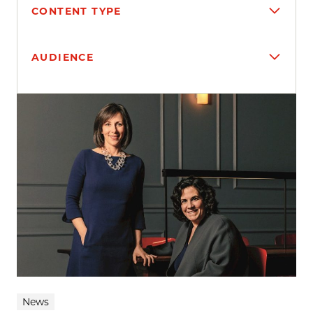
CONTENT TYPE
AUDIENCE
Search results
News