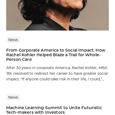
News
From Corporate America to Social Impact: How
Rachel Kohler Helped Blaze a Trail for Whole-
Person Care
After 30 years in corporate America, Rachel Kohler, MBA
’89, resolved to redirect her career to have greater social
impact. “If anyone could take risk in their life, I could,”...
News
Machine Learning Summit to Unite Futuristic
Tech-makers with Investors