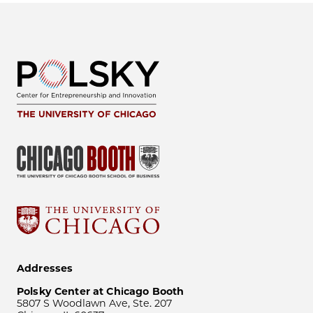
Addresses
Polsky Center at Chicago Booth
5807 S Woodlawn Ave, Ste. 207