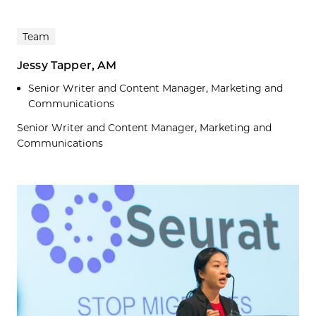
Team
Jessy Tapper, AM
Senior Writer and Content Manager, Marketing and
Communications
Senior Writer and Content Manager, Marketing and
Communications