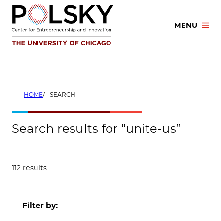
Skip
to
MENU
content
HOME
SEARCH
Search results for “unite-us”
112 results
Filter by: