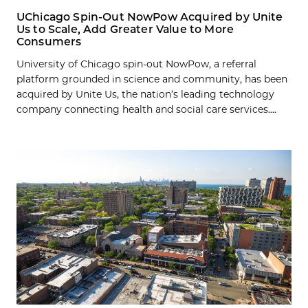
UChicago Spin-Out NowPow Acquired by Unite
Us to Scale, Add Greater Value to More
Consumers
University of Chicago spin-out NowPow, a referral
platform grounded in science and community, has been
acquired by Unite Us, the nation’s leading technology
company connecting health and social care services....