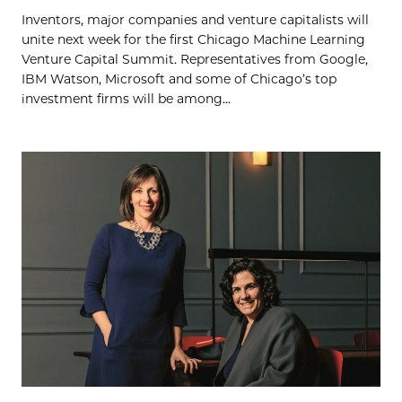
Inventors, major companies and venture capitalists will
unite next week for the first Chicago Machine Learning
Venture Capital Summit. Representatives from Google,
IBM Watson, Microsoft and some of Chicago’s top
investment firms will be among...