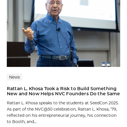
News
Rattan L. Khosa Took a Risk to Build Something
New and Now Helps NVC Founders Do the Same
Rattan L. Khosa speaks to the students at SeedCon 2025.
As part of the NVC@30 celebration, Rattan L. Khosa, ’79,
reflected on his entrepreneurial journey, his connection
to Booth, and...