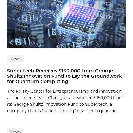
News
Super.tech Receives $150,000 from George
Shultz Innovation Fund to Lay the Groundwork
for Quantum Computing
The Polsky Center for Entrepreneurship and Innovation
at the University of Chicago has awarded $150,000 from
its George Shultz Innovation Fund to Super.tech, a
company that is “supercharging” near-term quantum...
News