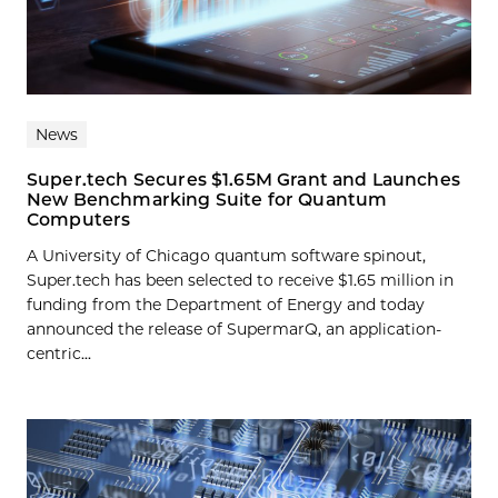
News
Super.tech Secures $1.65M Grant and Launches
New Benchmarking Suite for Quantum
Computers
A University of Chicago quantum software spinout,
Super.tech has been selected to receive $1.65 million in
funding from the Department of Energy and today
announced the release of SupermarQ, an application-
centric...