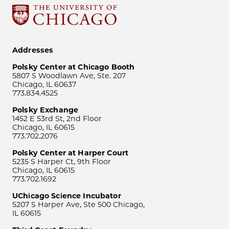
Addresses
Polsky Center at Chicago Booth
5807 S Woodlawn Ave, Ste. 207
Chicago, IL 60637
773.834.4525
Polsky Exchange
1452 E 53rd St, 2nd Floor
Chicago, IL 60615
773.702.2076
Polsky Center at Harper Court
5235 S Harper Ct, 9th Floor
Chicago, IL 60615
773.702.1692
UChicago Science Incubator
5207 S Harper Ave, Ste 500 Chicago,
IL 60615