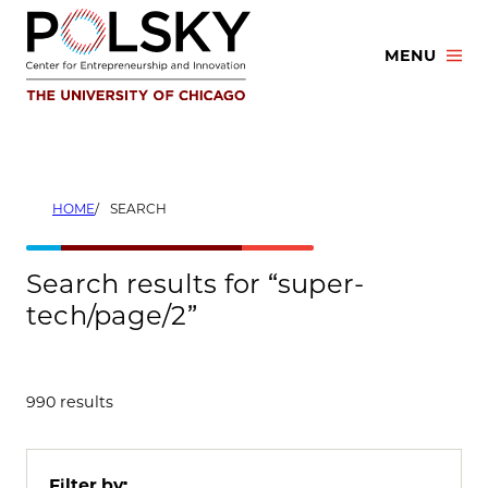
Skip
to
MENU
content
HOME
SEARCH
Search results for “super-
tech/page/2”
990 results
Filter by: