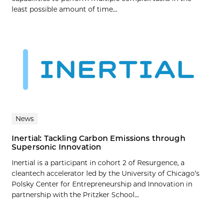
least possible amount of time...
News
Inertial: Tackling Carbon Emissions through
Supersonic Innovation
Inertial is a participant in cohort 2 of Resurgence, a
cleantech accelerator led by the University of Chicago’s
Polsky Center for Entrepreneurship and Innovation in
partnership with the Pritzker School...