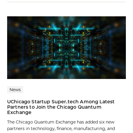
News
UChicago Startup Super.tech Among Latest
Partners to Join the Chicago Quantum
Exchange
The Chicago Quantum Exchange has added six new
partners in technology, finance, manufacturing, and