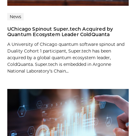
News
UChicago Spinout Super.tech Acquired by
Quantum Ecosystem Leader ColdQuanta
A University of Chicago quantum software spinout and
Duality Cohort 1 participant, Super.tech has been
acquired by a global quantum ecosystem leader,
ColdQuanta. Super.tech is embedded in Argonne
National Laboratory’s Chain...