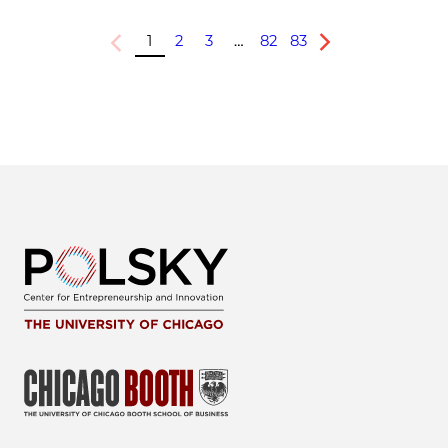
1
2
3
…
82
83
Previous
Next