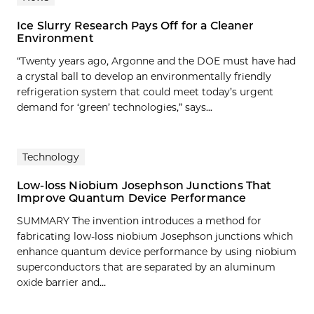
Ice Slurry Research Pays Off for a Cleaner
Environment
“Twenty years ago, Argonne and the DOE must have had
a crystal ball to develop an environmentally friendly
refrigeration system that could meet today’s urgent
demand for ‘green’ technologies,” says...
Technology
Low-loss Niobium Josephson Junctions That
Improve Quantum Device Performance
SUMMARY The invention introduces a method for
fabricating low-loss niobium Josephson junctions which
enhance quantum device performance by using niobium
superconductors that are separated by an aluminum
oxide barrier and…