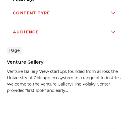
CONTENT TYPE
AUDIENCE
Search results
Page
Venture Gallery
Venture Gallery View startups founded from across the
University of Chicago ecosystem in a range of industries.
Welcome to the Venture Gallery! The Polsky Center
provides “first look” and early...