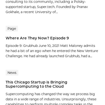
consulting to its community, including a Polsky-
supported startup, Super.tech. Founded by Pranav
Gokhale, a recent University of...
Page
Where Are They Now? Episode 9
Episode 9: Grubhub June 10, 2021 Matt Maloney admits
he had a bit of an ego when he entered the New Venture
Challenge. He had already launched Grubhub, had a...
News
This Chicago Startup is Bringing
Supercomputing to the Cloud
Supercomputing has changed the way we process big
data in a wide range of industries. Unsurprisingly, these
capabilities to perform multiple complex tasks in the