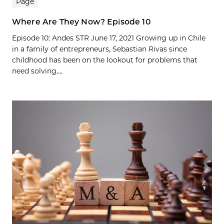
Page
Where Are They Now? Episode 10
Episode 10: Andes STR June 17, 2021 Growing up in Chile
in a family of entrepreneurs, Sebastian Rivas since
childhood has been on the lookout for problems that
need solving....