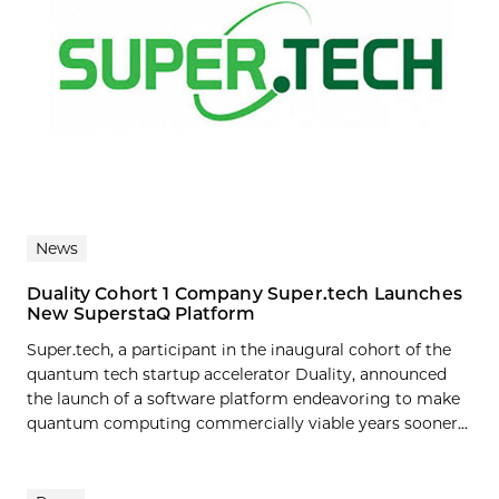
News
Duality Cohort 1 Company Super.tech Launches
New SuperstaQ Platform
Super.tech, a participant in the inaugural cohort of the
quantum tech startup accelerator Duality, announced
the launch of a software platform endeavoring to make
quantum computing commercially viable years sooner...