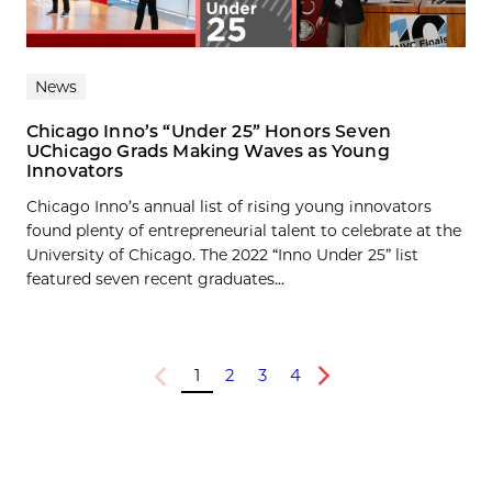
News
Chicago Inno’s “Under 25” Honors Seven
UChicago Grads Making Waves as Young
Innovators
Chicago Inno’s annual list of rising young innovators
found plenty of entrepreneurial talent to celebrate at the
University of Chicago. The 2022 “Inno Under 25” list
featured seven recent graduates...
1
2
3
4
Previous
Next