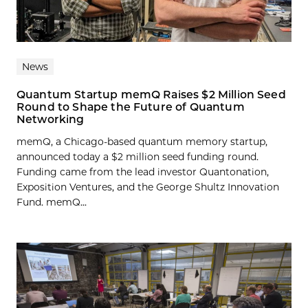
News
Quantum Startup memQ Raises $2 Million Seed
Round to Shape the Future of Quantum
Networking
memQ, a Chicago-based quantum memory startup,
announced today a $2 million seed funding round.
Funding came from the lead investor Quantonation,
Exposition Ventures, and the George Shultz Innovation
Fund. memQ...