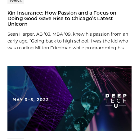
News
Kin Insurance: How Passion and a Focus on
Doing Good Gave Rise to Chicago’s Latest
Unicorn
Sean Harper, AB ’03, MBA ’09, knew his passion from an
early age. “Going back to high school, I was the kid who
was reading Milton Friedman while programming his...