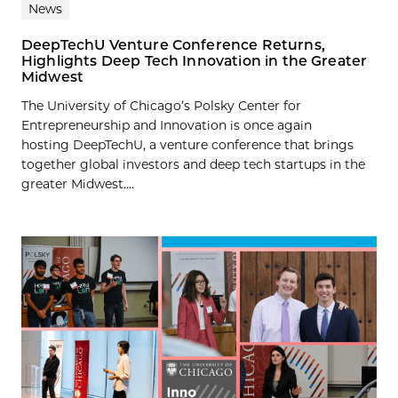
News
DeepTechU Venture Conference Returns,
Highlights Deep Tech Innovation in the Greater
Midwest
The University of Chicago’s Polsky Center for
Entrepreneurship and Innovation is once again
hosting DeepTechU, a venture conference that brings
together global investors and deep tech startups in the
greater Midwest....