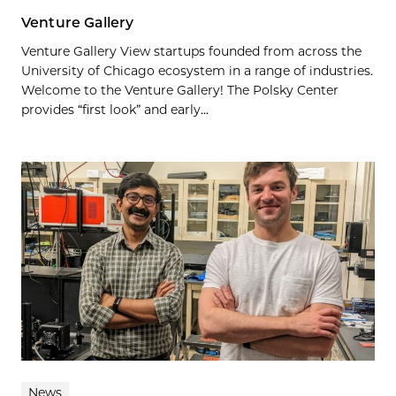
Venture Gallery
Venture Gallery View startups founded from across the
University of Chicago ecosystem in a range of industries.
Welcome to the Venture Gallery! The Polsky Center
provides “first look” and early...
News