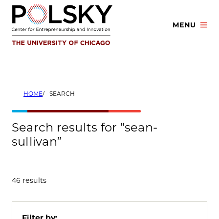
Skip
to
MENU
content
HOME
SEARCH
Search results for “sean-
sullivan”
46 results
Filter by: