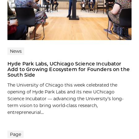
News
Hyde Park Labs, UChicago Science Incubator
Add to Growing Ecosystem for Founders on the
South Side
The University of Chicago this week celebrated the
opening of Hyde Park Labs and its new UChicago
Science Incubator — advancing the University’s long-
term vision to bring world-class research,
entrepreneurial...
Page