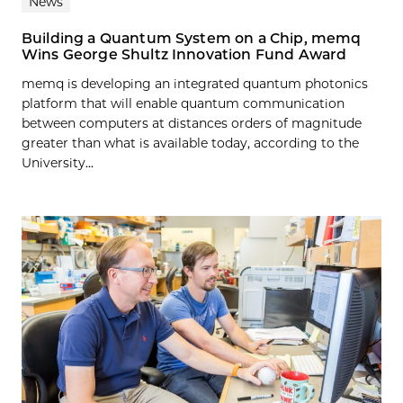
News
Building a Quantum System on a Chip, memq
Wins George Shultz Innovation Fund Award
memq is developing an integrated quantum photonics
platform that will enable quantum communication
between computers at distances orders of magnitude
greater than what is available today, according to the
University...