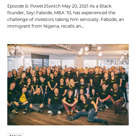
Episode 6: Power2Switch May 20, 2021 As a Black
founder, Seyi Fabode, MBA ’10, has experienced the
challenge of investors taking him seriously. Fabode, an
immigrant from Nigeria, recalls an...