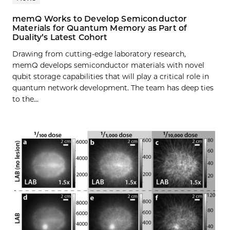
memQ Works to Develop Semiconductor
Materials for Quantum Memory as Part of
Duality’s Latest Cohort
Drawing from cutting-edge laboratory research,
memQ develops semiconductor materials with novel
qubit storage capabilities that will play a critical role in
quantum network development. The team has deep ties
to the...