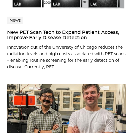
News
New PET Scan Tech to Expand Patient Access,
Improve Early Disease Detection
Innovation out of the University of Chicago reduces the
radiation levels and high costs associated with PET scans
– enabling routine screening for the early detection of
disease. Currently, PET...