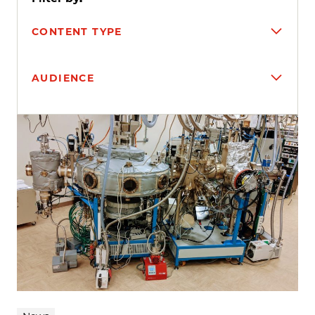
CONTENT TYPE
AUDIENCE
Search results