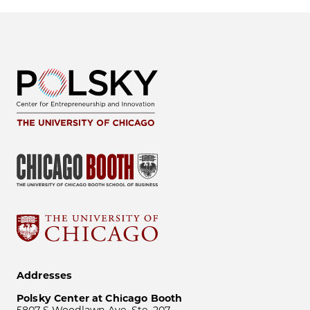
Addresses
Polsky Center at Chicago Booth