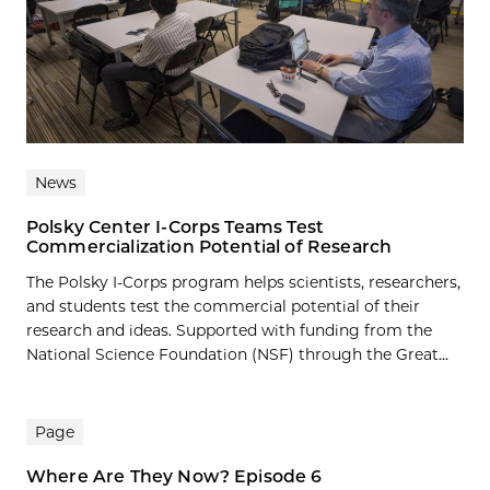
News
Polsky Center I-Corps Teams Test
Commercialization Potential of Research
The Polsky I-Corps program helps scientists, researchers,
and students test the commercial potential of their
research and ideas. Supported with funding from the
National Science Foundation (NSF) through the Great...
Page
Where Are They Now? Episode 6