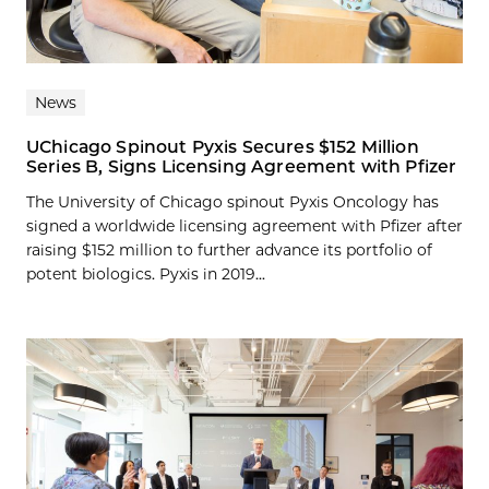
News
UChicago Spinout Pyxis Secures $152 Million
Series B, Signs Licensing Agreement with Pfizer
The University of Chicago spinout Pyxis Oncology has
signed a worldwide licensing agreement with Pfizer after
raising $152 million to further advance its portfolio of
potent biologics. Pyxis in 2019...