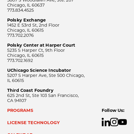
5807 S Woodlawn Ave, Ste. 207
Chicago, IL 60637
773.834.4525
Polsky Exchange
1452 E 53rd St, 2nd Floor
Chicago, IL 60615
773.702.2076
Polsky Center at Harper Court
5235 S Harper Ct, 9th Floor
Chicago, IL 60615
773.702.1692
UChicago Science Incubator
5207 S Harper Ave, Ste 500 Chicago,
IL 60615
Third Coast Foundry
625 2nd St, Ste 103 San Francisco,
CA 94107
PROGRAMS
Follow Us:
LICENSE TECHNOLOGY