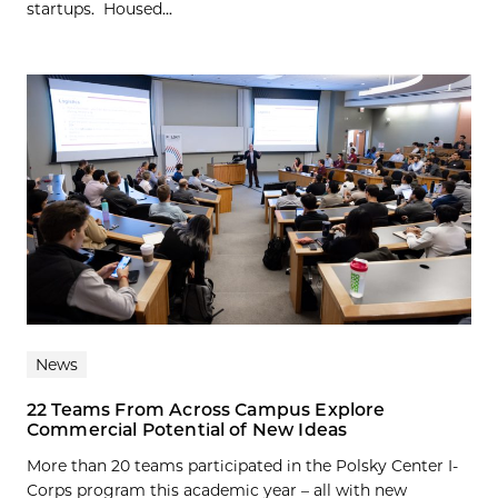
startups. Housed...
News
22 Teams From Across Campus Explore
Commercial Potential of New Ideas
More than 20 teams participated in the Polsky Center I-
Corps program this academic year – all with new