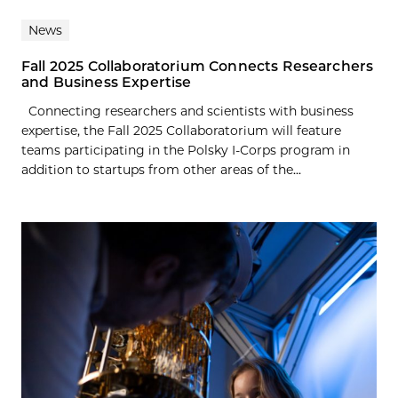
News
Fall 2025 Collaboratorium Connects Researchers
and Business Expertise
Connecting researchers and scientists with business
expertise, the Fall 2025 Collaboratorium will feature
teams participating in the Polsky I-Corps program in
addition to startups from other areas of the...