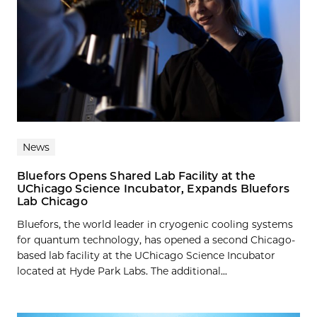
News
Bluefors Opens Shared Lab Facility at the
UChicago Science Incubator, Expands Bluefors
Lab Chicago
Bluefors, the world leader in cryogenic cooling systems
for quantum technology, has opened a second Chicago-
based lab facility at the UChicago Science Incubator
located at Hyde Park Labs. The additional...