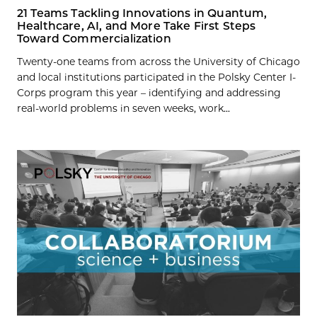
21 Teams Tackling Innovations in Quantum,
Healthcare, AI, and More Take First Steps
Toward Commercialization
Twenty-one teams from across the University of Chicago
and local institutions participated in the Polsky Center I-
Corps program this year – identifying and addressing
real-world problems in seven weeks, work...