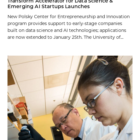
Transform Accelerator for Data Science &
Emerging AI Startups Launches
New Polsky Center for Entrepreneurship and Innovation
program provides support to early-stage companies
built on data science and AI technologies; applications
are now extended to January 25th. The University of...