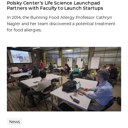
Polsky Center’s Life Science Launchpad
Partners with Faculty to Launch Startups
In 2014, the Bunning Food Allergy Professor Cathryn
Nagler and her team discovered a potential treatment
for food allergies.
News