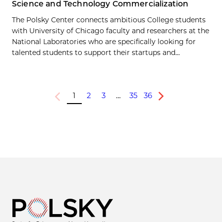
Science and Technology Commercialization
The Polsky Center connects ambitious College students
with University of Chicago faculty and researchers at the
National Laboratories who are specifically looking for
talented students to support their startups and...
1
2
3
…
35
36
Previous
Next