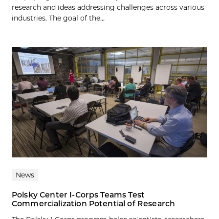
research and ideas addressing challenges across various
industries. The goal of the...
News
Polsky Center I-Corps Teams Test
Commercialization Potential of Research