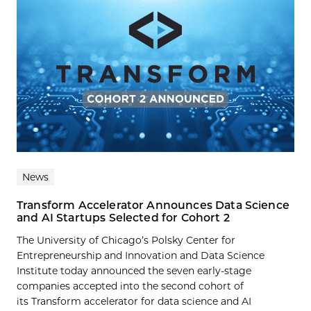
News
Transform Accelerator Announces Data Science
and AI Startups Selected for Cohort 2
The University of Chicago’s Polsky Center for
Entrepreneurship and Innovation and Data Science
Institute today announced the seven early-stage
companies accepted into the second cohort of
its Transform accelerator for data science and AI