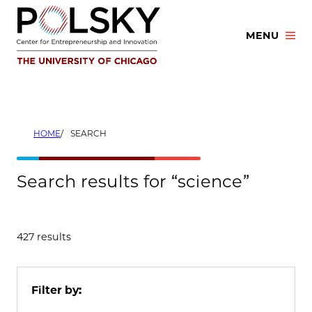
Skip
to
MENU
content
HOME
SEARCH
Search results for “science”
427 results
Filter by: