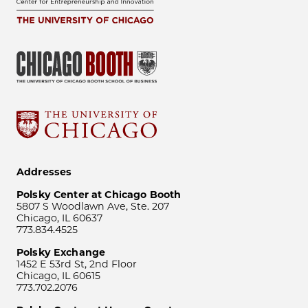
Addresses
Polsky Center at Chicago Booth
5807 S Woodlawn Ave, Ste. 207
Chicago, IL 60637
773.834.4525
Polsky Exchange
1452 E 53rd St, 2nd Floor
Chicago, IL 60615
773.702.2076