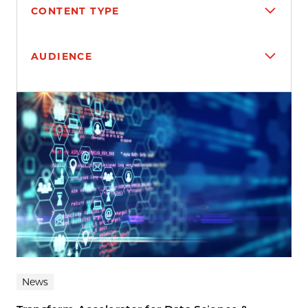
CONTENT TYPE
AUDIENCE
Search results
News