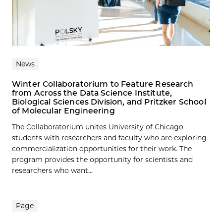
News
Winter Collaboratorium to Feature Research
from Across the Data Science Institute,
Biological Sciences Division, and Pritzker School
of Molecular Engineering
The Collaboratorium unites University of Chicago
students with researchers and faculty who are exploring
commercialization opportunities for their work. The
program provides the opportunity for scientists and
researchers who want...
Page