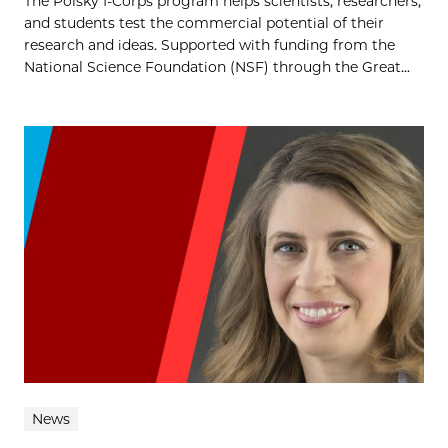
The Polsky I-Corps program helps scientists, researchers,
and students test the commercial potential of their
research and ideas. Supported with funding from the
National Science Foundation (NSF) through the Great...
News