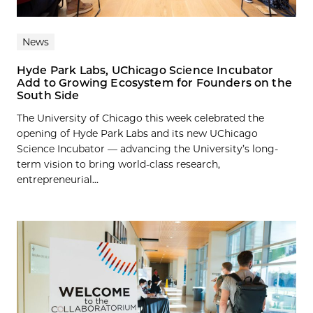
News
Hyde Park Labs, UChicago Science Incubator
Add to Growing Ecosystem for Founders on the
South Side
The University of Chicago this week celebrated the
opening of Hyde Park Labs and its new UChicago
Science Incubator — advancing the University’s long-
term vision to bring world-class research,
entrepreneurial...