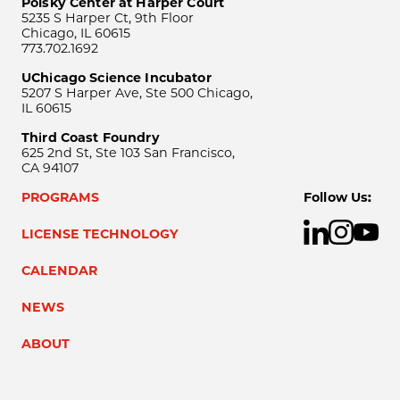
Polsky Center at Harper Court
5235 S Harper Ct, 9th Floor
Chicago, IL 60615
773.702.1692
UChicago Science Incubator
5207 S Harper Ave, Ste 500 Chicago,
IL 60615
Third Coast Foundry
625 2nd St, Ste 103 San Francisco,
CA 94107
PROGRAMS
Follow Us:
LICENSE TECHNOLOGY
CALENDAR
NEWS
ABOUT