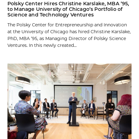
Polsky Center Hires Christine Karslake, MBA ’95,
to Manage University of Chicago’s Portfolio of
Science and Technology Ventures
The Polsky Center for Entrepreneurship and Innovation
at the University of Chicago has hired Christine Karslake,
PhD, MBA ’95, as Managing Director of Polsky Science
Ventures. In this newly created...