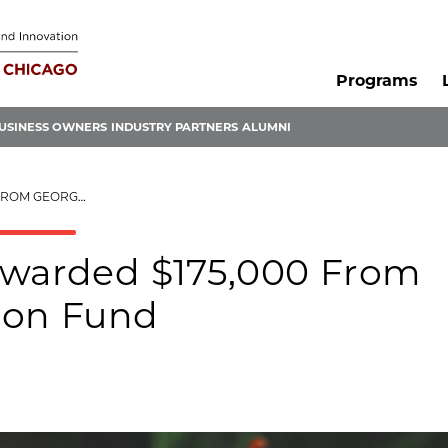
Programs
USINESS OWNERS
INDUSTRY PARTNERS
ALUMNI
 INNOVATION FUND
Awarded $175,000 From
ion Fund