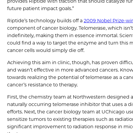
provides Riptide with traction that should catalyze
future patient impact goals.”
Riptide’s technology builds off a
2009 Nobel Prize-wi
component of cancer biology. Telomerase, which isn’t e
indefinitely, making them in essence immortal. Scienti
could find a way to target the enzyme and turn this 
cancer cells would simply die off.
Achieving this aim in clinic, though, has proven diffi
and wasn’t effective in more advanced cancers. Knowi
towards realizing the potential of telomerase as a canc
cancer’s resistance to therapy.
First, the chemistry team at Northwestern designed a 
naturally occurring telomerase inhibitor that uses 
efforts. Next, the cancer biology team at UChicago us
sensitize tumors to existing therapies such as radia
significant improvement to radiation response in mic