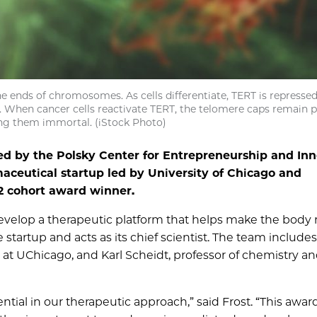
e ends of chromosomes. As cells differentiate, TERT is represse
on. When cancer cells reactivate TERT, the telomere caps remain 
ing them immortal. (iStock Photo)
d by the Polsky Center for Entrepreneurship and Inn
maceutical startup led by University of Chicago and
22 cohort award winner.
velop a therapeutic platform that helps make the body
 startup and acts as its chief scientist. The team include
y at UChicago, and Karl Scheidt, professor of chemistry a
tial in our therapeutic approach,” said Frost. “This awar