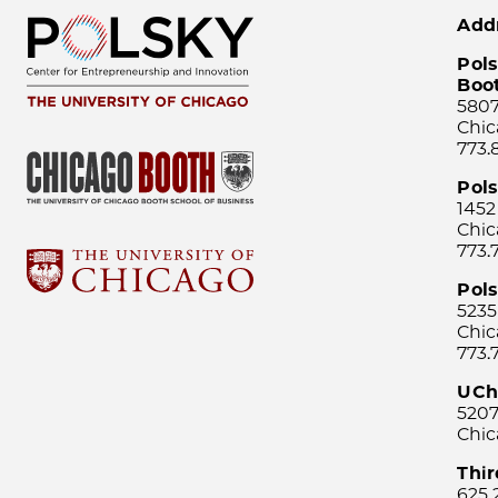
Add
Pols
Boo
5807
Chic
773.
Pol
1452
Chic
773.
Pols
5235
Chic
773.
UCh
5207
Chic
Thi
625 