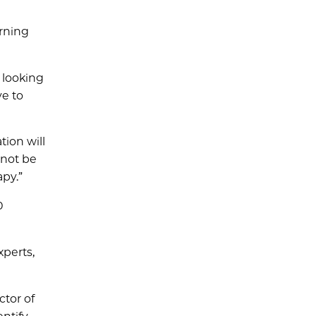
urning
is looking
ve to
tion will
 not be
apy.”
0
perts,
ector of