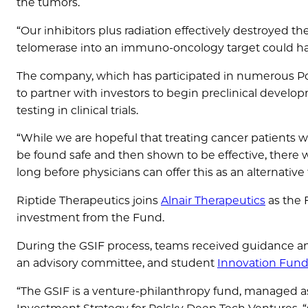
the tumors.
“Our inhibitors plus radiation effectively destroyed t
telomerase into an immuno-oncology target could ha
The company, which has participated in numerous P
to partner with investors to begin preclinical develo
testing in clinical trials.
“While we are hopeful that treating cancer patients wit
be found safe and then shown to be effective, there wi
long before physicians can offer this as an alternativ
Riptide Therapeutics joins
Alnair Therapeutics
as the 
investment from the Fund.
During the GSIF process, teams received guidance an
an advisory committee, and student
Innovation Fund
“The GSIF is a venture-philanthropy fund, managed a