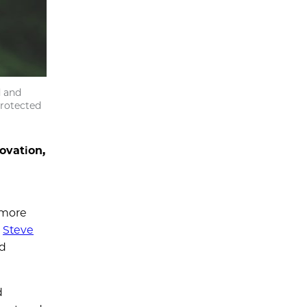
d and
protected
ovation,
 more
s
Steve
nd
d