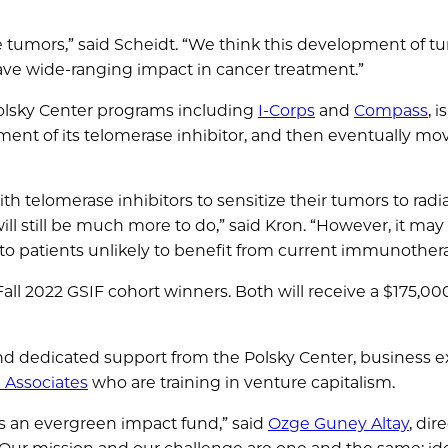
he tumors,” said Scheidt. “We think this development of t
ve wide-ranging impact in cancer treatment.”
olsky Center programs including
I-Corps
and
Compass
, 
pment of its telomerase inhibitor, and then eventually mo
h telomerase inhibitors to sensitize their tumors to radia
ll still be much more to do,” said Kron. “However, it may
e to patients unlikely to benefit from current immunother
Fall 2022 GSIF cohort winners. Both will receive a $175,00
d dedicated support from the Polsky Center, business ex
 Associates
who are training in venture capitalism.
s an evergreen impact fund,” said
Ozge Guney Altay
, dir