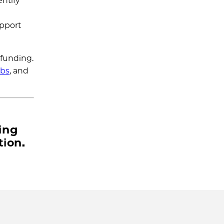
ntify
upport
 funding.
abs
, and
ing
tion.