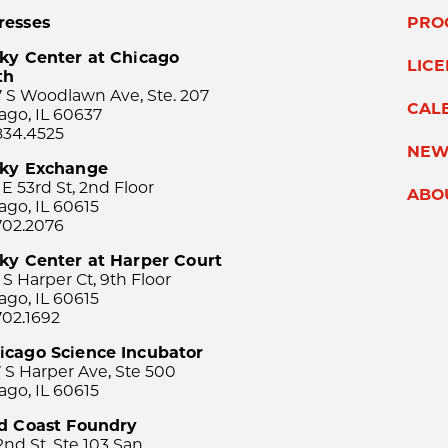
resses
PRO
ky Center at Chicago
LIC
th
 S Woodlawn Ave, Ste. 207
CAL
ago, IL 60637
834.4525
NEW
sky Exchange
 E 53rd St, 2nd Floor
ABO
ago, IL 60615
702.2076
ky Center at Harper Court
 S Harper Ct, 9th Floor
ago, IL 60615
702.1692
icago Science Incubator
 S Harper Ave, Ste 500
ago, IL 60615
rd Coast Foundry
2nd St, Ste 103 San