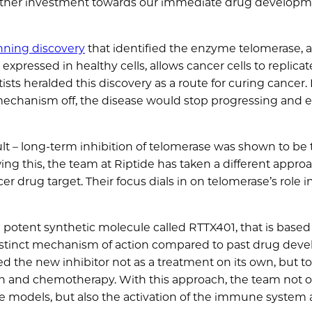
 further investment towards our immediate drug develop
nning discovery
that identified the enzyme telomerase, a
xpressed in healthy cells, allows cancer cells to replicat
sts heralded this discovery as a route for curing cancer. 
mechanism off, the disease would stop progressing and e
cult – long-term inhibition of telomerase was shown to be 
ng this, the team at Riptide has taken a different appro
er drug target. Their focus dials in on telomerase’s role i
potent synthetic molecule called RTTX401, that is based 
a distinct mechanism of action compared to past drug de
ed the new inhibitor not as a treatment on its own, but to
tion and chemotherapy. With this approach, the team not 
e models, but also the activation of the immune system 