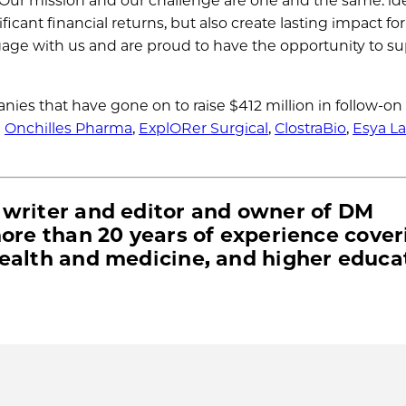
Our mission and our challenge are one and the same: ide
cant financial returns, but also create lasting impact for
age with us and are proud to have the opportunity to s
nies that have gone on to raise $412 million in follow-on
e
Onchilles Pharma
,
ExplORer Surgical
,
ClostraBio
,
Esya L
 writer and editor and owner of DM
more than 20 years of experience cover
health and medicine, and higher educa