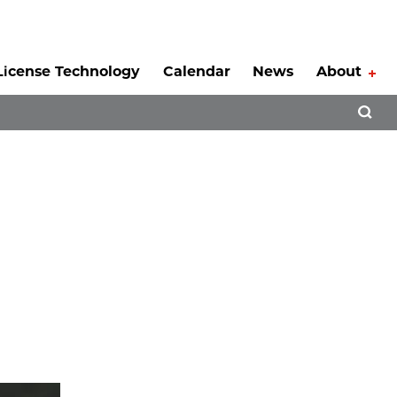
License Technology
Calendar
News
About
Tog
Open 