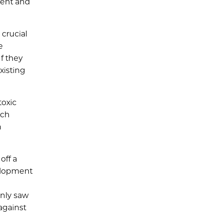
ment and
 crucial
e
If they
xisting
toxic
ach
n
off a
velopment
only saw
against