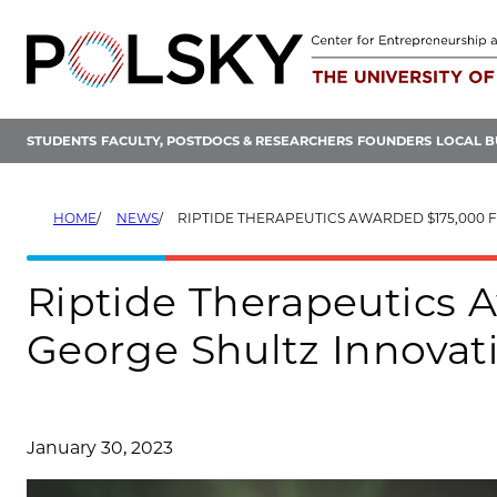
Skip
to
content
STUDENTS
FACULTY, POSTDOCS & RESEARCHERS
FOUNDERS
LOCAL B
HOME
NEWS
RIPTIDE THERAPEUTICS AWARDED $175,000 FROM GEORGE SHULTZ
Riptide Therapeutics 
George Shultz Innovat
January 30, 2023