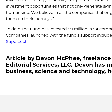
Investment Strategy for Polsky Deep Tech Ventures. “
investment opportunities that not only generate signifi
humankind. We believe in all the companies that eng
them on their journeys.”
To date, the Fund has invested $9 million in 94 compa
Companies launched with the fund’s support includ
Super.tech
.
Article by Devon McPhee, freelance
Editorial Services, LLC. Devon has 
business, science and technology, 