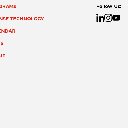
GRAMS
Follow Us:
ENSE TECHNOLOGY
ENDAR
S
UT