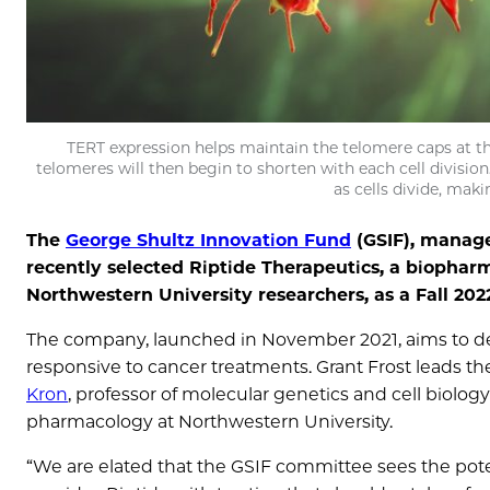
TERT expression helps maintain the telomere caps at th
telomeres will then begin to shorten with each cell divisi
as cells divide, mak
The
George Shultz Innovation Fund
(GSIF), manage
recently selected Riptide Therapeutics, a biophar
Northwestern University researchers, as a Fall 20
The company, launched in November 2021, aims to de
responsive to cancer treatments. Grant Frost leads the
Kron
, professor of molecular genetics and cell biolog
pharmacology at Northwestern University.
“We are elated that the GSIF committee sees the poten