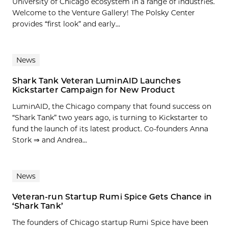
University of Chicago ecosystem in a range of industries.
Welcome to the Venture Gallery! The Polsky Center
provides “first look” and early...
News
Shark Tank Veteran LuminAID Launches
Kickstarter Campaign for New Product
LuminAID, the Chicago company that found success on
“Shark Tank” two years ago, is turning to Kickstarter to
fund the launch of its latest product. Co-founders Anna
Stork ⇒ and Andrea...
News
Veteran-run Startup Rumi Spice Gets Chance in
‘Shark Tank’
The founders of Chicago startup Rumi Spice have been