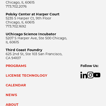
Chicago, IL 60615
773.702.2076
Polsky Center at Harper Court
5235 S Harper Ct, 9th Floor
Chicago, IL 60615
773.702.1692
UChicago Science Incubator
5207 S Harper Ave, Ste 500 Chicago,
IL 60615
Third Coast Foundry
625 2nd St, Ste 103 San Francisco,
CA 94107
PROGRAMS
Follow Us:
LICENSE TECHNOLOGY
CALENDAR
NEWS
ABOUT