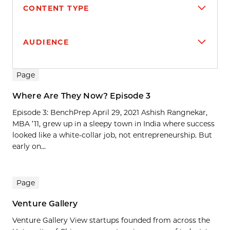
CONTENT TYPE
AUDIENCE
Search results
Page
Where Are They Now? Episode 3
Episode 3: BenchPrep April 29, 2021 Ashish Rangnekar,
MBA ’11, grew up in a sleepy town in India where success
looked like a white-collar job, not entrepreneurship. But
early on...
Page
Venture Gallery
Venture Gallery View startups founded from across the