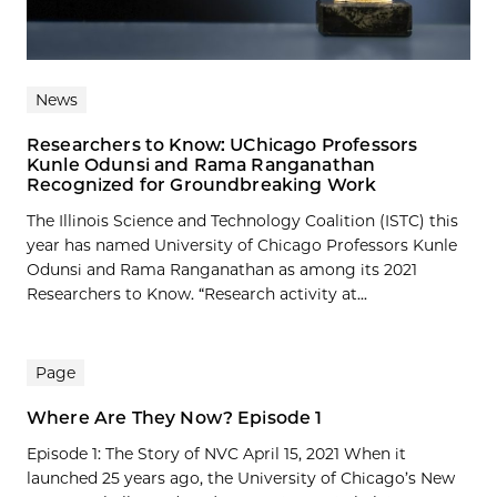
News
Researchers to Know: UChicago Professors
Kunle Odunsi and Rama Ranganathan
Recognized for Groundbreaking Work
The Illinois Science and Technology Coalition (ISTC) this
year has named University of Chicago Professors Kunle
Odunsi and Rama Ranganathan as among its 2021
Researchers to Know. “Research activity at...
Page
Where Are They Now? Episode 1
Episode 1: The Story of NVC April 15, 2021 When it
launched 25 years ago, the University of Chicago’s New