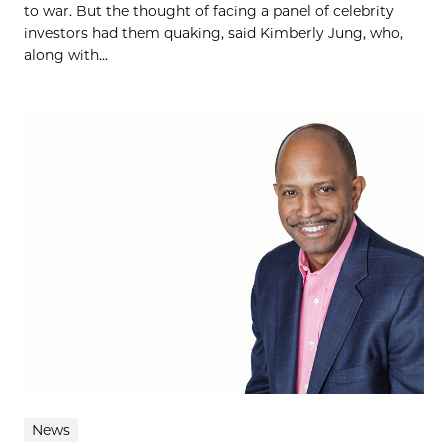
to war. But the thought of facing a panel of celebrity
investors had them quaking, said Kimberly Jung, who,
along with...
News