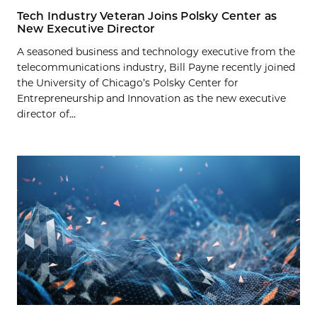
Tech Industry Veteran Joins Polsky Center as
New Executive Director
A seasoned business and technology executive from the
telecommunications industry, Bill Payne recently joined
the University of Chicago’s Polsky Center for
Entrepreneurship and Innovation as the new executive
director of...