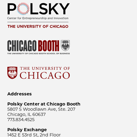
Addresses
Polsky Center at Chicago Booth
5807 S Woodlawn Ave, Ste. 207
Chicago, IL 60637
773.834.4525
Polsky Exchange
1452 E 53rd St, 2nd Floor