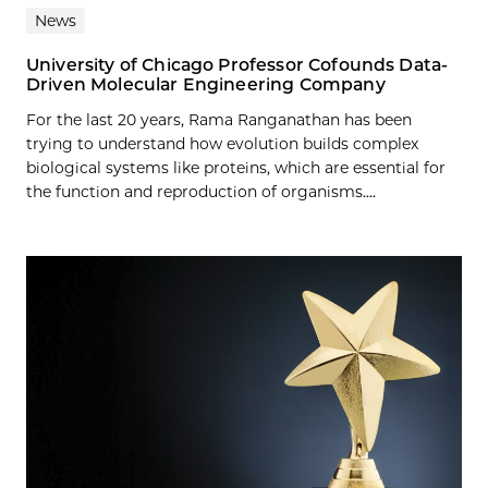
News
University of Chicago Professor Cofounds Data-
Driven Molecular Engineering Company
For the last 20 years, Rama Ranganathan has been
trying to understand how evolution builds complex
biological systems like proteins, which are essential for
the function and reproduction of organisms....