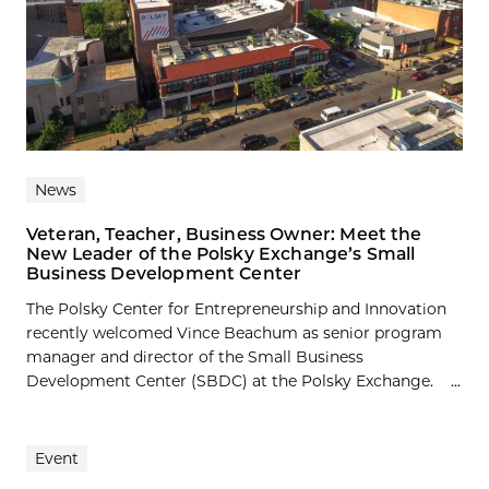
News
Veteran, Teacher, Business Owner: Meet the
New Leader of the Polsky Exchange’s Small
Business Development Center
The Polsky Center for Entrepreneurship and Innovation
recently welcomed Vince Beachum as senior program
manager and director of the Small Business
Development Center (SBDC) at the Polsky Exchange. ...
Event