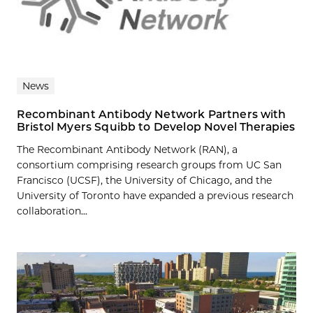
News
Recombinant Antibody Network Partners with
Bristol Myers Squibb to Develop Novel Therapies
The Recombinant Antibody Network (RAN), a
consortium comprising research groups from UC San
Francisco (UCSF), the University of Chicago, and the
University of Toronto have expanded a previous research
collaboration...