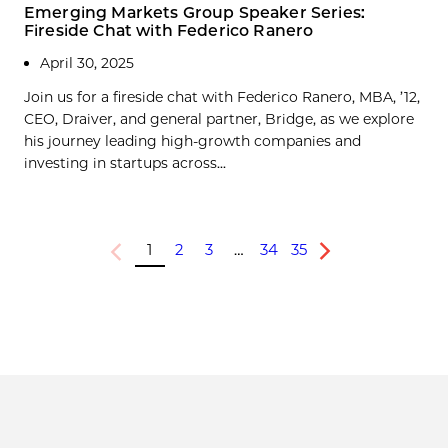
Emerging Markets Group Speaker Series:
Fireside Chat with Federico Ranero
April 30, 2025
Join us for a fireside chat with Federico Ranero, MBA, ’12,
CEO, Draiver, and general partner, Bridge, as we explore
his journey leading high-growth companies and
investing in startups across...
1
2
3
…
34
35
Previous
Next