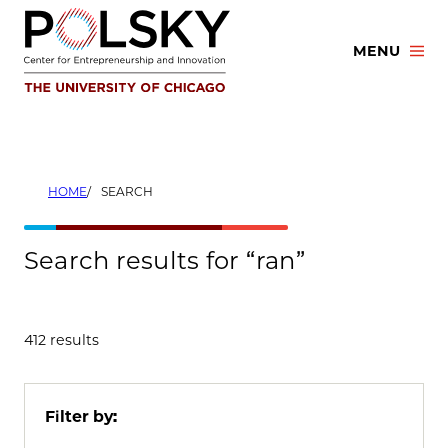
Skip
to
MENU
content
HOME
SEARCH
Search results for “ran”
412 results
Filter by: