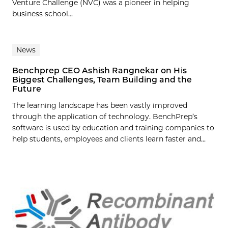
Venture Challenge (NVC) was a pioneer in helping
business school...
News
Benchprep CEO Ashish Rangnekar on His
Biggest Challenges, Team Building and the
Future
The learning landscape has been vastly improved
through the application of technology. BenchPrep’s
software is used by education and training companies to
help students, employees and clients learn faster and...