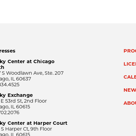
resses
PRO
ky Center at Chicago
LIC
th
 S Woodlawn Ave, Ste. 207
CAL
ago, IL 60637
834.4525
NEW
sky Exchange
 E 53rd St, 2nd Floor
ABO
ago, IL 60615
702.2076
ky Center at Harper Court
 S Harper Ct, 9th Floor
ago, IL 60615