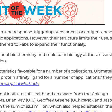
mune response-triggering substances, or antigens, hav
 applications. However, their structure limits their use, 
hered to Fabs to expand their functionality.
ssor of biochemistry and molecular biology at the Universi
ion.
eristics favorable for a number of applications. Ultimatel
protein affinity ligand for a number of applications,” they
unological Methods
.
al Institutes of Health and an award from the Chicago
rs, Brian Kay (UIC), Geoffrey Greene (UChicago), and Jas
n the sum of $2.3 million, which also helped establish th