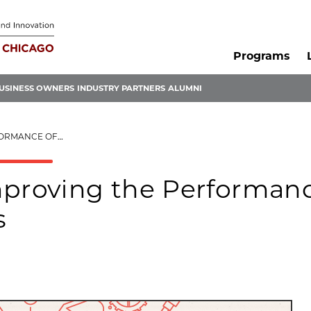
Programs
USINESS OWNERS
INDUSTRY PARTNERS
ALUMNI
TIBODY FRAGMENTS
mproving the Performan
s