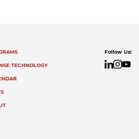
GRAMS
Follow Us:
ENSE TECHNOLOGY
ENDAR
S
UT