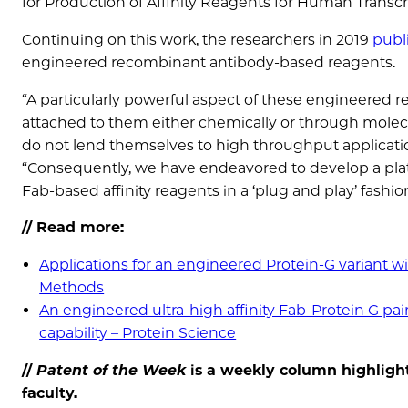
for Production of Affinity Reagents for Human Transcr
Continuing on this work, the researchers in 2019
publ
engineered recombinant antibody‐based reagents.
“A particularly powerful aspect of these engineered 
attached to them either chemically or through mole
do not lend themselves to high throughput applicatio
“Consequently, we have endeavored to develop a platfo
Fab-based affinity reagents in a ‘plug and play’ fashion
// Read more:
Applications for an engineered Protein-G variant wi
Methods
An engineered ultra-high affinity Fab-Protein G pa
capability – Protein Science
//
Patent of the
Week
is a weekly column highlight
faculty.