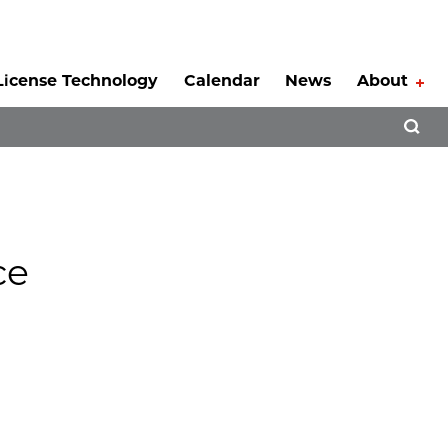
License Technology
Calendar
News
About
Tog
Open 
ce