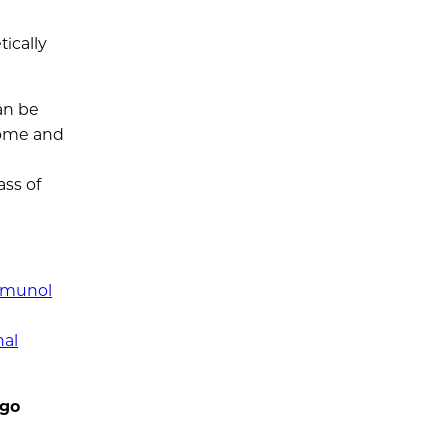
ically
an be
some and
ass of
Immunol
nal
ago