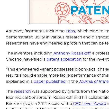
Antibody fragments, including
Fabs,
which bind to im
demonstrated utility in various research and diagnostic
researchers have engineered a protein that can be tet
The inventors, including
Anthony Kossiakoff
, a profe
Chicago, have filed a
patent application
for the invent
“This engineered variant possesses biophysical charact
results should enable more facile performance of this 
explained in a
paper published
in the
Journal of Imm
The
research
was supported by grants from the Nation
Biomedical Consortium. Kossiakoff and his collaborato
Brickner (NU), in 2012 received the
CBC Lever Award
i