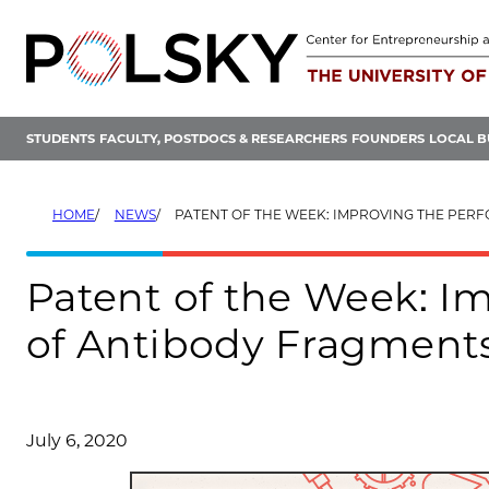
Skip
to
content
STUDENTS
FACULTY, POSTDOCS & RESEARCHERS
FOUNDERS
LOCAL B
HOME
NEWS
PATENT OF THE WEEK: IMPROVING THE PERFORMANCE OF AN
Patent of the Week: I
of Antibody Fragment
July 6, 2020