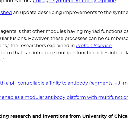
iption Factors:
Chicago Synthetic Antibody Pipeline
.
ished
an update describing improvements to the synthet
reagents is that other modules having myriad functions c
cular fusions. However, these processes can be cumber
ns,” the researchers explained in
Protein Science
.
rm that can introduce multiple functionalities into a cl
.”
th a pH controllable affinity to antibody fragments. – J 
ir enables a modular antibody platform with multifunctio
ing research and inventions from University of Chic