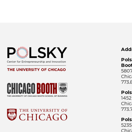
Add
Pols
Boo
5807
Chic
773.
Pol
1452
Chic
773.
Pols
5235
Chic