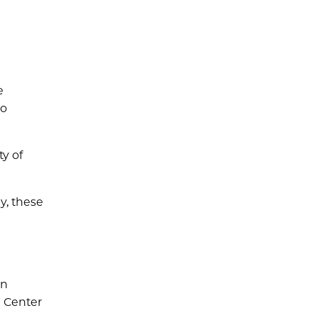
e
so
ty of
y, these
on
e Center