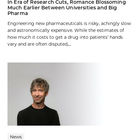
In Era of Research Cuts, Romance Blossoming
Much Earlier Between Universities and Big
Pharma
Engineering new pharmaceuticals is risky, achingly slow
and astronomically expensive. While the estimates of
how much it costs to get a drug into patients’ hands
vary and are often disputed,...
News