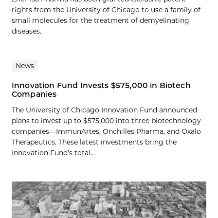
rights from the University of Chicago to use a family of
small molecules for the treatment of demyelinating
diseases.
News
Innovation Fund Invests $575,000 in Biotech
Companies
The University of Chicago Innovation Fund announced
plans to invest up to $575,000 into three biotechnology
companies—ImmunArtes, Onchilles Pharma, and Oxalo
Therapeutics. These latest investments bring the
Innovation Fund’s total...