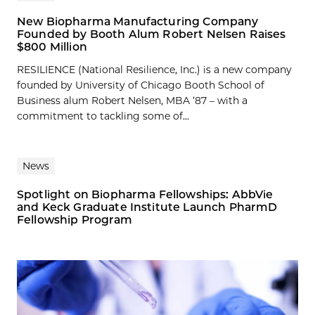
New Biopharma Manufacturing Company
Founded by Booth Alum Robert Nelsen Raises
$800 Million
RESILIENCE (National Resilience, Inc.) is a new company
founded by University of Chicago Booth School of
Business alum Robert Nelsen, MBA ’87 – with a
commitment to tackling some of...
News
Spotlight on Biopharma Fellowships: AbbVie
and Keck Graduate Institute Launch PharmD
Fellowship Program