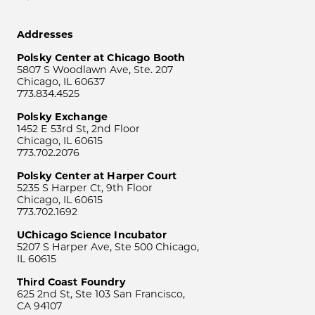
Addresses
Polsky Center at Chicago Booth
5807 S Woodlawn Ave, Ste. 207
Chicago, IL 60637
773.834.4525
Polsky Exchange
1452 E 53rd St, 2nd Floor
Chicago, IL 60615
773.702.2076
Polsky Center at Harper Court
5235 S Harper Ct, 9th Floor
Chicago, IL 60615
773.702.1692
UChicago Science Incubator
5207 S Harper Ave, Ste 500 Chicago,
IL 60615
Third Coast Foundry
625 2nd St, Ste 103 San Francisco,
CA 94107