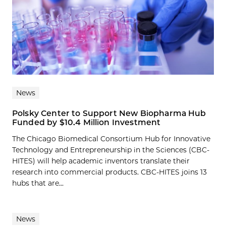
News
Polsky Center to Support New Biopharma Hub
Funded by $10.4 Million Investment
The Chicago Biomedical Consortium Hub for Innovative
Technology and Entrepreneurship in the Sciences (CBC-
HITES) will help academic inventors translate their
research into commercial products. CBC-HITES joins 13
hubs that are...
News