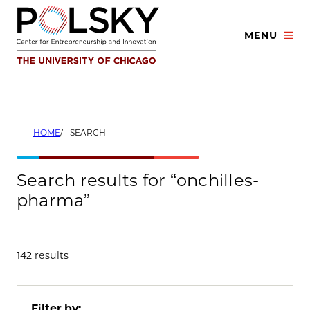
Skip
to
MENU
content
HOME
SEARCH
Search results for “onchilles-
pharma”
142 results
Filter by: