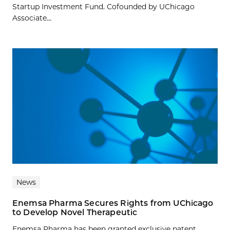
Startup Investment Fund. Cofounded by UChicago
Associate...
News
Enemsa Pharma Secures Rights from UChicago
to Develop Novel Therapeutic
Enemsa Pharma has been granted exclusive patent