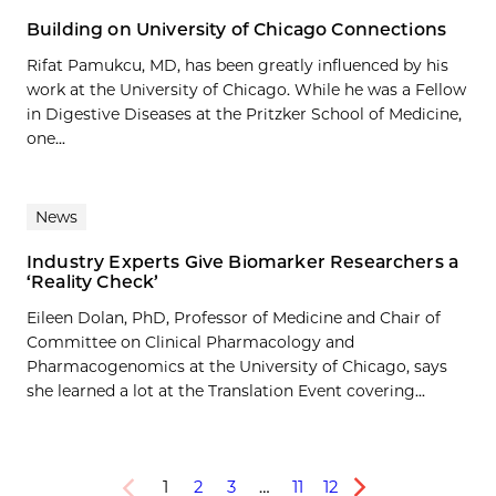
Building on University of Chicago Connections
Rifat Pamukcu, MD, has been greatly influenced by his
work at the University of Chicago. While he was a Fellow
in Digestive Diseases at the Pritzker School of Medicine,
one...
News
Industry Experts Give Biomarker Researchers a
‘Reality Check’
Eileen Dolan, PhD, Professor of Medicine and Chair of
Committee on Clinical Pharmacology and
Pharmacogenomics at the University of Chicago, says
she learned a lot at the Translation Event covering...
1
2
3
…
11
12
Previous