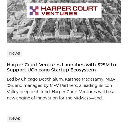
News
Harper Court Ventures Launches with $25M to
Support UChicago Startup Ecosystem
Led by Chicago Booth alum, Karthee Madasamy, MBA
’06, and managed by MFV Partners, a leading Silicon
Valley deep tech fund, Harper Court Ventures will be a
new engine of innovation for the Midwest—and...
News