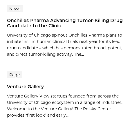
News
Onchilles Pharma Advancing Tumor-Killing Drug
Candidate to the Clinic
University of Chicago spinout Onchilles Pharma plans to
initiate first-in-human clinical trials next year for its lead
drug candidate – which has demonstrated broad, potent,
and direct tumor-killing activity. The...
Page
Venture Gallery
Venture Gallery View startups founded from across the
University of Chicago ecosystem in a range of industries.
Welcome to the Venture Gallery! The Polsky Center
provides “first look” and early...