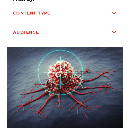
CONTENT TYPE
AUDIENCE
Search results