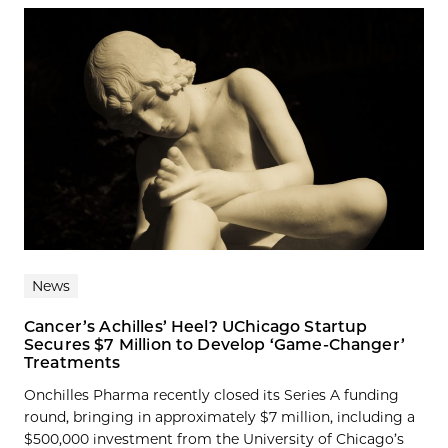
News
Cancer’s Achilles’ Heel? UChicago Startup
Secures $7 Million to Develop ‘Game-Changer’
Treatments
Onchilles Pharma recently closed its Series A funding
round, bringing in approximately $7 million, including a
$500,000 investment from the University of Chicago’s