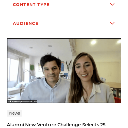
CONTENT TYPE
AUDIENCE
Search results
News
Alumni New Venture Challenge Selects 25