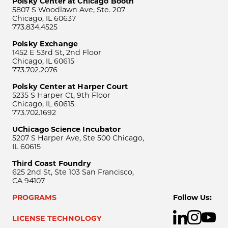
Polsky Center at Chicago Booth
5807 S Woodlawn Ave, Ste. 207
Chicago, IL 60637
773.834.4525
Polsky Exchange
1452 E 53rd St, 2nd Floor
Chicago, IL 60615
773.702.2076
Polsky Center at Harper Court
5235 S Harper Ct, 9th Floor
Chicago, IL 60615
773.702.1692
UChicago Science Incubator
5207 S Harper Ave, Ste 500 Chicago,
IL 60615
Third Coast Foundry
625 2nd St, Ste 103 San Francisco,
CA 94107
PROGRAMS
Follow Us:
LICENSE TECHNOLOGY