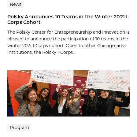
News
Polsky Announces 10 Teams in the Winter 2021 I-
Corps Cohort
The Polsky Center for Entrepreneurship and Innovation is
pleased to announce the participation of 10 teams in the
winter 2021 I-Corps cohort. Open to other Chicago-area
institutions, the Polsky I-Corps...
Program