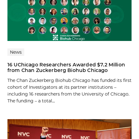
News
16 UChicago Researchers Awarded $7.2 Million
from Chan Zuckerberg Biohub Chicago
The Chan Zuckerberg Biohub Chicago has funded its first
cohort of Investigators at its partner institutions –
including 16 researchers from the University of Chicago.
The funding – a total...