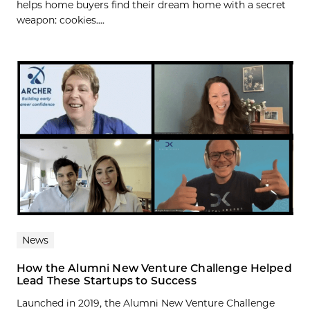
helps home buyers find their dream home with a secret
weapon: cookies....
News
How the Alumni New Venture Challenge Helped
Lead These Startups to Success
Launched in 2019, the Alumni New Venture Challenge