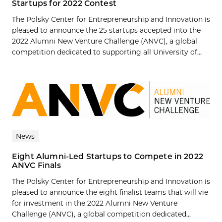
Startups for 2022 Contest
The Polsky Center for Entrepreneurship and Innovation is
pleased to announce the 25 startups accepted into the
2022 Alumni New Venture Challenge (ANVC), a global
competition dedicated to supporting all University of...
News
Eight Alumni-Led Startups to Compete in 2022
ANVC Finals
The Polsky Center for Entrepreneurship and Innovation is
pleased to announce the eight finalist teams that will vie
for investment in the 2022 Alumni New Venture
Challenge (ANVC), a global competition dedicated...