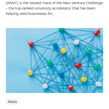
(ANVC) is the newest track of the New Venture Challenge
– the top-ranked university accelerator that has been
helping seed businesses for...
News