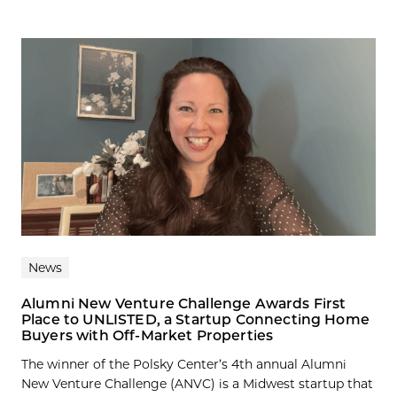
News
Alumni New Venture Challenge Awards First
Place to UNLISTED, a Startup Connecting Home
Buyers with Off-Market Properties
The winner of the Polsky Center’s 4th annual Alumni
New Venture Challenge (ANVC) is a Midwest startup that