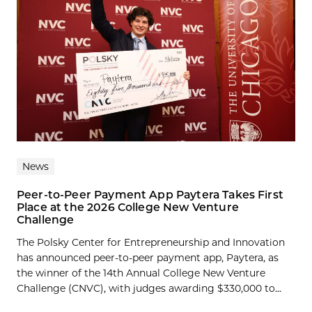
News
Peer-to-Peer Payment App Paytera Takes First
Place at the 2026 College New Venture
Challenge
The Polsky Center for Entrepreneurship and Innovation
has announced peer-to-peer payment app, Paytera, as
the winner of the 14th Annual College New Venture
Challenge (CNVC), with judges awarding $330,000 to...