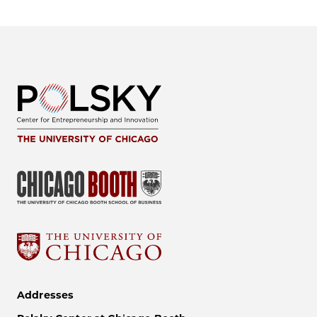
Addresses