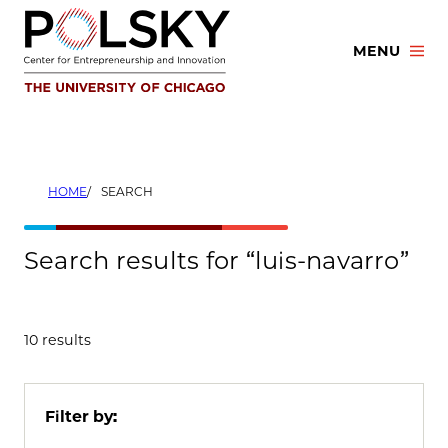
Skip
to
MENU
content
HOME
SEARCH
Search results for “luis-navarro”
10 results
Filter by: