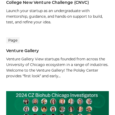
College New Venture Challenge (CNVC)
Launch your startup as an undergraduate with
mentorship, guidance, and hands-on support to build,
test, and refine your idea.
Page
Venture Gallery
Venture Gallery View startups founded from across the
University of Chicago ecosystem in a range of industries.
Welcome to the Venture Gallery! The Polsky Center
provides “first look” and early...