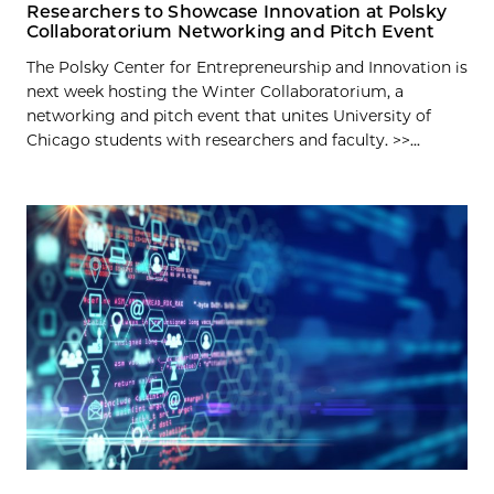
Researchers to Showcase Innovation at Polsky
Collaboratorium Networking and Pitch Event
The Polsky Center for Entrepreneurship and Innovation is
next week hosting the Winter Collaboratorium, a
networking and pitch event that unites University of
Chicago students with researchers and faculty. >>...