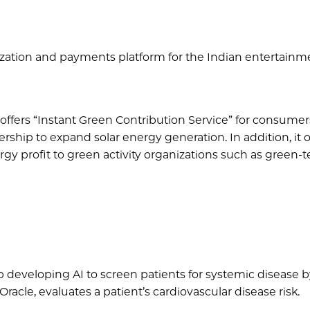
itization and payments platform for the Indian entertainm
 offers “Instant Green Contribution Service” for consumer
rship to expand solar energy generation. In addition, it o
y profit to green activity organizations such as green-t
up developing AI to screen patients for systemic disease 
hOracle, evaluates a patient’s cardiovascular disease risk.