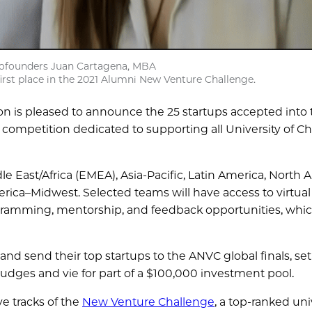
cofounders Juan Cartagena, MBA
first place in the 2021 Alumni New Venture Challenge.
n is pleased to announce the 25 startups accepted into 
 competition dedicated to supporting all University of C
 East/Africa (EMEA), Asia-Pacific, Latin America, North Am
ica–Midwest. Selected teams will have access to virtual
ogramming, mentorship, and feedback opportunities, whic
 and send their top startups to the ANVC global finals, set
f judges and vie for part of a $100,000 investment pool.
ve tracks of the
New Venture Challenge
, a top-ranked uni