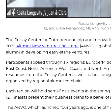
Rosita Longevity 
’12, and Clara Fernandez, MBA ’19, won 
The Polsky Center for Entrepreneurship and Innovatio
2022
Alumni New Venture Challenge
(ANVC), a global
alumni in developing early-stage ventures.
Participants applied through six regions: Europe/Middle
East Coast, North America–West Coast, and North Amer
resources from the Polsky Center as well as local pr
organized by regional alumni co-chairs.
Each region will hold semi-finals events in the spring
12. Finalists present their business plans to a panel o
The ANVC, which launched four years ago, is one of fi