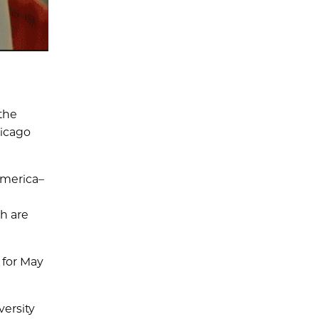
the
hicago
erica­­­–
h are
 for May
versity