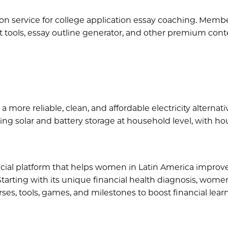
tion service for college application essay coaching. Memb
 tools, essay outline generator, and other premium cont
 a more reliable, clean, and affordable electricity alternati
ng solar and battery storage at household level, with h
ancial platform that helps women in Latin America improve
 Starting with its unique financial health diagnosis, women
es, tools, games, and milestones to boost financial lear