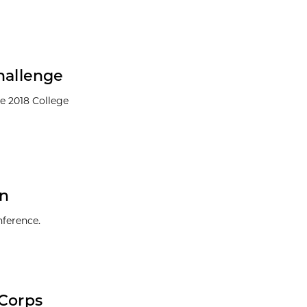
hallenge
he 2018 College
en
nference.
-Corps