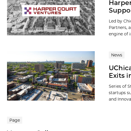
Harper
Suppo
Led by Ch
Partners, 
engine of 
News
UChica
Exits 
Series of S
startups s
and Innova
Page