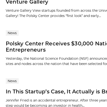
Venture Gallery
Venture Gallery View startups founded from across the Univ
Gallery! The Polsky Center provides “first look” and early...
News
Polsky Center Receives $30,000 Nat
Entrepreneurs
Yesterday, the National Science Foundation (NSF) announced
sites and nodes across the nation that have been selected for t
News
In This Startup’s Case, It Actually is 
Jennifer Fried is an accidental entrepreneur. After three ye
step would be becoming an investor in health...