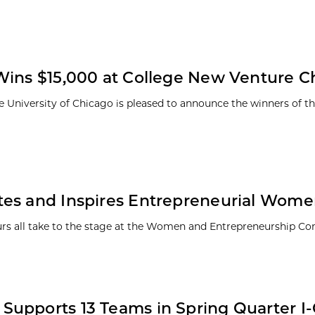
Wins $15,000 at College New Venture C
e University of Chicago is pleased to announce the winners of t
tes and Inspires Entrepreneurial Wom
eurs all take to the stage at the Women and Entrepreneurship Co
 Supports 13 Teams in Spring Quarter I