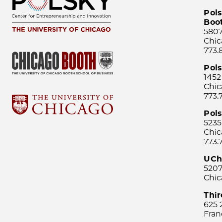
Pols
Boo
5807
Chic
773.
Pol
1452
Chic
773.
Pols
5235
Chic
773.
UCh
5207
Chic
Thi
625 
Fran