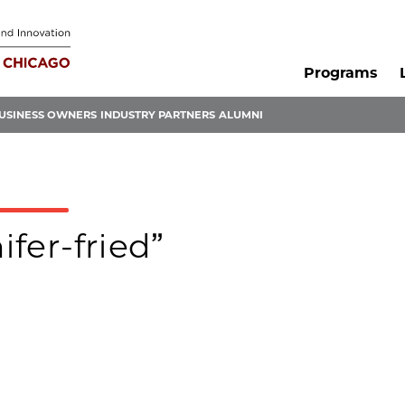
Programs
USINESS OWNERS
INDUSTRY PARTNERS
ALUMNI
ifer-fried”