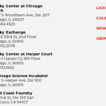
ky Center at Chicago
LIC
th
 S Woodlawn Ave, Ste. 207
CAL
ago, IL 60637
834.4525
NEW
sky Exchange
 E 53rd St, 2nd Floor
ABO
ago, IL 60615
702.2076
ky Center at Harper Court
 S Harper Ct, 9th Floor
ago, IL 60615
702.1692
icago Science Incubator
 S Harper Ave, Ste 500
ago, IL 60615
rd Coast Foundry
2nd St, Ste 103 San
cisco, CA 94107