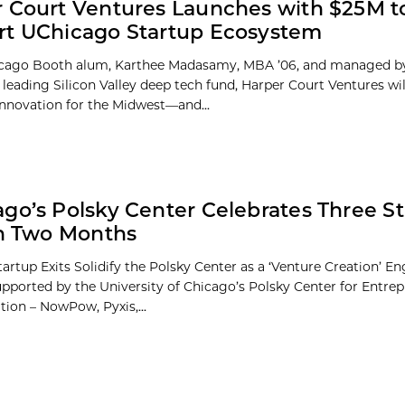
 Court Ventures Launches with $25M t
rt UChicago Startup Ecosystem
icago Booth alum, Karthee Madasamy, MBA ’06, and managed 
a leading Silicon Valley deep tech fund, Harper Court Ventures wi
innovation for the Midwest—and...
go’s Polsky Center Celebrates Three S
in Two Months
tartup Exits Solidify the Polsky Center as a ‘Venture Creation’ E
upported by the University of Chicago’s Polsky Center for Entre
tion – NowPow, Pyxis,...