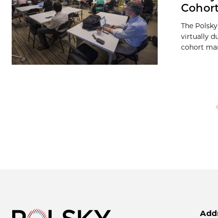
Cohor
The Polsky
virtually 
cohort man
P
Add