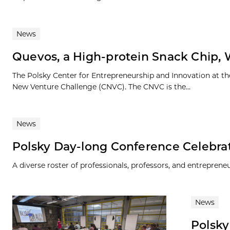
News
Quevos, a High-protein Snack Chip, 
The Polsky Center for Entrepreneurship and Innovation at th
New Venture Challenge (CNVC). The CNVC is the...
News
Polsky Day-long Conference Celebra
A diverse roster of professionals, professors, and entrepren
News
Polsky