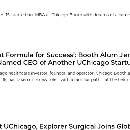
MBA ’15, started her MBA at Chicago Booth with dreams of a caree
at Formula for Success’: Booth Alum Je
Named CEO of Another UChicago Start
tage healthcare investor, founder, and operator, Chicago Booth 
‘15, has taken on a new role – with a familiar path – at the helm o
at UChicago, Explorer Surgical Joins Glo