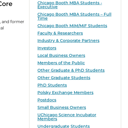
Core
Chicago Booth MBA Students -
Executive
Chicago Booth MBA Students – Full
Time
, and former
Chicago Booth MiM/MiF Students
al
Faculty & Researchers
Industry & Corporate Partners
Investors
Local Business Owners
Members of the Public
Other Graduate & PhD Students
Other Graduate Students
PhD Students
Polsky Exchange Members
Postdocs
Small Business Owners
UChicago Science Incubator
Members
Undergraduate Students