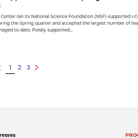
t
 Center ran its National Science Foundation (NSF)-supported I
during the Spring quarter and accepted the largest number of te
aged to-date. Polsky supported...
1
2
3
revious
Next
resses
PRO