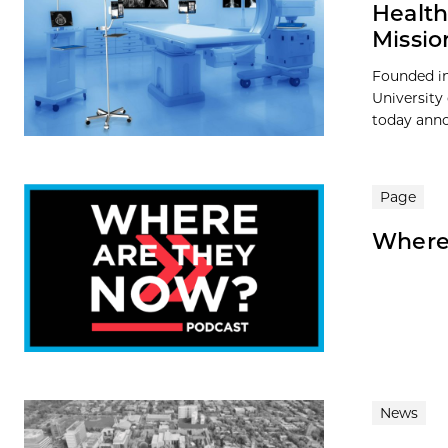
Health
Missio
Founded in
University
today anno
Page
Where
News