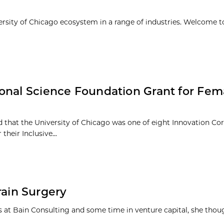
ersity of Chicago ecosystem in a range of industries. Welcome t
ional Science Foundation Grant for Fe
 that the University of Chicago was one of eight Innovation Co
heir Inclusive...
Brain Surgery
ars at Bain Consulting and some time in venture capital, she thou