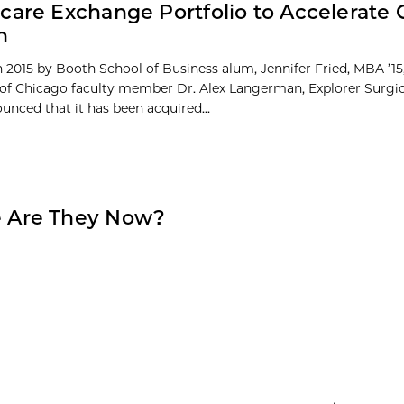
care Exchange Portfolio to Accelerate 
n
 2015 by Booth School of Business alum, Jennifer Fried, MBA ’15
 of Chicago faculty member Dr. Alex Langerman, Explorer Surgic
unced that it has been acquired...
 Are They Now?