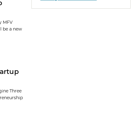
o
by MFV
ll be a new
tartup
ngine Three
preneurship