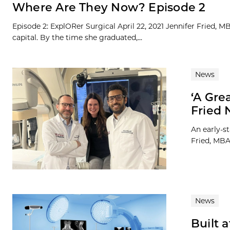
Where Are They Now? Episode 2
Episode 2: ExplORer Surgical April 22, 2021 Jennifer Fried, 
capital. By the time she graduated,...
News
‘A Gre
Fried 
An early-s
Fried, MBA 
News
Built 