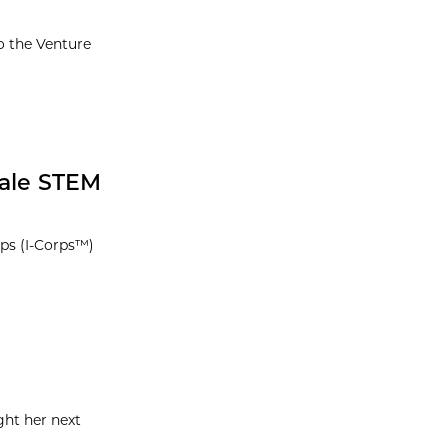
o the Venture
male STEM
rps (I-Corps™)
ght her next