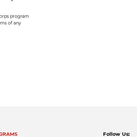
-Corps program
ams of any
GRAMS
Follow Us: