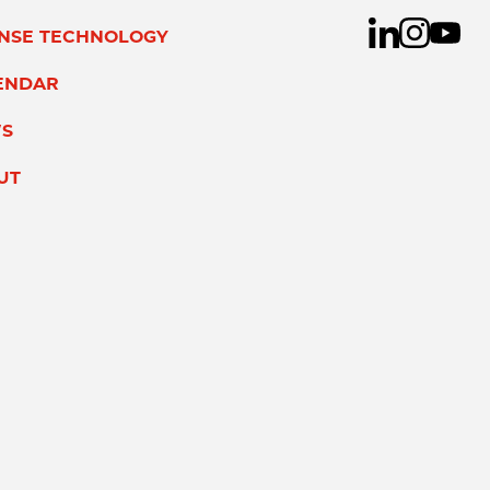
ENSE TECHNOLOGY
ENDAR
S
UT