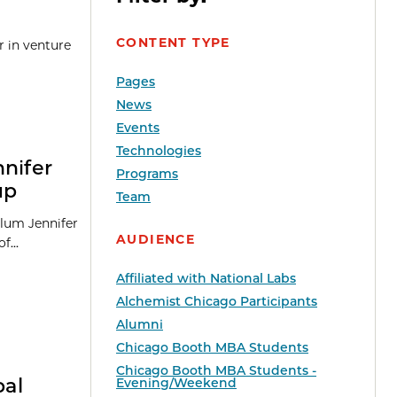
CONTENT TYPE
r in venture
Pages
News
Events
Technologies
nnifer
Programs
up
Team
alum Jennifer
AUDIENCE
f...
Affiliated with National Labs
Alchemist Chicago Participants
Alumni
Chicago Booth MBA Students
Chicago Booth MBA Students -
bal
Evening/Weekend