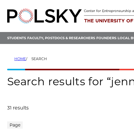
Skip
to
content
STUDENTS
FACULTY, POSTDOCS & RESEARCHERS
FOUNDERS
LOCAL B
HOME
SEARCH
Search results for “jenn
31 results
Search results
Page