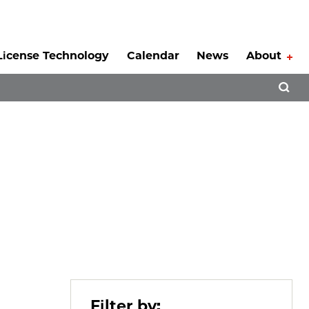
License Technology
Calendar
News
About
Tog
Open 
Filter by: