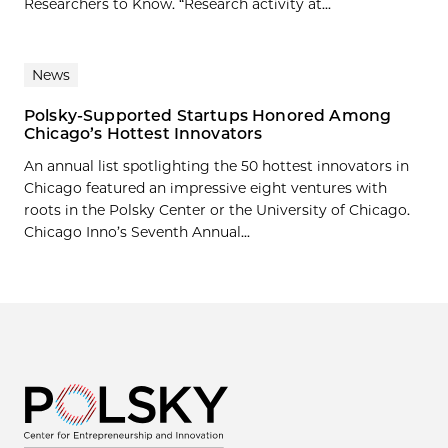
Researchers to Know. “Research activity at...
News
Polsky-Supported Startups Honored Among
Chicago’s Hottest Innovators
An annual list spotlighting the 50 hottest innovators in
Chicago featured an impressive eight ventures with
roots in the Polsky Center or the University of Chicago.
Chicago Inno’s Seventh Annual...