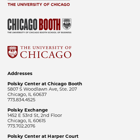
Addresses
Polsky Center at Chicago Booth
5807 S Woodlawn Ave, Ste. 207
Chicago, IL 60637
773.834.4525
Polsky Exchange
1452 E 53rd St, 2nd Floor
Chicago, IL 60615
773.702.2076
Polsky Center at Harper Court