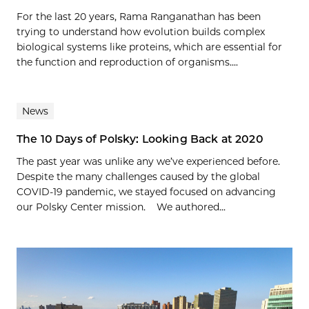
For the last 20 years, Rama Ranganathan has been
trying to understand how evolution builds complex
biological systems like proteins, which are essential for
the function and reproduction of organisms....
News
The 10 Days of Polsky: Looking Back at 2020
The past year was unlike any we’ve experienced before.
Despite the many challenges caused by the global
COVID-19 pandemic, we stayed focused on advancing
our Polsky Center mission. We authored...