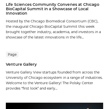
Life Sciences Community Convenes at Chicago
BioCapital Summit in a Showcase of Local
Innovation
Hosted by the Chicago Biomedical Consortium (CBC),
the inaugural Chicago BioCapital Summit this week
brought together industry, academia, and investors in a
showcase of the latest innovations in the life...
Page
Venture Gallery
Venture Gallery View startups founded from across the
University of Chicago ecosystem in a range of industries.
Welcome to the Venture Gallery! The Polsky Center
provides “first look” and early...