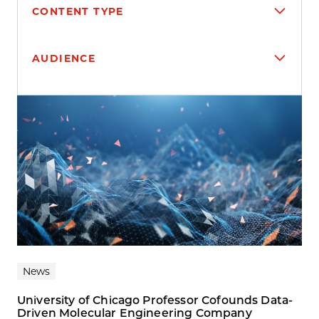
CONTENT TYPE
AUDIENCE
Search results
News
University of Chicago Professor Cofounds Data-
Driven Molecular Engineering Company