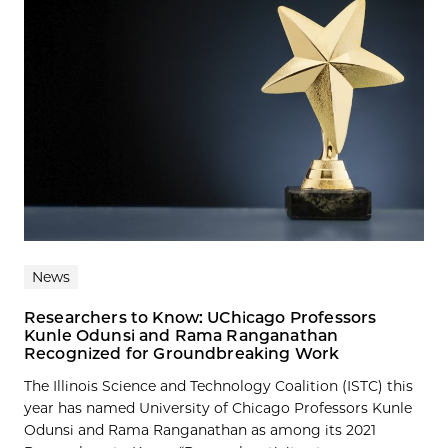
News
Researchers to Know: UChicago Professors
Kunle Odunsi and Rama Ranganathan
Recognized for Groundbreaking Work
The Illinois Science and Technology Coalition (ISTC) this
year has named University of Chicago Professors Kunle
Odunsi and Rama Ranganathan as among its 2021