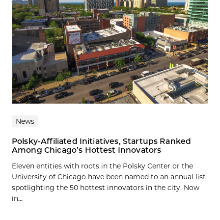
News
Polsky-Affiliated Initiatives, Startups Ranked
Among Chicago’s Hottest Innovators
Eleven entities with roots in the Polsky Center or the
University of Chicago have been named to an annual list
spotlighting the 50 hottest innovators in the city. Now
in...