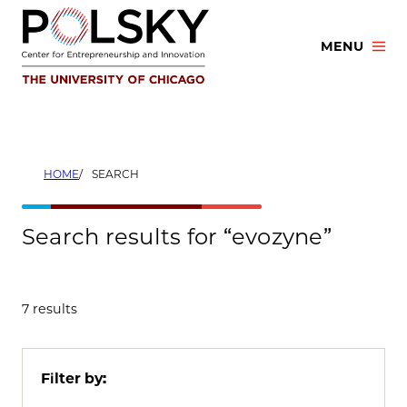
Skip
to
MENU
content
HOME
SEARCH
Search results for “evozyne”
7 results
Filter by: