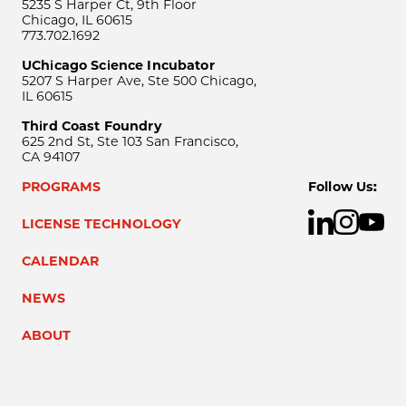
5235 S Harper Ct, 9th Floor
Chicago, IL 60615
773.702.1692
UChicago Science Incubator
5207 S Harper Ave, Ste 500 Chicago,
IL 60615
Third Coast Foundry
625 2nd St, Ste 103 San Francisco,
CA 94107
PROGRAMS
Follow Us:
LICENSE TECHNOLOGY
CALENDAR
NEWS
ABOUT