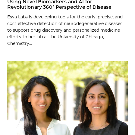
Using Novel Biomarkers and AI for
Revolutionary 360° Perspective of Disease
Esya Labs is developing tools for the early, precise, and
cost-effective detection of neurodegenerative diseases
to support drug discovery and personalized medicine
efforts. In her lab at the University of Chicago,
Chemistry...