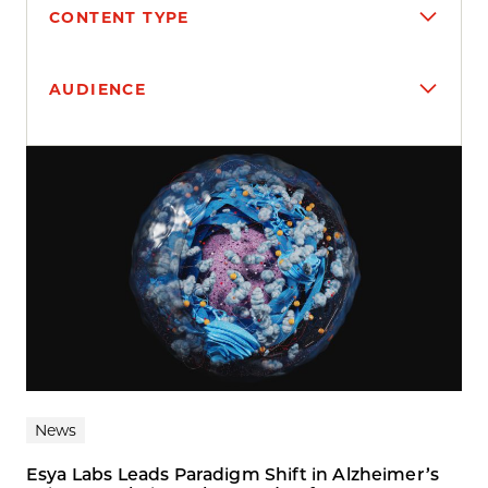
CONTENT TYPE
AUDIENCE
Search results
News
Esya Labs Leads Paradigm Shift in Alzheimer’s