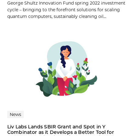
George Shultz Innovation Fund spring 2022 investment
cycle – bringing to the forefront solutions for scaling
quantum computers, sustainably cleaning oil...
News
Liv Labs Lands SBIR Grant and Spot in Y
Combinator as it Develops a Better Tool for