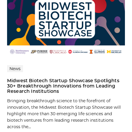
News
Midwest Biotech Startup Showcase Spotlights
30+ Breakthrough Innovations from Leading
Research Institutions
Bringing breakthrough science to the forefront of
innovation, the Midwest Biotech Startup Showcase will
highlight more than 30 emerging life sciences and
biotech ventures from leading research institutions
across the...