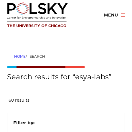
Skip
to
MENU
content
HOME
SEARCH
Search results for “esya-labs”
160 results
Filter by: