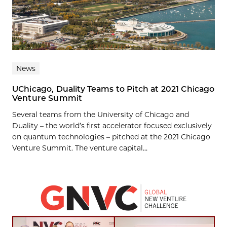
News
UChicago, Duality Teams to Pitch at 2021 Chicago
Venture Summit
Several teams from the University of Chicago and
Duality – the world’s first accelerator focused exclusively
on quantum technologies – pitched at the 2021 Chicago
Venture Summit. The venture capital...