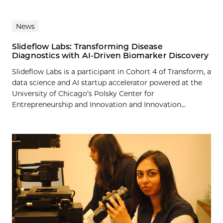
News
Slideflow Labs: Transforming Disease
Diagnostics with AI-Driven Biomarker Discovery
Slideflow Labs is a participant in Cohort 4 of Transform, a
data science and AI startup accelerator powered at the
University of Chicago’s Polsky Center for
Entrepreneurship and Innovation and Innovation...