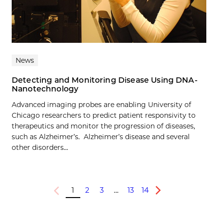
News
Detecting and Monitoring Disease Using DNA-
Nanotechnology
Advanced imaging probes are enabling University of
Chicago researchers to predict patient responsivity to
therapeutics and monitor the progression of diseases,
such as Alzheimer’s. Alzheimer’s disease and several
other disorders...
1
2
3
…
13
14
Previous
Next