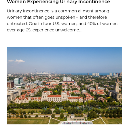
Women Experiencing Urinary Incontinence
Urinary incontinence is a common ailment among
women that often goes unspoken – and therefore
untreated. One in four U.S. women, and 40% of women
over age 65, experience unwelcome...