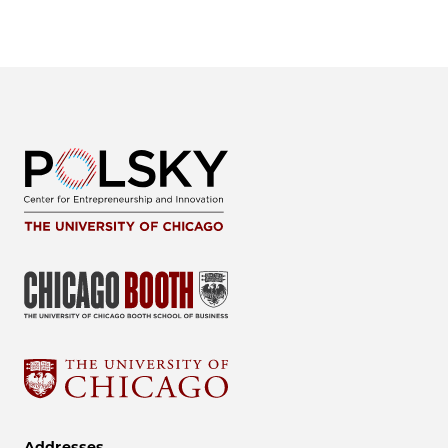
Addresses