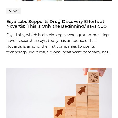
News
Esya Labs Supports Drug Discovery Efforts at
Novartis: ‘This is Only the Beginning,’ says CEO
Esya Labs, which is developing several ground-breaking
novel research assays, today has announced that
Novartis is among the first companies to use its
technology. Novartis, a global healthcare company, has...