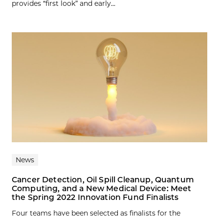
provides “first look” and early...
News
Cancer Detection, Oil Spill Cleanup, Quantum
Computing, and a New Medical Device: Meet
the Spring 2022 Innovation Fund Finalists
Four teams have been selected as finalists for the