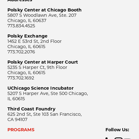
Polsky Center at Chicago Booth
5807 S Woodlawn Ave, Ste. 207
Chicago, IL 60637
773.834.4525
Polsky Exchange
1452 E 53rd St, 2nd Floor
Chicago, IL 60615
773.702.2076
Polsky Center at Harper Court
5235 S Harper Ct, 9th Floor
Chicago, IL 60615
773.702.1692
UChicago Science Incubator
5207 S Harper Ave, Ste 500 Chicago,
IL 60615
Third Coast Foundry
625 2nd St, Ste 103 San Francisco,
CA 94107
PROGRAMS
Follow Us: