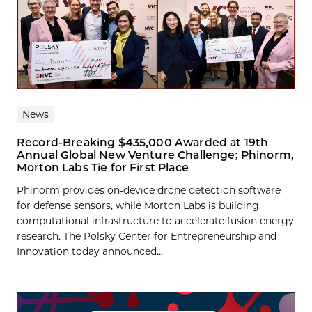
News
Record-Breaking $435,000 Awarded at 19th
Annual Global New Venture Challenge; Phinorm,
Morton Labs Tie for First Place
Phinorm provides on-device drone detection software
for defense sensors, while Morton Labs is building
computational infrastructure to accelerate fusion energy
research. The Polsky Center for Entrepreneurship and
Innovation today announced...