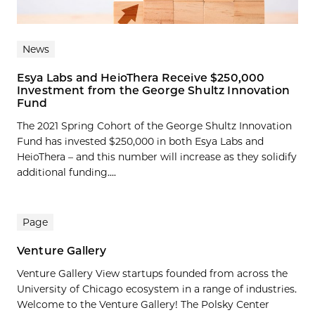
News
Esya Labs and HeioThera Receive $250,000
Investment from the George Shultz Innovation
Fund
The 2021 Spring Cohort of the George Shultz Innovation
Fund has invested $250,000 in both Esya Labs and
HeioThera – and this number will increase as they solidify
additional funding....
Page
Venture Gallery
Venture Gallery View startups founded from across the
University of Chicago ecosystem in a range of industries.
Welcome to the Venture Gallery! The Polsky Center