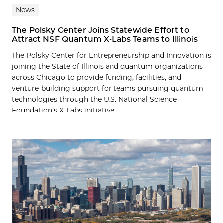
News
The Polsky Center Joins Statewide Effort to
Attract NSF Quantum X-Labs Teams to Illinois
The Polsky Center for Entrepreneurship and Innovation is
joining the State of Illinois and quantum organizations
across Chicago to provide funding, facilities, and
venture-building support for teams pursuing quantum
technologies through the U.S. National Science
Foundation’s X-Labs initiative.