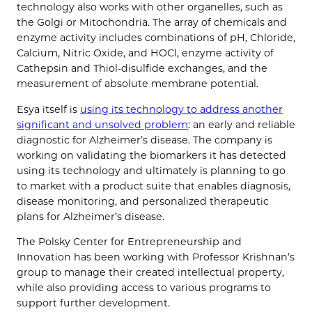
technology also works with other organelles, such as
the Golgi or Mitochondria. The array of chemicals and
enzyme activity includes combinations of pH, Chloride,
Calcium, Nitric Oxide, and HOCl, enzyme activity of
Cathepsin and Thiol-disulfide exchanges, and the
measurement of absolute membrane potential.
Esya itself is
using its technology to address another
significant and unsolved problem
: an early and reliable
diagnostic for Alzheimer’s disease. The company is
working on validating the biomarkers it has detected
using its technology and ultimately is planning to go
to market with a product suite that enables diagnosis,
disease monitoring, and personalized therapeutic
plans for Alzheimer’s disease.
The Polsky Center for Entrepreneurship and
Innovation has been working with Professor Krishnan’s
group to manage their created intellectual property,
while also providing access to various programs to
support further development.