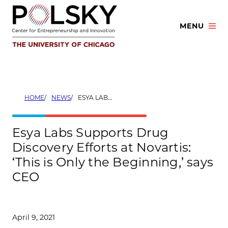
Skip
to
MENU
content
HOME
NEWS
ESYA LABS SUPPORTS DRUG DISCOVERY EFFORTS AT NOVARTIS: ‘THIS IS ONLY THE BEGINNING,’ SAYS CEO
Esya Labs Supports Drug
Discovery Efforts at Novartis:
‘This is Only the Beginning,’ says
CEO
April 9, 2021