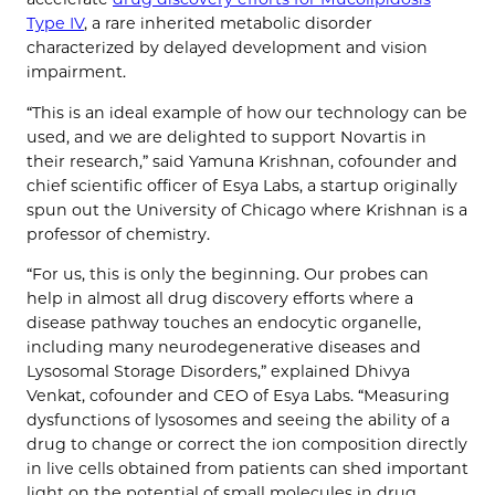
Type IV
, a rare inherited metabolic disorder
characterized by delayed development and vision
impairment.
“This is an ideal example of how our technology can be
used, and we are delighted to support Novartis in
their research,” said Yamuna Krishnan, cofounder and
chief scientific officer of Esya Labs, a startup originally
spun out the University of Chicago where Krishnan is a
professor of chemistry.
“For us, this is only the beginning. Our probes can
help in almost all drug discovery efforts where a
disease pathway touches an endocytic organelle,
including many neurodegenerative diseases and
Lysosomal Storage Disorders,” explained Dhivya
Venkat, cofounder and CEO of Esya Labs. “Measuring
dysfunctions of lysosomes and seeing the ability of a
drug to change or correct the ion composition directly
in live cells obtained from patients can shed important
light on the potential of small molecules in drug