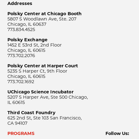
Addresses
Polsky Center at Chicago Booth
5807 S Woodlawn Ave, Ste. 207
Chicago, IL 60637
773.834.4525
Polsky Exchange
1452 E 53rd St, 2nd Floor
Chicago, IL 60615
773.702.2076
Polsky Center at Harper Court
5235 S Harper Ct, 9th Floor
Chicago, IL 60615
773.702.1692
UChicago Science Incubator
5207 S Harper Ave, Ste 500 Chicago,
IL 60615
Third Coast Foundry
625 2nd St, Ste 103 San Francisco,
CA 94107
PROGRAMS
Follow Us: