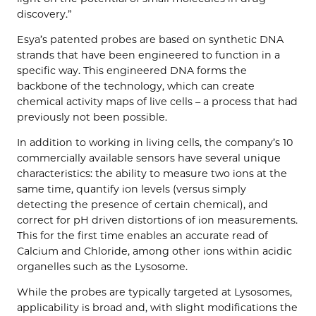
discovery.”
Esya’s patented probes are based on synthetic DNA
strands that have been engineered to function in a
specific way. This engineered DNA forms the
backbone of the technology, which can create
chemical activity maps of live cells – a process that had
previously not been possible.
In addition to working in living cells, the company’s 10
commercially available sensors have several unique
characteristics: the ability to measure two ions at the
same time, quantify ion levels (versus simply
detecting the presence of certain chemical), and
correct for pH driven distortions of ion measurements.
This for the first time enables an accurate read of
Calcium and Chloride, among other ions within acidic
organelles such as the Lysosome.
While the probes are typically targeted at Lysosomes,
applicability is broad and, with slight modifications the