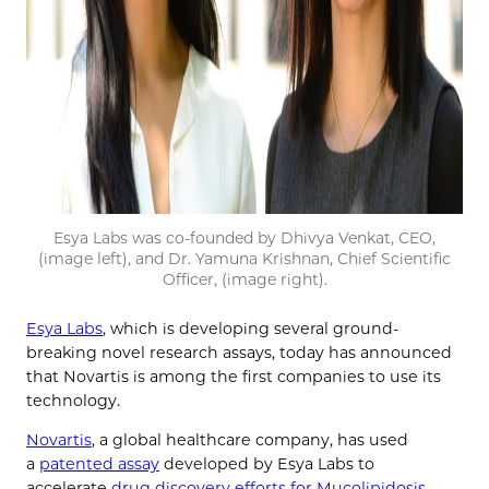
Esya Labs was co-founded by Dhivya Venkat, CEO,
(image left), and Dr. Yamuna Krishnan, Chief Scientific
Officer, (image right).
Esya Labs
, which is developing several ground-
breaking novel research assays, today has announced
that Novartis is among the first companies to use its
technology.
Novartis
, a global healthcare company, has used
a
patented assay
developed by Esya Labs to
accelerate
drug discovery efforts for Mucolipidosis