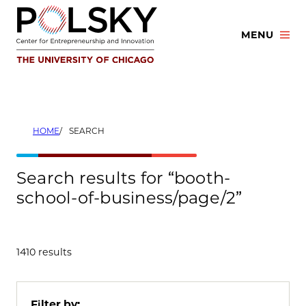
Skip
to
MENU
content
HOME
SEARCH
Search results for “booth-
school-of-business/page/2”
1410 results
Filter by: