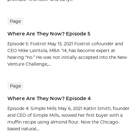
Page
Where Are They Now? Episode 5
Episode 5: Foxtrot May 13, 2021 Foxtrot cofounder and
CEO Mike LaVitola, MBA ’14, has become expert at
hearing “no.” He was not initially accepted into the New
Venture Challenge,...
Page
Where Are They Now? Episode 4
Episode 4: Simple Mills May 6, 2021 Katlin Smith, founder
and CEO of Simple Mills, wowed her first buyer with a
muffin recipe using almond flour. Now the Chicago-
based natural...