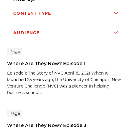
CONTENT TYPE
AUDIENCE
Search results
Page
Where Are They Now? Episode 1
Episode 1: The Story of NVC April 15, 2021 When it
launched 25 years ago, the University of Chicago’s New
Venture Challenge (NVC) was a pioneer in helping
business school...
Page
Where Are They Now? Episode 3