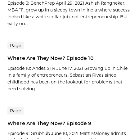
Episode 3: BenchPrep April 29, 2021 Ashish Rangnekar,
MBA ’11, grew up in a sleepy town in India where success
looked like a white-collar job, not entrepreneurship. But
early on...
Page
Where Are They Now? Episode 10
Episode 10: Andes STR June 17, 2021 Growing up in Chile
in a family of entrepreneurs, Sebastian Rivas since
childhood has been on the lookout for problems that
need solving....
Page
Where Are They Now? Episode 9
Episode 9: Grubhub June 10, 2021 Matt Maloney admits