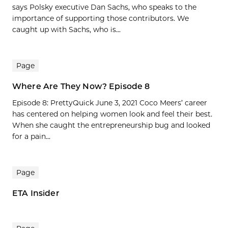
says Polsky executive Dan Sachs, who speaks to the
importance of supporting those contributors. We
caught up with Sachs, who is...
Page
Where Are They Now? Episode 8
Episode 8: PrettyQuick June 3, 2021 Coco Meers’ career
has centered on helping women look and feel their best.
When she caught the entrepreneurship bug and looked
for a pain...
Page
ETA Insider