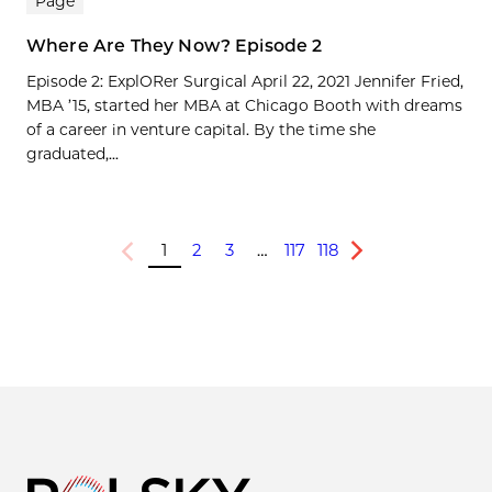
Page
Where Are They Now? Episode 2
Episode 2: ExplORer Surgical April 22, 2021 Jennifer Fried,
MBA ’15, started her MBA at Chicago Booth with dreams
of a career in venture capital. By the time she
graduated,...
1
2
3
…
117
118
Previous
Next