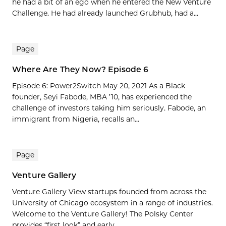
he had a bit of an ego when he entered the New Venture
Challenge. He had already launched Grubhub, had a...
Page
Where Are They Now? Episode 6
Episode 6: Power2Switch May 20, 2021 As a Black
founder, Seyi Fabode, MBA ’10, has experienced the
challenge of investors taking him seriously. Fabode, an
immigrant from Nigeria, recalls an...
Page
Venture Gallery
Venture Gallery View startups founded from across the
University of Chicago ecosystem in a range of industries.
Welcome to the Venture Gallery! The Polsky Center
provides “first look” and early...