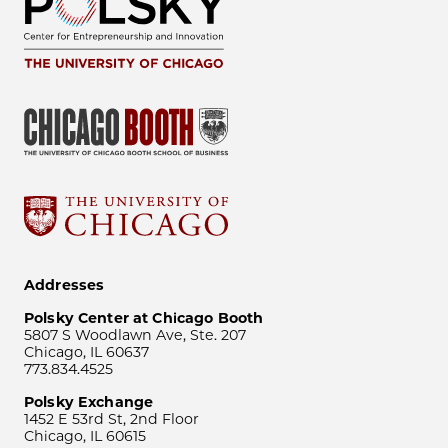
Addresses
Polsky Center at Chicago Booth
5807 S Woodlawn Ave, Ste. 207
Chicago, IL 60637
773.834.4525
Polsky Exchange
1452 E 53rd St, 2nd Floor
Chicago, IL 60615