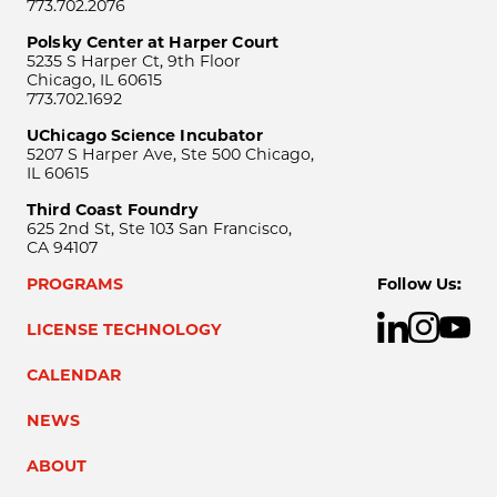
773.702.2076
Polsky Center at Harper Court
5235 S Harper Ct, 9th Floor
Chicago, IL 60615
773.702.1692
UChicago Science Incubator
5207 S Harper Ave, Ste 500 Chicago,
IL 60615
Third Coast Foundry
625 2nd St, Ste 103 San Francisco,
CA 94107
PROGRAMS
Follow Us:
LICENSE TECHNOLOGY
CALENDAR
NEWS
ABOUT