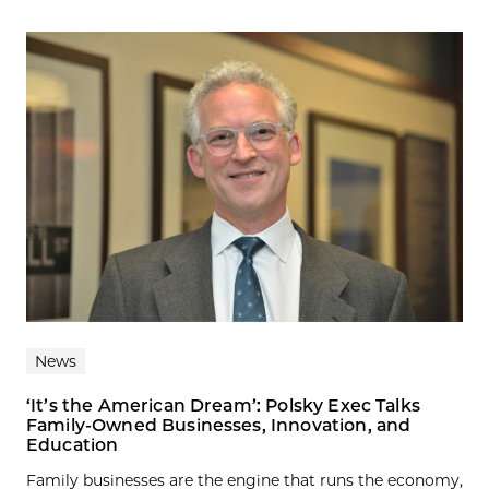
News
‘It’s the American Dream’: Polsky Exec Talks
Family-Owned Businesses, Innovation, and
Education
Family businesses are the engine that runs the economy,