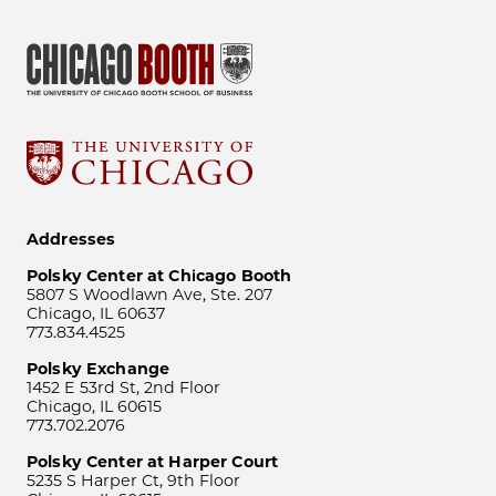
Addresses
Polsky Center at Chicago Booth
5807 S Woodlawn Ave, Ste. 207
Chicago, IL 60637
773.834.4525
Polsky Exchange
1452 E 53rd St, 2nd Floor
Chicago, IL 60615
773.702.2076
Polsky Center at Harper Court
5235 S Harper Ct, 9th Floor