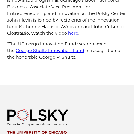
is now a top program at UChicago’s Booth School of
Business. Associate Vice President for
Entrepreneurship and Innovation at the Polsky Center
John Flavin is joined by recipients of the innovation
fund Katherine Harris of AVnovum and John Colson of
ClostraBio. Watch the video
here
.
*The UChicago Innovation Fund was renamed
the
George Shultz Innovation Fund
in recognition of
the honorable George P. Shultz.