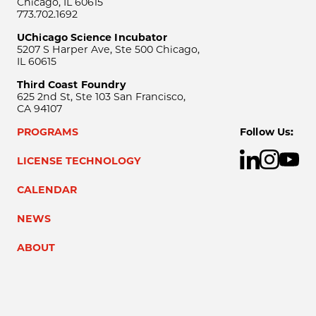
Chicago, IL 60615
773.702.1692
UChicago Science Incubator
5207 S Harper Ave, Ste 500 Chicago,
IL 60615
Third Coast Foundry
625 2nd St, Ste 103 San Francisco,
CA 94107
PROGRAMS
Follow Us:
LICENSE TECHNOLOGY
CALENDAR
NEWS
ABOUT