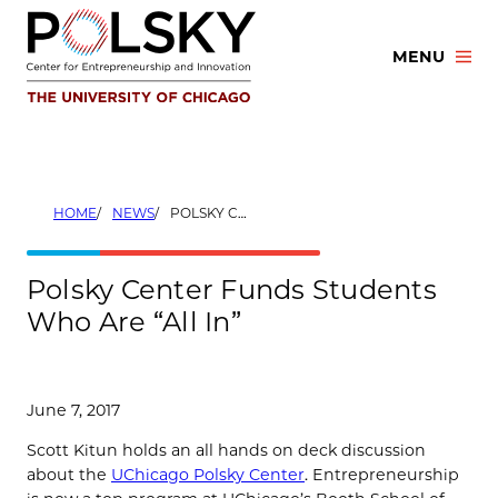
Skip
to
MENU
content
HOME
NEWS
POLSKY CENTER FUNDS STUDENTS WHO ARE “ALL IN”
Polsky Center Funds Students
Who Are “All In”
June 7, 2017
Scott Kitun holds an all hands on deck discussion
about the
UChicago Polsky Center
. Entrepreneurship