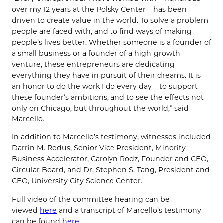
over my 12 years at the Polsky Center – has been
driven to create value in the world. To solve a problem
people are faced with, and to find ways of making
people’s lives better. Whether someone is a founder of
a small business or a founder of a high-growth
venture, these entrepreneurs are dedicating
everything they have in pursuit of their dreams. It is
an honor to do the work I do every day – to support
these founder’s ambitions, and to see the effects not
only on Chicago, but throughout the world,” said
Marcello.
In addition to Marcello’s testimony, witnesses included
Darrin M. Redus, Senior Vice President, Minority
Business Accelerator, Carolyn Rodz, Founder and CEO,
Circular Board, and Dr. Stephen S. Tang, President and
CEO, University City Science Center.
Full video of the committee hearing can be
viewed
here
and a transcript of Marcello’s testimony
can be found
here
.