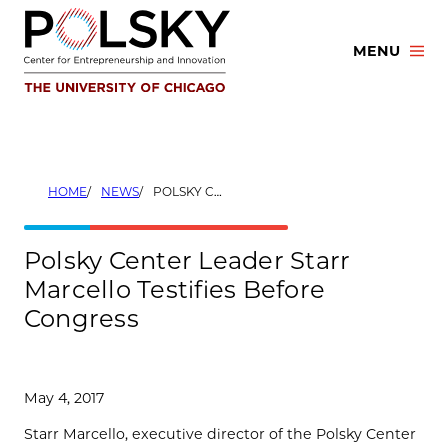
Skip
to
MENU
content
HOME
NEWS
POLSKY CENTER LEADER STARR MARCELLO TESTIFIES BEFORE CONGRESS
Polsky Center Leader Starr
Marcello Testifies Before
Congress
May 4, 2017
Starr Marcello, executive director of the Polsky Center