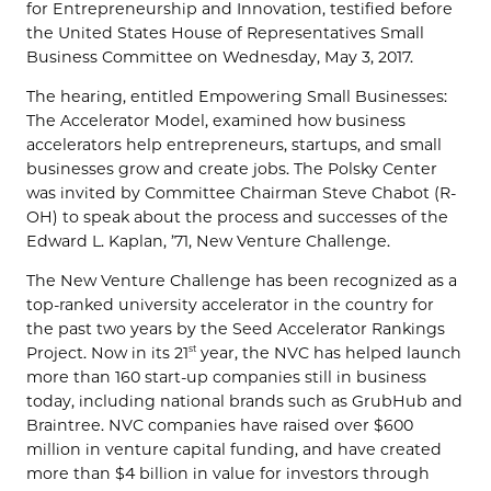
for Entrepreneurship and Innovation, testified before
the United States House of Representatives Small
Business Committee on Wednesday, May 3, 2017.
The hearing, entitled Empowering Small Businesses:
The Accelerator Model, examined how business
accelerators help entrepreneurs, startups, and small
businesses grow and create jobs. The Polsky Center
was invited by Committee Chairman Steve Chabot (R-
OH) to speak about the process and successes of the
Edward L. Kaplan, ’71, New Venture Challenge.
The New Venture Challenge has been recognized as a
top-ranked university accelerator in the country for
the past two years by the Seed Accelerator Rankings
Project. Now in its 21
year, the NVC has helped launch
st
more than 160 start-up companies still in business
today, including national brands such as GrubHub and
Braintree. NVC companies have raised over $600
million in venture capital funding, and have created
more than $4 billion in value for investors through