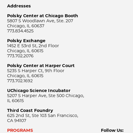
Addresses
Polsky Center at Chicago Booth
5807 S Woodlawn Ave, Ste. 207
Chicago, IL 60637
773.834.4525
Polsky Exchange
1452 E 53rd St, 2nd Floor
Chicago, IL 60615
773.702.2076
Polsky Center at Harper Court
5235 S Harper Ct, 9th Floor
Chicago, IL 60615
773.702.1692
UChicago Science Incubator
5207 S Harper Ave, Ste 500 Chicago,
IL 60615
Third Coast Foundry
625 2nd St, Ste 103 San Francisco,
CA 94107
PROGRAMS
Follow Us: