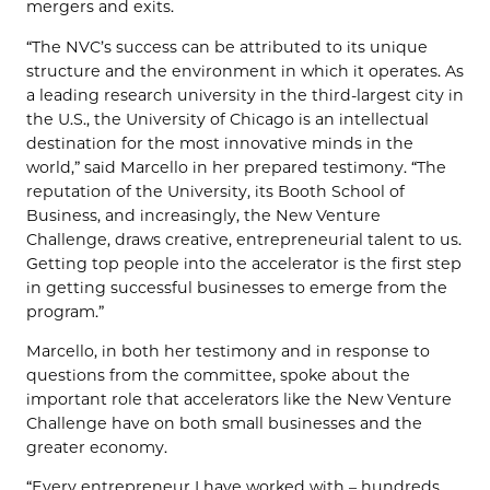
mergers and exits.
“The NVC’s success can be attributed to its unique
structure and the environment in which it operates. As
a leading research university in the third-largest city in
the U.S., the University of Chicago is an intellectual
destination for the most innovative minds in the
world,” said Marcello in her prepared testimony. “The
reputation of the University, its Booth School of
Business, and increasingly, the New Venture
Challenge, draws creative, entrepreneurial talent to us.
Getting top people into the accelerator is the first step
in getting successful businesses to emerge from the
program.”
Marcello, in both her testimony and in response to
questions from the committee, spoke about the
important role that accelerators like the New Venture
Challenge have on both small businesses and the
greater economy.
“Every entrepreneur I have worked with – hundreds