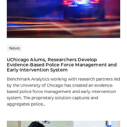
News
UChicago Alums, Researchers Develop
Evidence-Based Police Force Management and
Early Intervention System
Benchmark Analytics working with research partners led
by the University of Chicago has created an evidence-
based police force management and early intervention
system. The proprietary solution captures and
aggregates police...