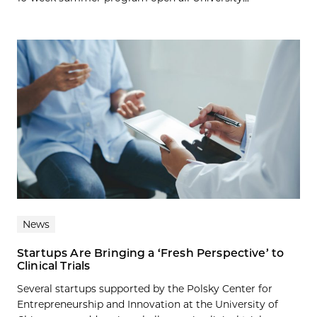
News
Startups Are Bringing a ‘Fresh Perspective’ to
Clinical Trials
Several startups supported by the Polsky Center for
Entrepreneurship and Innovation at the University of