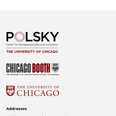
Addresses