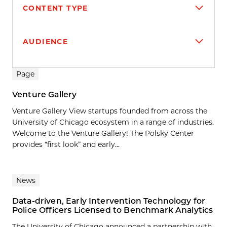
CONTENT TYPE
AUDIENCE
Search results
Page
Venture Gallery
Venture Gallery View startups founded from across the
University of Chicago ecosystem in a range of industries.
Welcome to the Venture Gallery! The Polsky Center
provides “first look” and early...
News
Data-driven, Early Intervention Technology for
Police Officers Licensed to Benchmark Analytics
The University of Chicago announced a partnership with