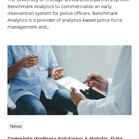
Benchmark Analytics to commercialize an early
intervention system for police officers. Benchmark
Analytics is a provider of analytics-based police force
management and...
News
Complete Wellness Solutions: A Holistic, Data-