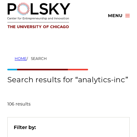
Skip
to
MENU
content
HOME
SEARCH
Search results for “analytics-inc”
106 results
Filter by: