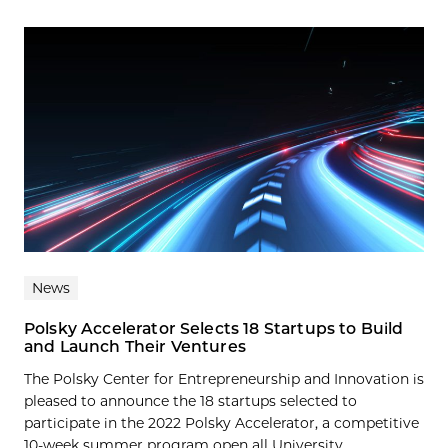
News
Polsky Accelerator Selects 18 Startups to Build
and Launch Their Ventures
The Polsky Center for Entrepreneurship and Innovation is
pleased to announce the 18 startups selected to
participate in the 2022 Polsky Accelerator, a competitive
10-week summer program open all University...