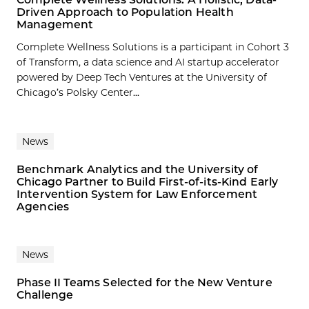
Driven Approach to Population Health
Management
Complete Wellness Solutions is a participant in Cohort 3
of Transform, a data science and AI startup accelerator
powered by Deep Tech Ventures at the University of
Chicago’s Polsky Center...
News
Benchmark Analytics and the University of
Chicago Partner to Build First-of-its-Kind Early
Intervention System for Law Enforcement
Agencies
News
Phase II Teams Selected for the New Venture
Challenge