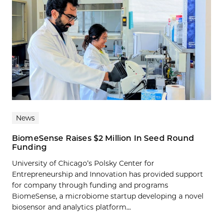
News
BiomeSense Raises $2 Million In Seed Round
Funding
University of Chicago’s Polsky Center for
Entrepreneurship and Innovation has provided support
for company through funding and programs
BiomeSense, a microbiome startup developing a novel
biosensor and analytics platform...