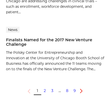
Chicago are addressing challenges in clinical trials –
such as enrollment, workforce development, and
patient...
News
Finalists Named for the 2017 New Venture
Challenge
The Polsky Center for Entrepreneurship and
Innovation at the University of Chicago Booth School of
Business has officially announced the 11 teams moving
on to the finals of the New Venture Challenge. The...
1
2
3
…
8
9
Previous
Next