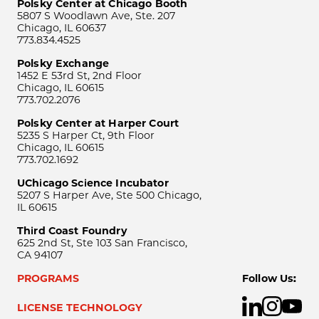
Polsky Center at Chicago Booth
5807 S Woodlawn Ave, Ste. 207
Chicago, IL 60637
773.834.4525
Polsky Exchange
1452 E 53rd St, 2nd Floor
Chicago, IL 60615
773.702.2076
Polsky Center at Harper Court
5235 S Harper Ct, 9th Floor
Chicago, IL 60615
773.702.1692
UChicago Science Incubator
5207 S Harper Ave, Ste 500 Chicago,
IL 60615
Third Coast Foundry
625 2nd St, Ste 103 San Francisco,
CA 94107
PROGRAMS
Follow Us:
LICENSE TECHNOLOGY