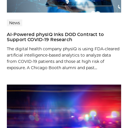
News
AI-Powered physIQ Inks DOD Contract to
Support COVID-19 Research
The digital health company physIQ is using FDA-cleared
artificial intelligence-based analytics to analyze data
from COVID-19 patients and those at high risk of
exposure. A Chicago Booth alumni and past...