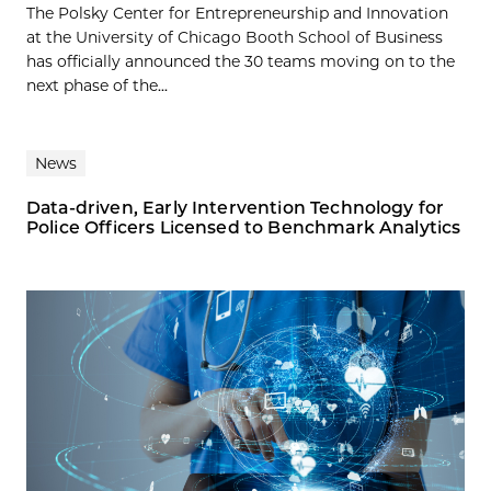
The Polsky Center for Entrepreneurship and Innovation
at the University of Chicago Booth School of Business
has officially announced the 30 teams moving on to the
next phase of the...
News
Data-driven, Early Intervention Technology for
Police Officers Licensed to Benchmark Analytics