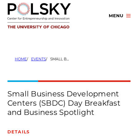
Skip
to
MENU
content
HOME
EVENTS
SMALL BUSINESS DEVELOPMENT CENTERS (SBDC) DAY BREAKFAST AND BUSINESS SPOTLIGHT
Small Business Development
Centers (SBDC) Day Breakfast
and Business Spotlight
DETAILS