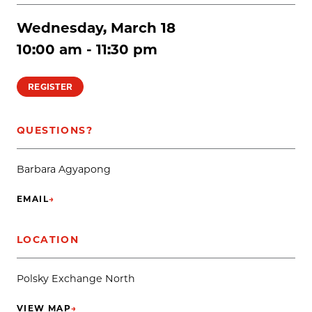
Wednesday, March 18
10:00 am - 11:30 pm
REGISTER
QUESTIONS?
Barbara Agyapong
EMAIL
→
(OPENS IN NEW TAB)
LOCATION
Polsky Exchange North
VIEW MAP
→