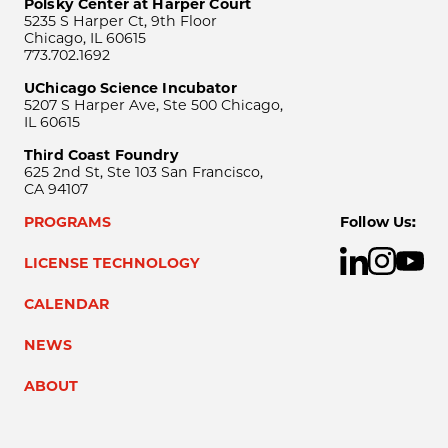
Polsky Center at Harper Court
5235 S Harper Ct, 9th Floor
Chicago, IL 60615
773.702.1692
UChicago Science Incubator
5207 S Harper Ave, Ste 500 Chicago,
IL 60615
Third Coast Foundry
625 2nd St, Ste 103 San Francisco,
CA 94107
PROGRAMS
Follow Us:
LICENSE TECHNOLOGY
CALENDAR
NEWS
ABOUT