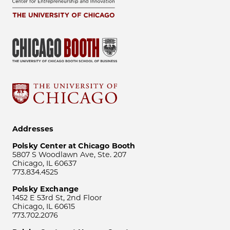
Addresses
Polsky Center at Chicago Booth
5807 S Woodlawn Ave, Ste. 207
Chicago, IL 60637
773.834.4525
Polsky Exchange
1452 E 53rd St, 2nd Floor
Chicago, IL 60615
773.702.2076