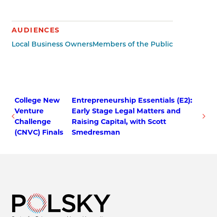
AUDIENCES
Local Business Owners
Members of the Public
College New
Entrepreneurship Essentials (E2):
Venture
Early Stage Legal Matters and
Challenge
Raising Capital, with Scott
(CNVC) Finals
Smedresman