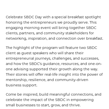
(OPENS IN NEW TAB)
Celebrate SBDC Day with a special breakfast spotlight
honoring the entrepreneurs we proudly serve. This
engaging morning event will bring together SBDC
clients, partners, and community stakeholders for
networking, inspiration, and connection over breakfast.
The highlight of the program will feature two SBDC
client as guest speakers who will share their
entrepreneurial journeys, challenges, and successes,
and how the SBDC’s guidance, resources, and one-on-
one advising supported their growth along the way.
Their stories will offer real-life insight into the power of
mentorship, resilience, and community-driven
business support.
Come be inspired, build meaningful connections, and
celebrate the impact of the SBDC in empowering
small businesses to start, grow, and thrive.