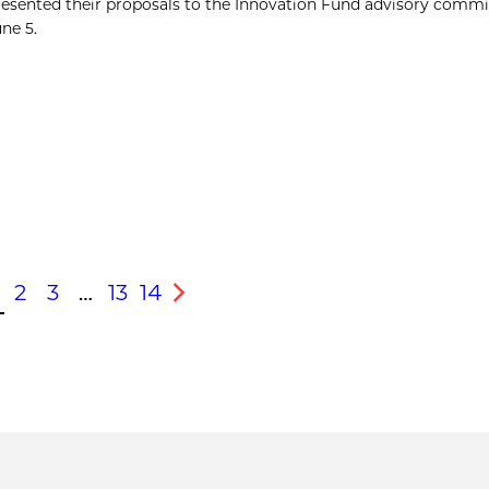
presented their proposals to the Innovation Fund advisory commi
une 5.
2
3
…
13
14
s
Next