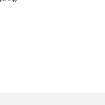
ttee at the