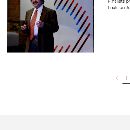
Finalists 
finals on J
1
Previou