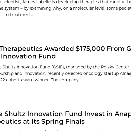
n-scientist, James Labelle is developing therapies that modify th
 system – by examining why, on a molecular level, some pediat
nt to treatment....
 Therapeutics Awarded $175,000 From 
 Innovation Fund
 Shultz Innovation Fund (GSIF), managed by the Polsky Center 
urship and Innovation, recently selected oncology startup Alnai
2022 cohort award winner. The company,...
 Shultz Innovation Fund Invest in Ana
eutics at Its Spring Finals