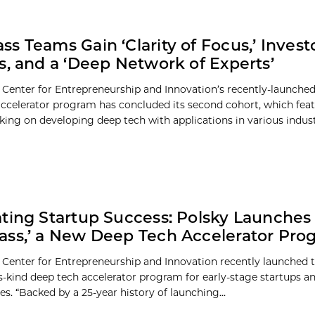
s Teams Gain ‘Clarity of Focus,’ Inves
s, and a ‘Deep Network of Experts’
 Center for Entrepreneurship and Innovation’s recently-launche
celerator program has concluded its second cohort, which feat
ing on developing deep tech with applications in various indust
ting Startup Success: Polsky Launches
ss,’ a New Deep Tech Accelerator Pro
 Center for Entrepreneurship and Innovation recently launched
its-kind deep tech accelerator program for early-stage startups a
s. “Backed by a 25-year history of launching...