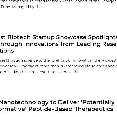
the companies selected for the 2022 fall cohort of the George 
 Fund. Managed by the...
t Biotech Startup Showcase Spotlight
hrough Innovations from Leading Res
tions
reakthrough science to the forefront of innovation, the Midwes
owcase will highlight more than 30 emerging life sciences and 
om leading research institutions across the...
Nanotechnology to Deliver ‘Potentially
ormative’ Peptide-Based Therapeutics