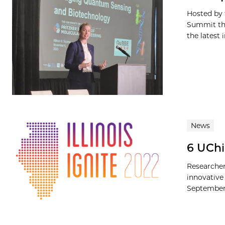
Hosted by 
Summit thi
the latest i
News
6 UChi
Researcher
innovative 
September 