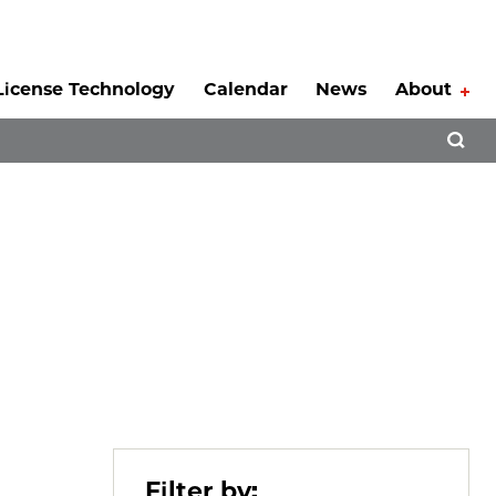
License Technology
Calendar
News
About
Tog
Open 
Filter by: