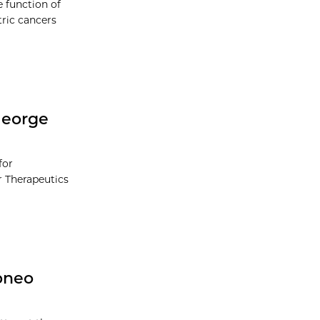
e function of
ric cancers
George
for
r Therapeutics
pneo