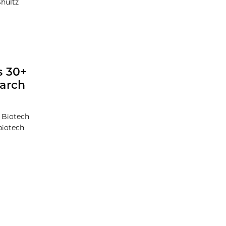
Shultz
s 30+
earch
t Biotech
biotech