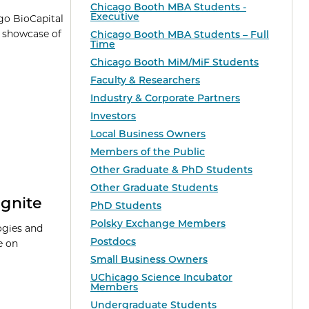
Chicago Booth MBA Students -
Executive
go BioCapital
a showcase of
Chicago Booth MBA Students – Full
Time
Chicago Booth MiM/MiF Students
Faculty & Researchers
Industry & Corporate Partners
Investors
Local Business Owners
Members of the Public
Other Graduate & PhD Students
Other Graduate Students
Ignite
PhD Students
Polsky Exchange Members
ogies and
Postdocs
e on
Small Business Owners
UChicago Science Incubator
Members
Undergraduate Students