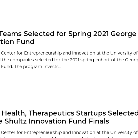
Teams Selected for Spring 2021 George
tion Fund
 Center for Entrepreneurship and Innovation at the University o
the companies selected for the 2021 spring cohort of the Georg
 Fund. The program invests...
l Health, Therapeutics Startups Selected
 Shultz Innovation Fund Finals
 Center for Entrepreneurship and Innovation at the University o