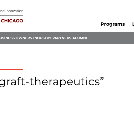
Programs
USINESS OWNERS
INDUSTRY PARTNERS
ALUMNI
graft-therapeutics”