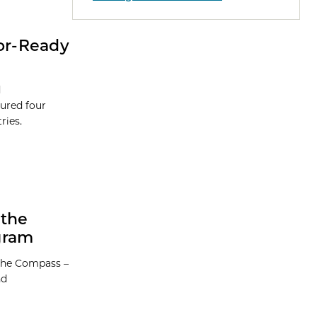
tor-Ready
d
ured four
ries.
 the
gram
 the Compass –
nd