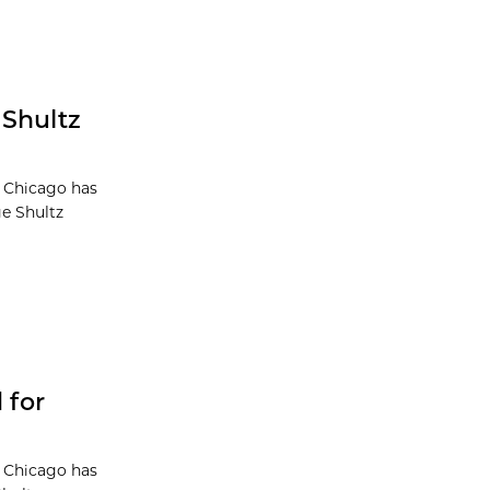
 Shultz
f Chicago has
e Shultz
 for
f Chicago has