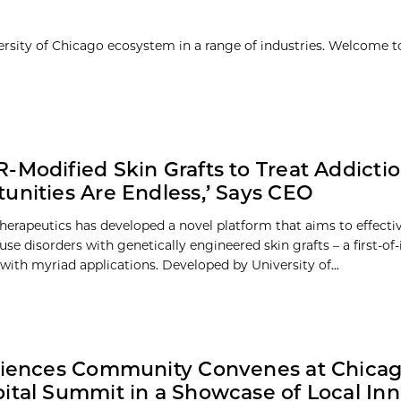
ersity of Chicago ecosystem in a range of industries. Welcome t
-Modified Skin Grafts to Treat Addicti
unities Are Endless,’ Says CEO
herapeutics has developed a novel platform that aims to effectiv
se disorders with genetically engineered skin grafts – a first-of-
with myriad applications. Developed by University of...
ciences Community Convenes at Chica
ital Summit in a Showcase of Local Inn