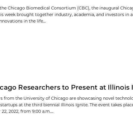
the Chicago Biomedical Consortium (CBC), the inaugural Chica
s week brought together industry, academia, and investors in 
nnovations in the life...
cago Researchers to Present at Illinois 
s from the University of Chicago are showcasing novel technol
startups at the third biennial Illinois Ignite. The event takes plac
22, 2022, from 9:00 a.m....