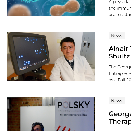
A physicia
the immune
are resista
News
Alnair
Shultz
The George
Entreprene
as a Fall 
News
George
Therap