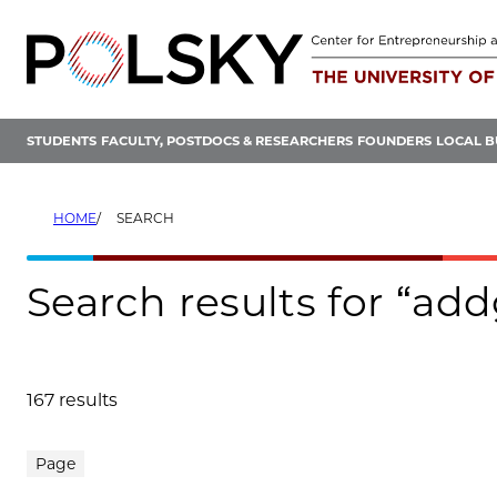
Skip
to
content
STUDENTS
FACULTY, POSTDOCS & RESEARCHERS
FOUNDERS
LOCAL B
HOME
SEARCH
Search results for “add
167 results
Search results
Page