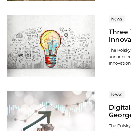
News
Three 
Innova
The Polsky
announced 
Innovation
News
Digita
George
The Polsky