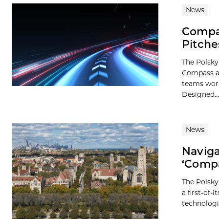
News
Compas
Pitche
The Polsky
Compass ac
teams work
Designed...
News
Naviga
‘Compa
The Polsky
a first-of-
technologie