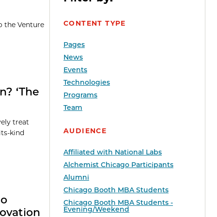
CONTENT TYPE
o the Venture
Pages
News
Events
Technologies
on? ‘The
Programs
Team
ely treat
AUDIENCE
its-kind
Affiliated with National Labs
Alchemist Chicago Participants
Alumni
Chicago Booth MBA Students
go
Chicago Booth MBA Students -
Evening/Weekend
ovation