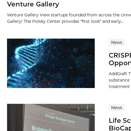
Venture Gallery
Venture Gallery View startups founded from across the Univ
Gallery! The Polsky Center provides “first look” and early...
News
CRISPR
Opport
AddGraft T
substance u
treatment 
News
Life S
BioCap