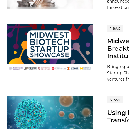
announced 
Innovation
News
Midwes
Breakt
Institu
Bringing b
Startup Sh
ventures fr
News
Using 
Transf