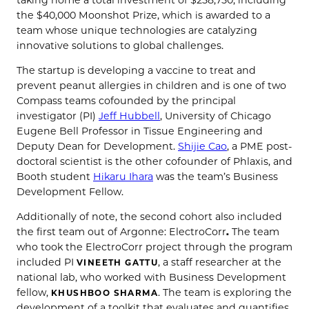
the $40,000 Moonshot Prize, which is awarded to a
team whose unique technologies are catalyzing
innovative solutions to global challenges.
The startup is developing a vaccine to treat and
prevent peanut allergies in children and is one of two
Compass teams cofounded by the principal
investigator (PI)
Jeff Hubbell
, University of Chicago
Eugene Bell Professor in Tissue Engineering and
Deputy Dean for Development.
Shijie Cao
, a PME post-
doctoral scientist is the other cofounder of Phlaxis, and
Booth student
Hikaru Ihara
was the team’s Business
Development Fellow.
Additionally of note, the second cohort also included
the first team out of Argonne: ElectroCorr
.
The team
who took the ElectroCorr project through the program
included PI
, a staff researcher at the
VINEETH GATTU
national lab, who worked with Business Development
fellow,
. The team is exploring the
KHUSHBOO SHARMA
development of a toolkit that evaluates and quantifies