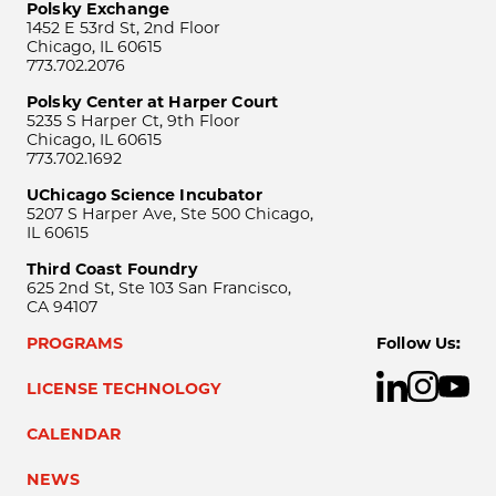
Polsky Exchange
1452 E 53rd St, 2nd Floor
Chicago, IL 60615
773.702.2076
Polsky Center at Harper Court
5235 S Harper Ct, 9th Floor
Chicago, IL 60615
773.702.1692
UChicago Science Incubator
5207 S Harper Ave, Ste 500 Chicago,
IL 60615
Third Coast Foundry
625 2nd St, Ste 103 San Francisco,
CA 94107
PROGRAMS
Follow Us:
LICENSE TECHNOLOGY
CALENDAR
NEWS