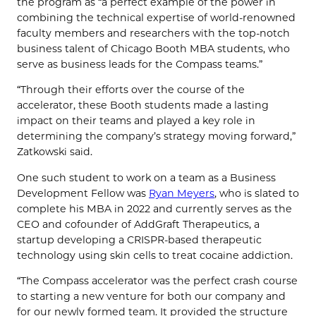
the program as “a perfect example of the power in
combining the technical expertise of world-renowned
faculty members and researchers with the top-notch
business talent of Chicago Booth MBA students, who
serve as business leads for the Compass teams.”
“Through their efforts over the course of the
accelerator, these Booth students made a lasting
impact on their teams and played a key role in
determining the company’s strategy moving forward,”
Zatkowski said.
One such student to work on a team as a Business
Development Fellow was
Ryan Meyers
, who is slated to
complete his MBA in 2022 and currently serves as the
CEO and cofounder of AddGraft Therapeutics, a
startup developing a CRISPR-based therapeutic
technology using skin cells to treat cocaine addiction.
“The Compass accelerator was the perfect crash course
to starting a new venture for both our company and
for our newly formed team. It provided the structure