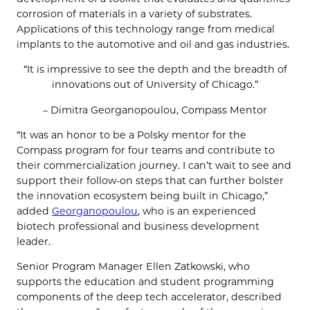
corrosion of materials in a variety of substrates.
Applications of this technology range from medical
implants to the automotive and oil and gas industries.
“It is impressive to see the depth and the breadth of
innovations out of University of Chicago.”
– Dimitra Georganopoulou, Compass Mentor
“It was an honor to be a Polsky mentor for the
Compass program for four teams and contribute to
their commercialization journey. I can’t wait to see and
support their follow-on steps that can further bolster
the innovation ecosystem being built in Chicago,”
added
Georganopoulou
, who is an experienced
biotech professional and business development
leader.
Senior Program Manager Ellen Zatkowski, who
supports the education and student programming
components of the deep tech accelerator, described