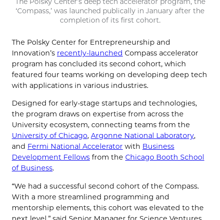
The Polsky Center’s deep tech accelerator program, the
‘Compass,’ was launched publically in January after the
completion of its first cohort.
The Polsky Center for Entrepreneurship and
Innovation’s
recently-launched
Compass accelerator
program has concluded its second cohort, which
featured four teams working on developing deep tech
with applications in various industries.
Designed for early-stage startups and technologies,
the program draws on expertise from across the
University ecosystem, connecting teams from the
University of Chicago
,
Argonne National Laboratory
,
and
Fermi National Accelerator
with
Business
Development Fellows
from the
Chicago Booth School
of Business
.
“We had a successful second cohort of the Compass.
With a more streamlined programming and
mentorship elements, this cohort was elevated to the
next level,” said Senior Manager for Science Ventures