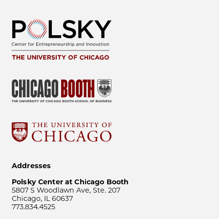
Addresses
Polsky Center at Chicago Booth
5807 S Woodlawn Ave, Ste. 207
Chicago, IL 60637
773.834.4525