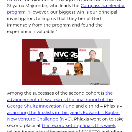
Shyama Majumdar, who leads the
Compass accelerator
program
. “However, our biggest win is our principal
investigators telling us that they benefitted
immensely from the program and found the
experience invaluable.”
Among the successes of the second cohort is
the
advancement of two teams the final round of the
George Shultz Innovation Fund
and a third – Phlaxis –
as among the finalists in this year’s Edward L. Kaplan
New Venture Challenge (NVC)
. Phlaxis went on to take
second place at
the record-setting finals this week
,
taking home a total investment of $258,750, including