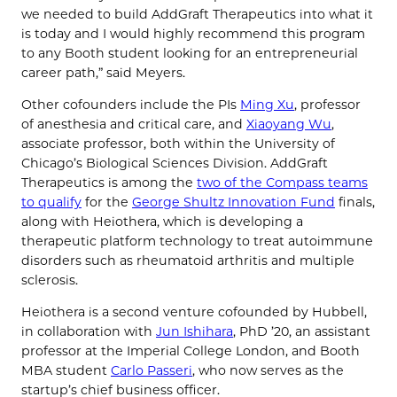
we needed to build AddGraft Therapeutics into what it
is today and I would highly recommend this program
to any Booth student looking for an entrepreneurial
career path,” said Meyers.
Other cofounders include the PIs
Ming Xu
, professor
of anesthesia and critical care, and
Xiaoyang Wu
,
associate professor, both within the University of
Chicago’s Biological Sciences Division. AddGraft
Therapeutics is among the
two of the Compass teams
to qualify
for the
George Shultz Innovation Fund
finals,
along with Heiothera, which is developing a
therapeutic platform technology to treat autoimmune
disorders such as rheumatoid arthritis and multiple
sclerosis.
Heiothera is a second venture cofounded by Hubbell,
in collaboration with
Jun Ishihara
, PhD ’20, an assistant
professor at the Imperial College London, and Booth
MBA student
Carlo Passeri
, who now serves as the
startup’s chief business officer.