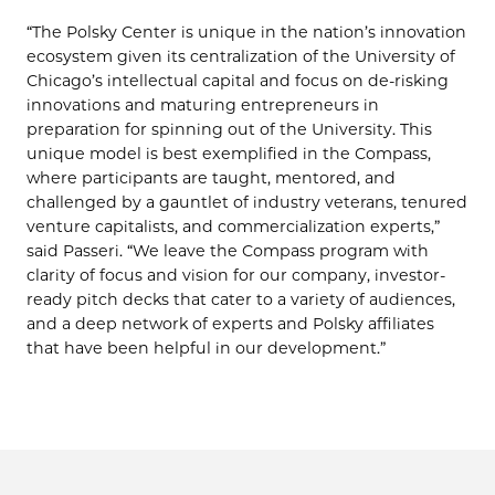
“The Polsky Center is unique in the nation’s innovation
ecosystem given its centralization of the University of
Chicago’s intellectual capital and focus on de-risking
innovations and maturing entrepreneurs in
preparation for spinning out of the University. This
unique model is best exemplified in the Compass,
where participants are taught, mentored, and
challenged by a gauntlet of industry veterans, tenured
venture capitalists, and commercialization experts,”
said Passeri. “We leave the Compass program with
clarity of focus and vision for our company, investor-
ready pitch decks that cater to a variety of audiences,
and a deep network of experts and Polsky affiliates
that have been helpful in our development.”