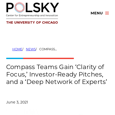
Skip
to
MENU
content
HOME
NEWS
COMPASS TEAMS GAIN ‘CLARITY OF FOCUS,’ INVESTOR-READY PITCHES, AND A ‘DEEP NETWORK OF EXPERTS’
Compass Teams Gain ‘Clarity of
Focus,’ Investor-Ready Pitches,
and a ‘Deep Network of Experts’
June 3, 2021