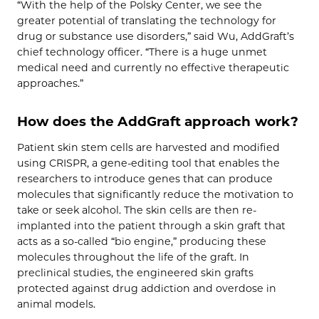
“With the help of the Polsky Center, we see the
greater potential of translating the technology for
drug or substance use disorders,” said Wu, AddGraft’s
chief technology officer. “There is a huge unmet
medical need and currently no effective therapeutic
approaches.”
How does the AddGraft approach work?
Patient skin stem cells are harvested and modified
using CRISPR, a gene-editing tool that enables the
researchers to introduce genes that can produce
molecules that significantly reduce the motivation to
take or seek alcohol. The skin cells are then re-
implanted into the patient through a skin graft that
acts as a so-called “bio engine,” producing these
molecules throughout the life of the graft. In
preclinical studies, the engineered skin grafts
protected against drug addiction and overdose in
animal models.