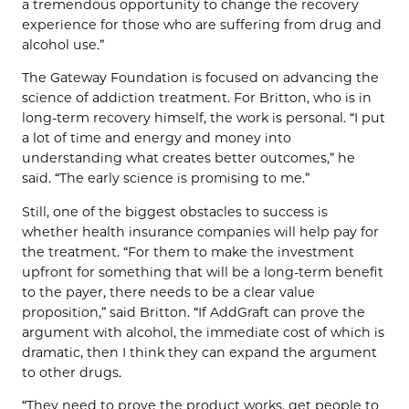
a tremendous opportunity to change the recovery
experience for those who are suffering from drug and
alcohol use.”
The Gateway Foundation is focused on advancing the
science of addiction treatment. For Britton, who is in
long-term recovery himself, the work is personal. “I put
a lot of time and energy and money into
understanding what creates better outcomes,” he
said. “The early science is promising to me.”
Still, one of the biggest obstacles to success is
whether health insurance companies will help pay for
the treatment. “For them to make the investment
upfront for something that will be a long-term benefit
to the payer, there needs to be a clear value
proposition,” said Britton. “If AddGraft can prove the
argument with alcohol, the immediate cost of which is
dramatic, then I think they can expand the argument
to other drugs.
“They need to prove the product works, get people to