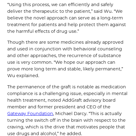
“Using this process, we can efficiently and safely
deliver the therapeutic to the patient,” said Wu. “We
believe the novel approach can serve as a long-term
treatment for patients and help protect them against
the harmful effects of drug use.”
Though there are some medicines already approved
and used in conjunction with behavioral counseling
and other approaches, the recurrence of substance
use is very common. “We hope our approach can
prove more long term and stable, likely permanent,”
Wu explained.
The permanence of the graft is notable as medication
compliance is a challenging issue, especially in mental
health treatment, noted AddGraft advisory board
member and former president and CEO of the
Gateway Foundation
, Michael Darcy. “This is actually
turning the switch off in the brain with respect to the
craving, which is the drive that motivates people that
use drugs and alcohol,” he added.