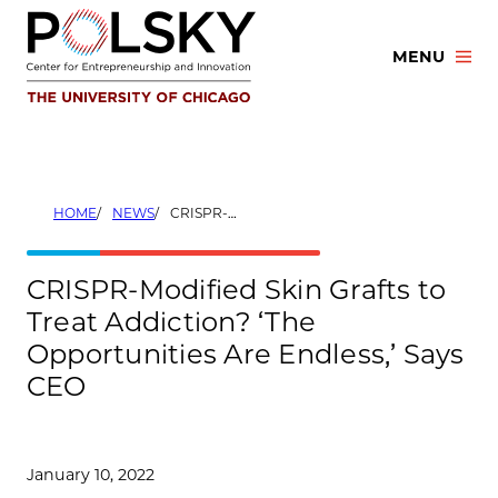
Skip
to
MENU
content
HOME
NEWS
CRISPR-MODIFIED SKIN GRAFTS TO TREAT ADDICTION? ‘THE OPPORTUNITIES ARE ENDLESS,’ SAYS CEO
CRISPR-Modified Skin Grafts to
Treat Addiction? ‘The
Opportunities Are Endless,’ Says
CEO
January 10, 2022