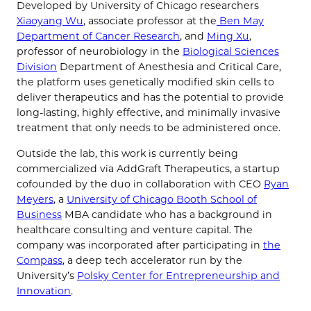
Developed by University of Chicago researchers
Xiaoyang Wu
, associate professor at the
Ben May
Department of Cancer Research
, and
Ming Xu
,
professor of neurobiology in the
Biological Sciences
Division
Department of Anesthesia and Critical Care,
the platform uses genetically modified skin cells to
deliver therapeutics and has the potential to provide
long-lasting, highly effective, and minimally invasive
treatment that only needs to be administered once.
Outside the lab, this work is currently being
commercialized via AddGraft Therapeutics, a startup
cofounded by the duo in collaboration with CEO
Ryan
Meyers
, a
University of Chicago Booth School of
Business
MBA candidate who has a background in
healthcare consulting and venture capital. The
company was incorporated after participating in
the
Compass
, a deep tech accelerator run by the
University’s
Polsky Center for Entrepreneurship and
Innovation
.