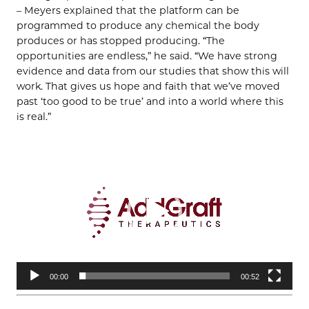
– Meyers explained that the platform can be
programmed to produce any chemical the body
produces or has stopped producing. “The
opportunities are endless,” he said. “We have strong
evidence and data from our studies that show this will
work. That gives us hope and faith that we’ve moved
past ‘too good to be true’ and into a world where this
is real.”
Video
Player
00:00
00:52