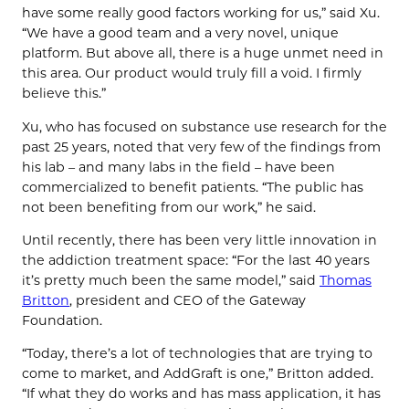
have some really good factors working for us,” said Xu.
“We have a good team and a very novel, unique
platform. But above all, there is a huge unmet need in
this area. Our product would truly fill a void. I firmly
believe this.”
Xu, who has focused on substance use research for the
past 25 years, noted that very few of the findings from
his lab – and many labs in the field – have been
commercialized to benefit patients. “The public has
not been benefiting from our work,” he said.
Until recently, there has been very little innovation in
the addiction treatment space: “For the last 40 years
it’s pretty much been the same model,” said
Thomas
Britton
, president and CEO of the Gateway
Foundation.
“Today, there’s a lot of technologies that are trying to
come to market, and AddGraft is one,” Britton added.
“If what they do works and has mass application, it has