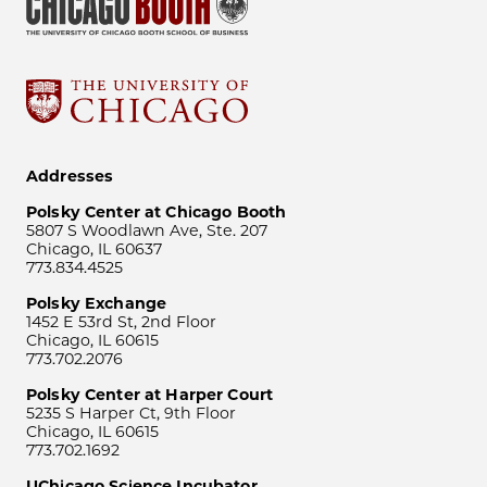
Addresses
Polsky Center at Chicago Booth
5807 S Woodlawn Ave, Ste. 207
Chicago, IL 60637
773.834.4525
Polsky Exchange
1452 E 53rd St, 2nd Floor
Chicago, IL 60615
773.702.2076
Polsky Center at Harper Court
5235 S Harper Ct, 9th Floor
Chicago, IL 60615
773.702.1692
UChicago Science Incubator