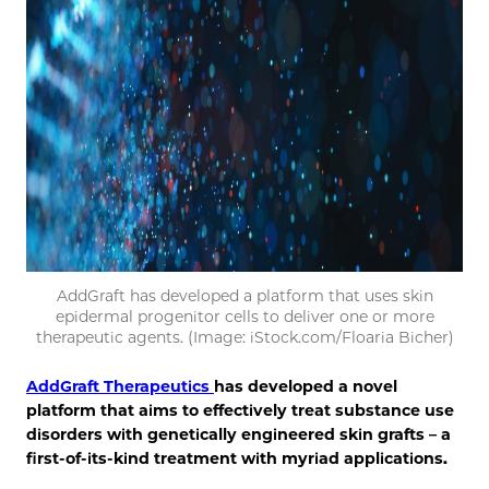
AddGraft has developed a platform that uses skin
epidermal progenitor cells to deliver one or more
therapeutic agents. (Image: iStock.com/Floaria Bicher)
AddGraft Therapeutics
has developed a novel
platform that aims to effectively treat substance use
disorders with genetically engineered skin grafts – a
first-of-its-kind treatment with myriad applications.