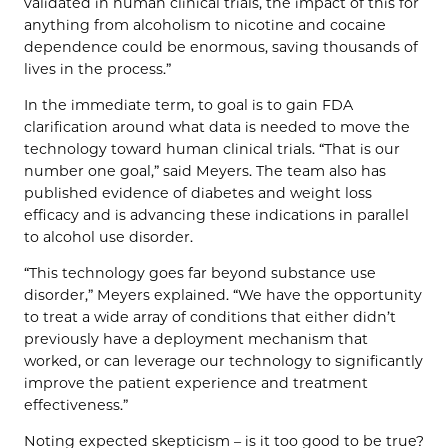
validated in human clinical trials, the impact of this for
anything from alcoholism to nicotine and cocaine
dependence could be enormous, saving thousands of
lives in the process.”
In the immediate term, to goal is to gain FDA
clarification around what data is needed to move the
technology toward human clinical trials. “That is our
number one goal,” said Meyers. The team also has
published evidence of diabetes and weight loss
efficacy and is advancing these indications in parallel
to alcohol use disorder.
“This technology goes far beyond substance use
disorder,” Meyers explained. “We have the opportunity
to treat a wide array of conditions that either didn’t
previously have a deployment mechanism that
worked, or can leverage our technology to significantly
improve the patient experience and treatment
effectiveness.”
Noting expected skepticism – is it too good to be true?