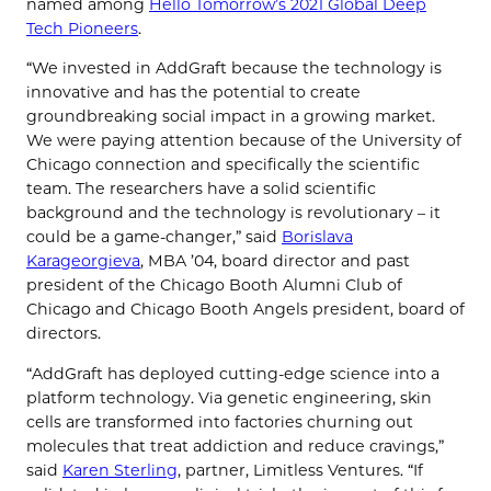
named among
Hello Tomorrow’s 2021 Global Deep
Tech Pioneers
.
“We invested in AddGraft because the technology is
innovative and has the potential to create
groundbreaking social impact in a growing market.
We were paying attention because of the University of
Chicago connection and specifically the scientific
team. The researchers have a solid scientific
background and the technology is revolutionary – it
could be a game-changer,” said
Borislava
Karageorgieva
, MBA ’04, board director and past
president of the Chicago Booth Alumni Club of
Chicago and Chicago Booth Angels president, board of
directors.
“AddGraft has deployed cutting-edge science into a
platform technology. Via genetic engineering, skin
cells are transformed into factories churning out
molecules that treat addiction and reduce cravings,”
said
Karen Sterling
, partner, Limitless Ventures. “If