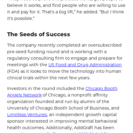
believe it works, and find people who are willing to use
it and pay for it. That’s a big lift,” he added. “But I think
it’s possible.”
The Seeds of Success
The company recently completed an oversubscribed
pre-seed funding round and is working with a
regulatory consulting firm to engage and prepare for
meetings with the
US Food and Drug Administration
(FDA) as it looks to move the technology into human
clinical trials within the next few years.
Investors in the round included the
Chicago Booth
Angels Network
of Chicago, a nonprofit affinity
organization founded and run by alumni of the
University of Chicago Booth School of Business, and
Limitless Ventures
, an independent growth capital
sponsor interested in improving mental behavioral
health outcomes. Additionally, AddGraft has been