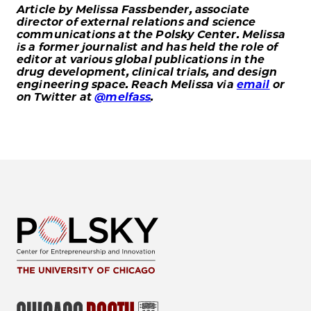
Article by Melissa Fassbender, associate
director of external relations and science
communications at the Polsky Center. Melissa
is a former journalist and has held the role of
editor at various global publications in the
drug development, clinical trials, and design
engineering space. Reach Melissa via
email
or
on Twitter at
@melfass
.