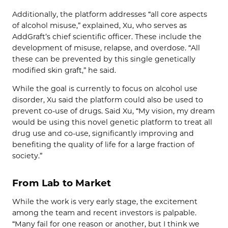
Additionally, the platform addresses “all core aspects
of alcohol misuse,” explained, Xu, who serves as
AddGraft’s chief scientific officer. These include the
development of misuse, relapse, and overdose. “All
these can be prevented by this single genetically
modified skin graft,” he said.
While the goal is currently to focus on alcohol use
disorder, Xu said the platform could also be used to
prevent co-use of drugs. Said Xu, “My vision, my dream
would be using this novel genetic platform to treat all
drug use and co-use, significantly improving and
benefiting the quality of life for a large fraction of
society.”
From Lab to Market
While the work is very early stage, the excitement
among the team and recent investors is palpable.
“Many fail for one reason or another, but I think we