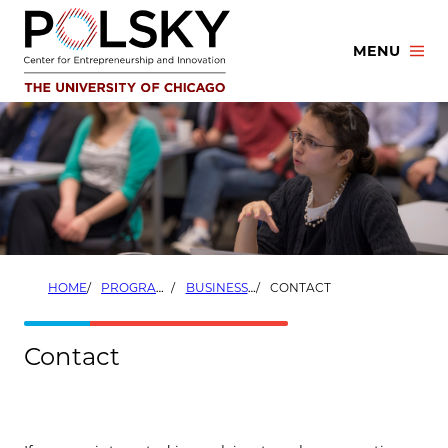
Skip
to
MENU
content
HOME
PROGRAMS
BUSINESS DEVELOPMENT FELLOWS
CONTACT
Contact