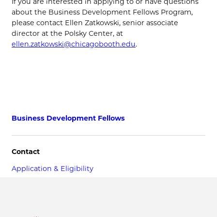
If you are interested in applying to or have questions
about the Business Development Fellows Program,
please contact Ellen Zatkowski, senior associate
director at the Polsky Center, at
ellen.zatkowski@chicagobooth.edu
.
Business Development Fellows
Contact
Application & Eligibility