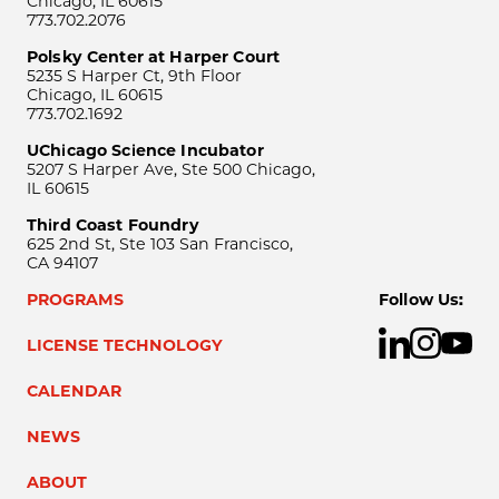
Chicago, IL 60615
773.702.2076
Polsky Center at Harper Court
5235 S Harper Ct, 9th Floor
Chicago, IL 60615
773.702.1692
UChicago Science Incubator
5207 S Harper Ave, Ste 500 Chicago,
IL 60615
Third Coast Foundry
625 2nd St, Ste 103 San Francisco,
CA 94107
PROGRAMS
Follow Us:
LICENSE TECHNOLOGY
CALENDAR
NEWS
ABOUT