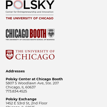
Addresses
Polsky Center at Chicago Booth
5807 S Woodlawn Ave, Ste. 207
Chicago, IL 60637
773.834.4525
Polsky Exchange
1452 E 53rd St, 2nd Floor