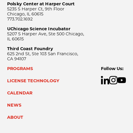
Polsky Center at Harper Court
5235 S Harper Ct, 9th Floor
Chicago, IL 60615
773.702.1692
UChicago Science Incubator
5207 S Harper Ave, Ste 500 Chicago,
IL 60615
Third Coast Foundry
625 2nd St, Ste 103 San Francisco,
CA 94107
PROGRAMS
Follow Us:
LICENSE TECHNOLOGY
CALENDAR
NEWS
ABOUT