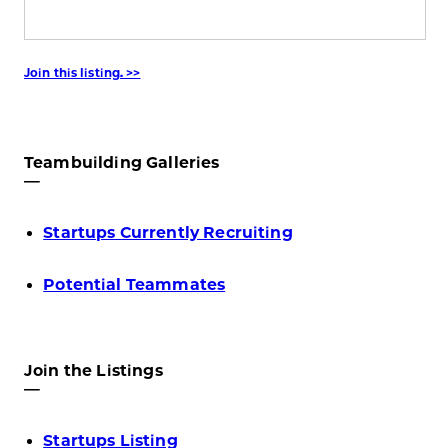
Join this listing. >>
Teambuilding Galleries
—
Startups Currently Recruiting
Potential Teammates
Join the Listings
—
Startups Listing