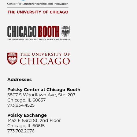
Addresses
Polsky Center at Chicago Booth
5807 S Woodlawn Ave, Ste. 207
Chicago, IL 60637
773.834.4525
Polsky Exchange
1452 E 53rd St, 2nd Floor
Chicago, IL 60615
773.702.2076