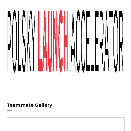
Teammate Gallery
—