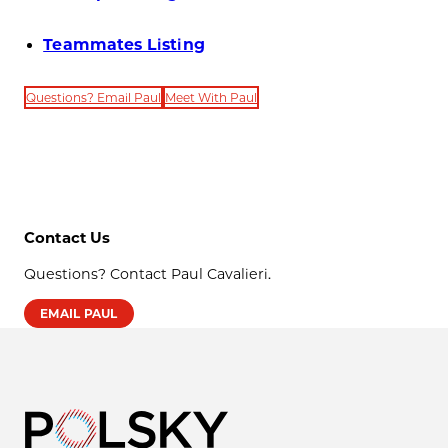
Teammates Listing
Questions? Email Paul
Meet With Paul
Contact Us
Questions? Contact Paul Cavalieri.
EMAIL PAUL