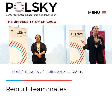
Skip
to
MENU
content
HOME
PROGRAMS
BUILD AND LAUNCH SUMMER ACCELERATORS
RECRUIT TEAMMATES
Recruit Teammates