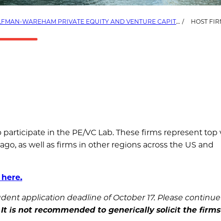
FMAN-WAREHAM PRIVATE EQUITY AND VENTURE CAPITAL LAB (PE/VC LAB)
HOST FIR
o participate in the PE/VC Lab. These firms represent top
cago, as well as firms in other regions across the US and
 here.
student application deadline of October 17. Please continue
.
It is not recommended to generically solicit the firm