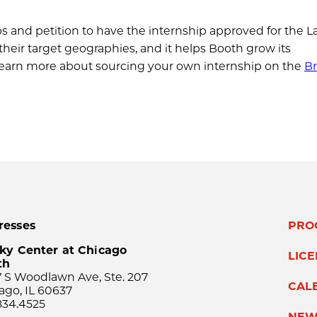
s and petition to have the internship approved for the La
their target geographies, and it helps Booth grow its
 learn more about sourcing your own internship on the
Br
resses
PRO
ky Center at Chicago
LIC
th
 S Woodlawn Ave, Ste. 207
CAL
ago, IL 60637
834.4525
NEW