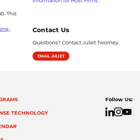
Information for Host Firms
b. This
Contact Us
ing-
Questions? Contact Juliet Twomey.
EMAIL JULIET
GRAMS
Follow Us:
ENSE TECHNOLOGY
ENDAR
S