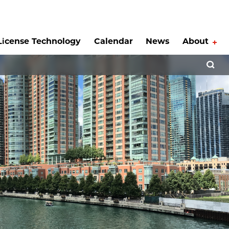
License Technology
Calendar
News
About
Tog
Open 