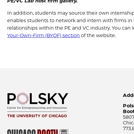
PE/VC Lab host firm gallery.
In addition, students may source their own internship
enables students to network and intern with firms in 
relationships within the PE and VC industry. You can
Your-Own-Firm (BYOF) section
of the website.
Add
Pols
Boo
5807
Chic
773.