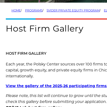
HOME
PROGRAMS
SVIDER PRIVATE EQUITY PROGRAM
EL
Host Firm Gallery
HOST FIRM GALLERY
Each year, the Polsky Center sources over 100 firms t
capital, growth equity, and private equity firms in Chi
internationally.
View the gallery of the 2025-26 participating firms
Please note, this list will continue to grow until the 
check this gallery before submitting your application