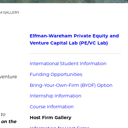
M GALLERY
Elfman-Wareham Private Equity and
Venture Capital Lab (PE/VC Lab)
International Student Information
Funding Opportunities
 venture
Bring-Your-Own-Firm (BYOF) Option
Internship Information
Course Information
 to
Host Firm Gallery
s on the