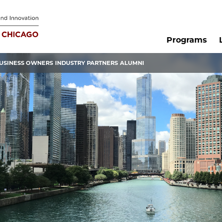
Programs
USINESS OWNERS
INDUSTRY PARTNERS
ALUMNI