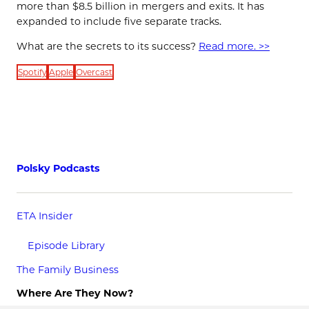
more than $8.5 billion in mergers and exits. It has
expanded to include five separate tracks.
What are the secrets to its success?
Read more. >>
Spotify
Apple
Overcast
Polsky Podcasts
ETA Insider
Episode Library
The Family Business
Where Are They Now?