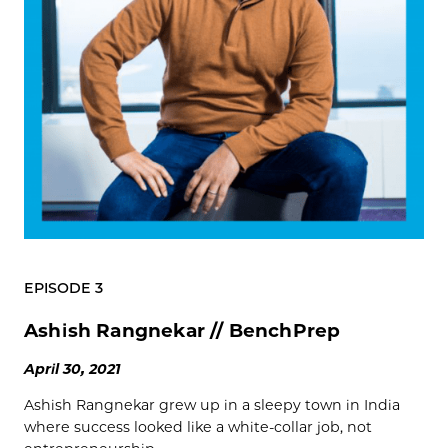
EPISODE 3
Ashish Rangnekar // BenchPrep
April 30, 2021
Ashish Rangnekar grew up in a sleepy town in India
where success looked like a white-collar job, not