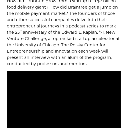
How did Grubhub grow from a startup to a $7 billion
food delivery giant? How did Braintree get a jump on
the mobile payment market? The founders of those
and other successful companies delve into their
entrepreneurial journeys in a podcast series to mark
the 25
anniversary of the Edward L. Kaplan, ’71, New
th
Venture Challenge, a top-ranked startup accelerator at
the University of Chicago. The Polsky Center for
Entrepreneurship and Innovation each week will
present an interview with an alum of the program,
conducted by professors and mentors.