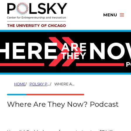
Skip
to
MENU
content
HOME
POLSKY PODCASTS
WHERE ARE THEY NOW?
Where Are They Now? Podcast