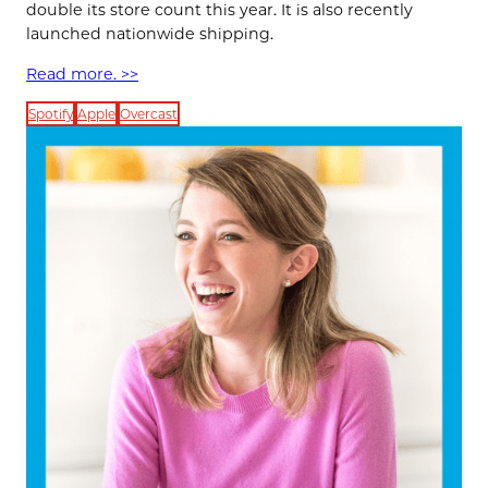
double its store count this year. It is also recently
launched nationwide shipping.
Read more. >>
Spotify
Apple
Overcast