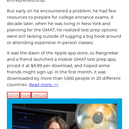
entrepreneurship.
But early on he encountered a problem: he had few
resources to prepare for college entrance exams. A
decade later, when he was living in New York and
planning for the GMAT, he realized test prep options
were still lacking outside of lugging a big book around
or attending expensive in-person classes.
It was the dawn of the Apple app store, so Rangnekar
and a friend launched a mobile GMAT test prep app,
priced it at $9.99 per download, and hoped some
friends might sign up. In the first month, it was
downloaded by more than 1,000 people in 20 different
countries.
Read more. >>
Spotify
Apple
Overcast