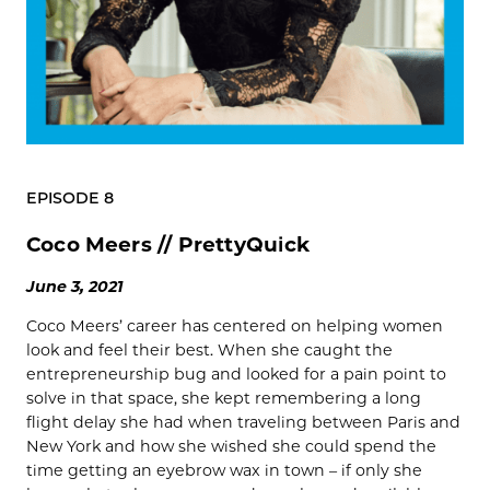
EPISODE 8
Coco Meers // PrettyQuick
June 3, 2021
Coco Meers’ career has centered on helping women
look and feel their best. When she caught the
entrepreneurship bug and looked for a pain point to
solve in that space, she kept remembering a long
flight delay she had when traveling between Paris and
New York and how she wished she could spend the
time getting an eyebrow wax in town – if only she