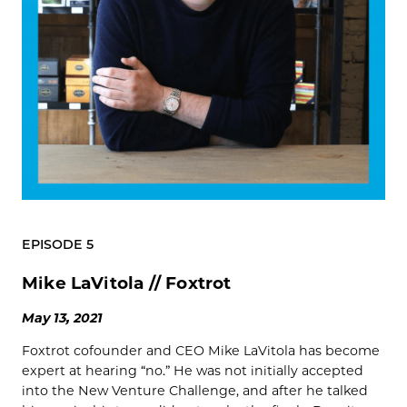
EPISODE 5
Mike LaVitola // Foxtrot
May 13, 2021
Foxtrot cofounder and CEO Mike LaVitola has become
expert at hearing “no.” He was not initially accepted
into the New Venture Challenge, and after he talked