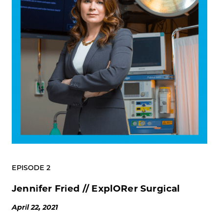
EPISODE 2
Jennifer Fried // ExplORer Surgical
April 22, 2021