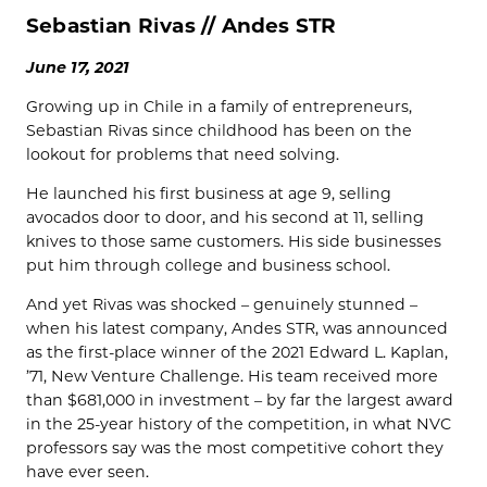
Sebastian Rivas // Andes STR
June 17, 2021
Growing up in Chile in a family of entrepreneurs,
Sebastian Rivas since childhood has been on the
lookout for problems that need solving.
He launched his first business at age 9, selling
avocados door to door, and his second at 11, selling
knives to those same customers. His side businesses
put him through college and business school.
And yet Rivas was shocked – genuinely stunned –
when his latest company, Andes STR, was announced
as the first-place winner of the 2021 Edward L. Kaplan,
’71, New Venture Challenge. His team received more
than $681,000 in investment – by far the largest award
in the 25-year history of the competition, in what NVC
professors say was the most competitive cohort they
have ever seen.