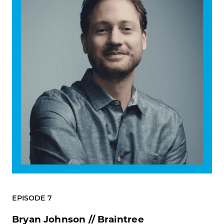
EPISODE 7
Bryan Johnson // Braintree