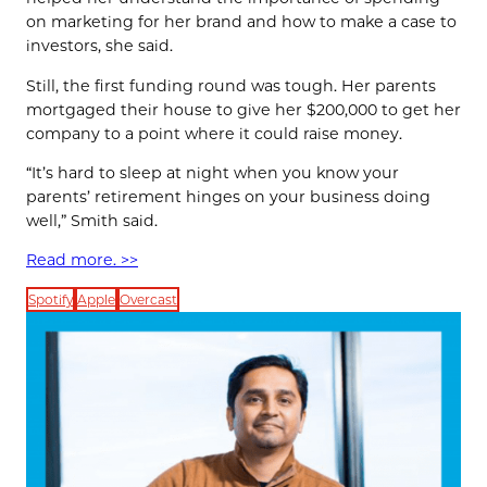
on marketing for her brand and how to make a case to
investors, she said.
Still, the first funding round was tough. Her parents
mortgaged their house to give her $200,000 to get her
company to a point where it could raise money.
“It’s hard to sleep at night when you know your
parents’ retirement hinges on your business doing
well,” Smith said.
Read more. >>
Spotify
Apple
Overcast