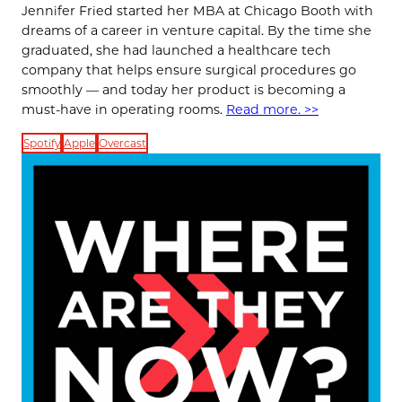
Jennifer Fried started her MBA at Chicago Booth with
dreams of a career in venture capital. By the time she
graduated, she had launched a healthcare tech
company that helps ensure surgical procedures go
smoothly — and today her product is becoming a
must-have in operating rooms.
Read more. >>
Spotify
Apple
Overcast