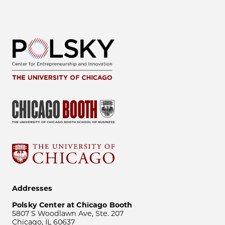
Addresses
Polsky Center at Chicago Booth
5807 S Woodlawn Ave, Ste. 207
Chicago, IL 60637