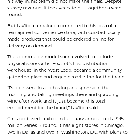
his way in, his team did not make the finals. Despite
steady revenue, it took years to put together a seed
round.
But LaVitola remained committed to his idea of a
reimagined convenience store, with curated locally-
made products that could be ordered online for
delivery on demand.
The ecommerce model soon evolved to include
physical stores after Foxtrot’s first distribution
warehouse, in the West Loop, became a community
gathering place and organic marketing for the brand.
“People were in and having an espresso in the
morning and taking meetings there and grabbing
wine after work, and it just became this total
embodiment for the brand,” LaVitola said.
Chicago-based Foxtrot in February announced a $45
million Series B round. It has eight stores in Chicago,
two in Dallas and two in Washington, DC, with plans to