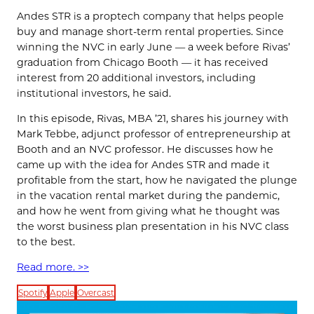
Andes STR is a proptech company that helps people
buy and manage short-term rental properties. Since
winning the NVC in early June — a week before Rivas’
graduation from Chicago Booth — it has received
interest from 20 additional investors, including
institutional investors, he said.
In this episode, Rivas, MBA ’21, shares his journey with
Mark Tebbe, adjunct professor of entrepreneurship at
Booth and an NVC professor. He discusses how he
came up with the idea for Andes STR and made it
profitable from the start, how he navigated the plunge
in the vacation rental market during the pandemic,
and how he went from giving what he thought was
the worst business plan presentation in his NVC class
to the best.
Read more. >>
Spotify
Apple
Overcast