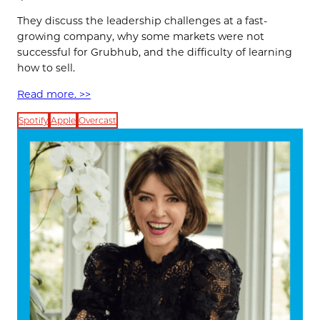
They discuss the leadership challenges at a fast-
growing company, why some markets were not
successful for Grubhub, and the difficulty of learning
how to sell.
Read more. >>
Spotify
Apple
Overcast