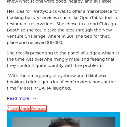
knew what salons were good, nearby, and available.
Her idea for PrettyQuick was to offer a marketplace for
booking beauty services much like OpenTable does for
restaurant reservations. She chose to attend Chicago
Booth so she could take the idea through the New
Venture Challenge, where in 2011 she tied for third
place and received $10,000.
She recalls presenting to the panel of judges, which at
the time was overwhelmingly male, and feeling that
they couldn’t quite identify with the problem.
“With the emergency of eyebrow and bikini wax
booking, I didn’t get a lot of confirmatory nods at the
time,” Meers, MBA ’14, laughed.
Read more. >>
Spotify
Apple
Overcast