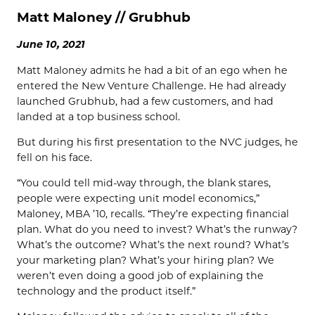
Matt Maloney // Grubhub
June 10, 2021
Matt Maloney admits he had a bit of an ego when he
entered the New Venture Challenge. He had already
launched Grubhub, had a few customers, and had
landed at a top business school.
But during his first presentation to the NVC judges, he
fell on his face.
“You could tell mid-way through, the blank stares,
people were expecting unit model economics,”
Maloney, MBA ’10, recalls. “They’re expecting financial
plan. What do you need to invest? What’s the runway?
What’s the outcome? What’s the next round? What’s
your marketing plan? What’s your hiring plan? We
weren’t even doing a good job of explaining the
technology and the product itself.”