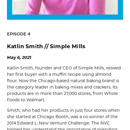
EPISODE 4
Katlin Smith // Simple Mills
May 6, 2021
Katlin Smith, founder and CEO of Simple Mills, wowed
her first buyer with a muffin recipe using almond
flour. Now the Chicago-based natural baking brand is
the category leader in baking mixes and crackers. Its
products are in more than 27,000 stores, from Whole
Foods to Walmart.
Smith, who had her products in just four stores when
she started at Chicago Booth, was a co-winner of the
2014 Edward L. New Venture Challenge. The NVC
helped her understand the importance of spending