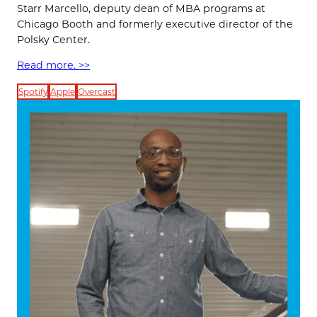
Starr Marcello, deputy dean of MBA programs at
Chicago Booth and formerly executive director of the
Polsky Center.
Read more. >>
Spotify
Apple
Overcast