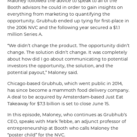
Maloney followed the advice to speak to all of the
Booth advisors he could in order to gain insights on
everything from marketing to quantifying the
opportunity. Grubhub ended up tying for first-place in
the 2006 NVC and the following year secured a $1.1
million Series A.
“We didn’t change the product. The opportunity didn’t
change. The solution didn’t change. It was completely
about how did I go about communicating to potential
investors the opportunity, the solution, and the
potential payout,” Maloney said.
Chicago-based Grubhub, which went public in 2014,
has since become a mammoth food delivery company.
A deal to be acquired by Amsterdam-based Just Eat
Takeaway for $7.3 billion is set to close June 15.
In this episode, Maloney, who continues as Grubhub’s
CEO, speaks with Mark Tebbe, an adjunct professor of
entrepreneurship at Booth who calls Maloney the
“poster child” for the NVC.