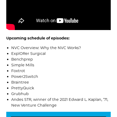
Upcoming schedule of episodes:
NVC Overview: Why the NVC Works?
ExplORer Surgical
Benchprep
Simple Mills
Foxtrot
Power2Switch
Braintree
PrettyQuick
Grubhub
Andes STR, winner of the 2021 Edward L. Kaplan, ’71,
New Venture Challenge