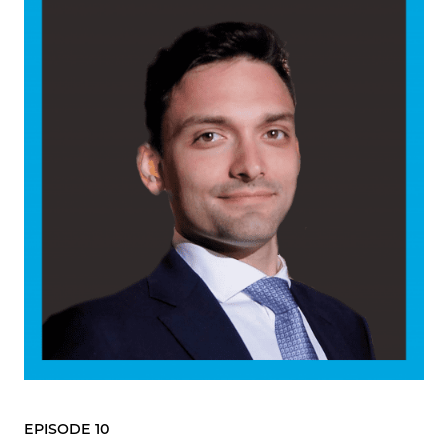
EPISODE 10