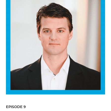
EPISODE 9