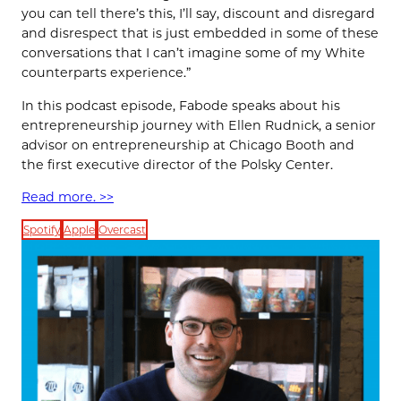
you can tell there’s this, I’ll say, discount and disregard
and disrespect that is just embedded in some of these
conversations that I can’t imagine some of my White
counterparts experience.”
In this podcast episode, Fabode speaks about his
entrepreneurship journey with Ellen Rudnick, a senior
advisor on entrepreneurship at Chicago Booth and
the first executive director of the Polsky Center.
Read more. >>
Spotify
Apple
Overcast