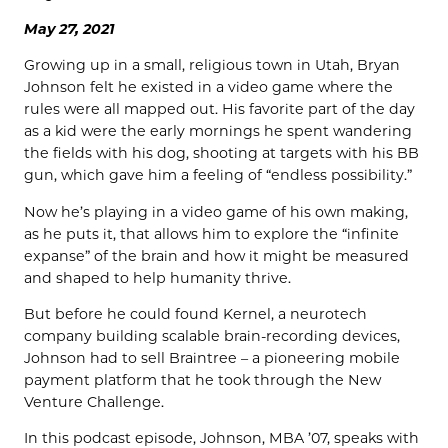
May 27, 2021
Growing up in a small, religious town in Utah, Bryan
Johnson felt he existed in a video game where the
rules were all mapped out. His favorite part of the day
as a kid were the early mornings he spent wandering
the fields with his dog, shooting at targets with his BB
gun, which gave him a feeling of “endless possibility.”
Now he’s playing in a video game of his own making,
as he puts it, that allows him to explore the “infinite
expanse” of the brain and how it might be measured
and shaped to help humanity thrive.
But before he could found Kernel, a neurotech
company building scalable brain-recording devices,
Johnson had to sell Braintree – a pioneering mobile
payment platform that he took through the New
Venture Challenge.
In this podcast episode, Johnson, MBA ’07, speaks with