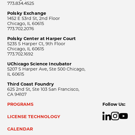
773.834.4525
Polsky Exchange
1452 E 53rd St, 2nd Floor
Chicago, IL 60615
773.702.2076
Polsky Center at Harper Court
5235 S Harper Ct, 9th Floor
Chicago, IL 60615
773.702.1692
UChicago Science Incubator
5207 S Harper Ave, Ste 500 Chicago,
IL 60615
Third Coast Foundry
625 2nd St, Ste 103 San Francisco,
CA 94107
PROGRAMS
Follow Us:
LICENSE TECHNOLOGY
CALENDAR