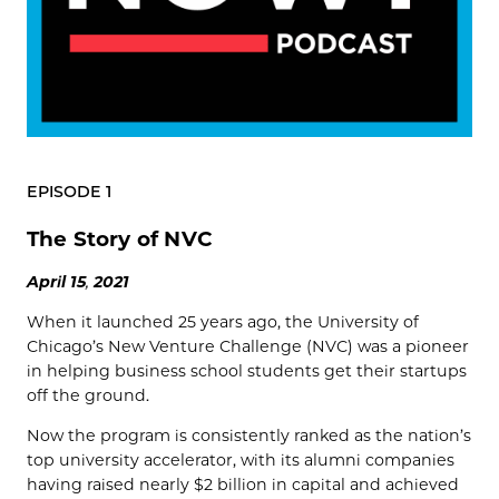
EPISODE 1
The Story of NVC
April
15
,
2021
When it launched 25 years ago, the University of
Chicago’s New Venture Challenge (NVC) was a pioneer
in helping business school students get their startups
off the ground.
Now the program is consistently ranked as the nation’s
top university accelerator, with its alumni companies
having raised nearly $2 billion in capital and achieved