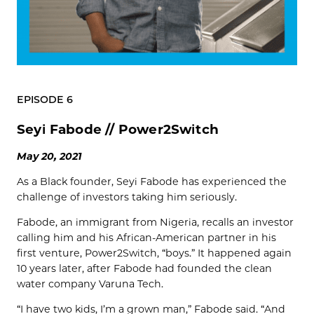
EPISODE 6
Seyi Fabode // Power2Switch
May 20, 2021
As a Black founder, Seyi Fabode has experienced the
challenge of investors taking him seriously.
Fabode, an immigrant from Nigeria, recalls an investor
calling him and his African-American partner in his
first venture, Power2Switch, “boys.” It happened again
10 years later, after Fabode had founded the clean
water company Varuna Tech.
“I have two kids, I’m a grown man,” Fabode said. “And