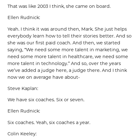
That was like 2003 I think, she came on board.
Ellen Rudnick:
Yeah. I think it was around then, Mark. She just helps
everybody learn how to tell their stories better. And so
she was our first paid coach. And then, we started
saying, “We need some more talent in marketing, we
need some more talent in healthcare, we need some
more talent in technology.” And so, over the years
we’ve added a judge here, a judge there. And I think
now we on average have about-
Steve Kaplan:
We have six coaches. Six or seven.
Ellen Rudnick:
Six coaches. Yeah, six coaches a year.
Colin Keeley: