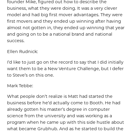
founder Mike, figured out how to describe the
business, what they were doing. It was a very clever
model and had big first mover advantages. They were
first movers and they ended up winning after having
almost not gotten in, they ended up winning that year
and going on to be a national brand and national
success.
Ellen Rudnick:
I’d like to just go on the record to say that I did initially
want them to be a New Venture Challenge, but I defer
to Steve’s on this one.
Mark Tebbe:
What people don’t realize is Matt had started the
business before he’d actually come to Booth. He had
already gotten his master’s degree in computer
science from the university and was working as a
program when he came up with this side hustle about
what became Grubhub. And as he started to build the