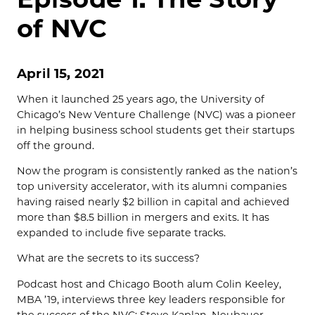
of NVC
April 15, 2021
When it launched 25 years ago, the University of
Chicago’s New Venture Challenge (NVC) was a pioneer
in helping business school students get their startups
off the ground.
Now the program is consistently ranked as the nation’s
top university accelerator, with its alumni companies
having raised nearly $2 billion in capital and achieved
more than $8.5 billion in mergers and exits. It has
expanded to include five separate tracks.
What are the secrets to its success?
Podcast host and Chicago Booth alum Colin Keeley,
MBA ’19, interviews three key leaders responsible for
the success of the NVC: Steve Kaplan, Neubauer