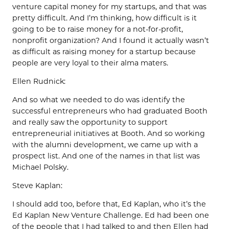
venture capital money for my startups, and that was
pretty difficult. And I’m thinking, how difficult is it
going to be to raise money for a not-for-profit,
nonprofit organization? And I found it actually wasn’t
as difficult as raising money for a startup because
people are very loyal to their alma maters.
Ellen Rudnick:
And so what we needed to do was identify the
successful entrepreneurs who had graduated Booth
and really saw the opportunity to support
entrepreneurial initiatives at Booth. And so working
with the alumni development, we came up with a
prospect list. And one of the names in that list was
Michael Polsky.
Steve Kaplan:
I should add too, before that, Ed Kaplan, who it’s the
Ed Kaplan New Venture Challenge. Ed had been one
of the people that I had talked to and then Ellen had