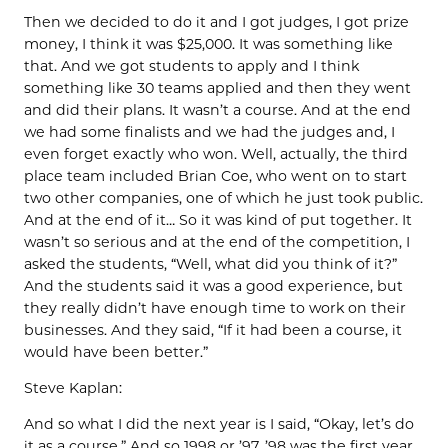
Then we decided to do it and I got judges, I got prize
money, I think it was $25,000. It was something like
that. And we got students to apply and I think
something like 30 teams applied and then they went
and did their plans. It wasn’t a course. And at the end
we had some finalists and we had the judges and, I
even forget exactly who won. Well, actually, the third
place team included Brian Coe, who went on to start
two other companies, one of which he just took public.
And at the end of it… So it was kind of put together. It
wasn’t so serious and at the end of the competition, I
asked the students, “Well, what did you think of it?”
And the students said it was a good experience, but
they really didn’t have enough time to work on their
businesses. And they said, “If it had been a course, it
would have been better.”
Steve Kaplan:
And so what I did the next year is I said, “Okay, let’s do
it as a course.” And so 1998 or ’97, ’98 was the first year