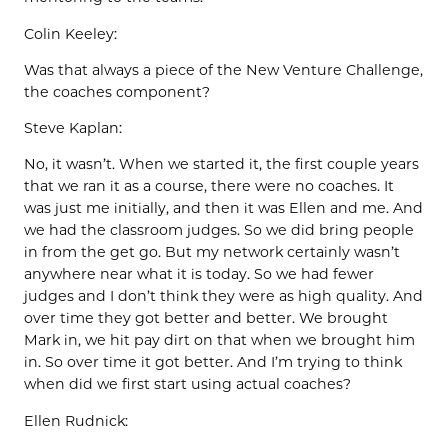
Colin Keeley:
Was that always a piece of the New Venture Challenge,
the coaches component?
Steve Kaplan:
No, it wasn’t. When we started it, the first couple years
that we ran it as a course, there were no coaches. It
was just me initially, and then it was Ellen and me. And
we had the classroom judges. So we did bring people
in from the get go. But my network certainly wasn’t
anywhere near what it is today. So we had fewer
judges and I don’t think they were as high quality. And
over time they got better and better. We brought
Mark in, we hit pay dirt on that when we brought him
in. So over time it got better. And I’m trying to think
when did we first start using actual coaches?
Ellen Rudnick: