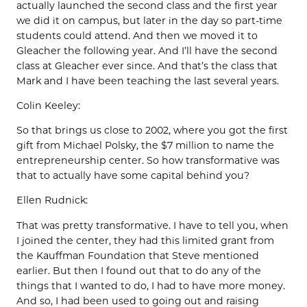
actually launched the second class and the first year
we did it on campus, but later in the day so part-time
students could attend. And then we moved it to
Gleacher the following year. And I’ll have the second
class at Gleacher ever since. And that’s the class that
Mark and I have been teaching the last several years.
Colin Keeley:
So that brings us close to 2002, where you got the first
gift from Michael Polsky, the $7 million to name the
entrepreneurship center. So how transformative was
that to actually have some capital behind you?
Ellen Rudnick:
That was pretty transformative. I have to tell you, when
I joined the center, they had this limited grant from
the Kauffman Foundation that Steve mentioned
earlier. But then I found out that to do any of the
things that I wanted to do, I had to have more money.
And so, I had been used to going out and raising