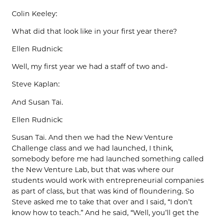
Colin Keeley:
What did that look like in your first year there?
Ellen Rudnick:
Well, my first year we had a staff of two and-
Steve Kaplan:
And Susan Tai.
Ellen Rudnick:
Susan Tai. And then we had the New Venture
Challenge class and we had launched, I think,
somebody before me had launched something called
the New Venture Lab, but that was where our
students would work with entrepreneurial companies
as part of class, but that was kind of floundering. So
Steve asked me to take that over and I said, “I don’t
know how to teach.” And he said, “Well, you’ll get the