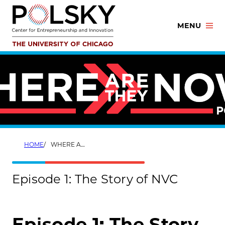
Skip
to
MENU
content
HOME
WHERE ARE THEY NOW? EPISODE 1
Episode 1: The Story of NVC
Episode 1: The Story