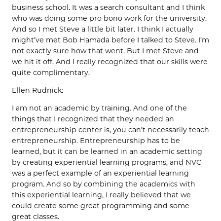
business school. It was a search consultant and I think
who was doing some pro bono work for the university.
And so I met Steve a little bit later. I think I actually
might’ve met Bob Hamada before I talked to Steve. I’m
not exactly sure how that went. But I met Steve and
we hit it off. And I really recognized that our skills were
quite complimentary.
Ellen Rudnick:
I am not an academic by training. And one of the
things that I recognized that they needed an
entrepreneurship center is, you can’t necessarily teach
entrepreneurship. Entrepreneurship has to be
learned, but it can be learned in an academic setting
by creating experiential learning programs, and NVC
was a perfect example of an experiential learning
program. And so by combining the academics with
this experiential learning, I really believed that we
could create some great programming and some
great classes.