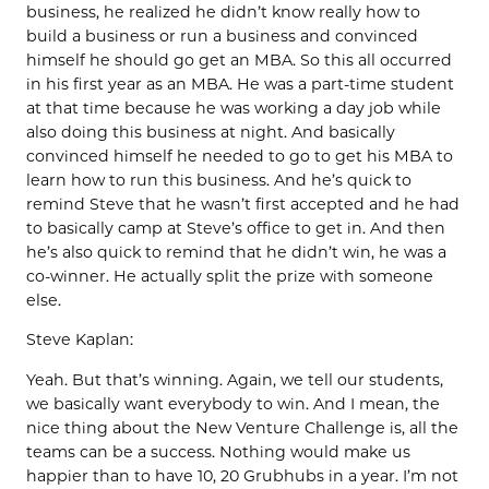
business, he realized he didn’t know really how to
build a business or run a business and convinced
himself he should go get an MBA. So this all occurred
in his first year as an MBA. He was a part-time student
at that time because he was working a day job while
also doing this business at night. And basically
convinced himself he needed to go to get his MBA to
learn how to run this business. And he’s quick to
remind Steve that he wasn’t first accepted and he had
to basically camp at Steve’s office to get in. And then
he’s also quick to remind that he didn’t win, he was a
co-winner. He actually split the prize with someone
else.
Steve Kaplan:
Yeah. But that’s winning. Again, we tell our students,
we basically want everybody to win. And I mean, the
nice thing about the New Venture Challenge is, all the
teams can be a success. Nothing would make us
happier than to have 10, 20 Grubhubs in a year. I’m not