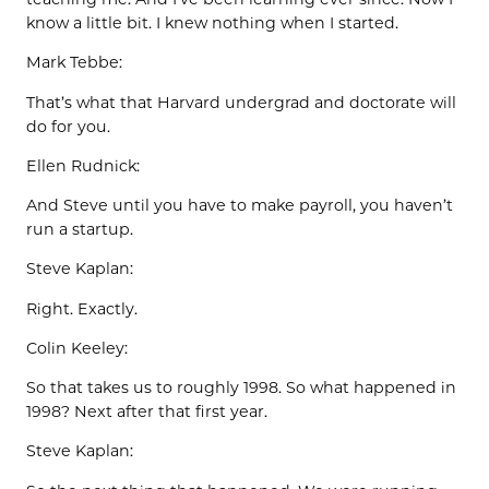
know a little bit. I knew nothing when I started.
Mark Tebbe:
That’s what that Harvard undergrad and doctorate will
do for you.
Ellen Rudnick:
And Steve until you have to make payroll, you haven’t
run a startup.
Steve Kaplan:
Right. Exactly.
Colin Keeley:
So that takes us to roughly 1998. So what happened in
1998? Next after that first year.
Steve Kaplan: