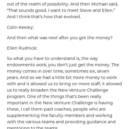
out of the realm of possibility. And then Michael said,
“That sounds good. I want to meet Steve and Ellen.”
And I think that’s how that evolved.
Colin Keeley:
And then what was next after you got the money?
Ellen Rudnick:
So what you have to understand is, the way
endowments work, you don’t just get the money. The
money comes in over time, sometimes six, seven
years. And so we had a little bit more money to work
with and it allowed us to bring on more staff, it allowed
us to really broaden the New Venture Challenge
program. One of the things that’s been really
important in the New Venture Challenge is having
these, I call them paid coaches, people who are
supplementing the faculty members and working
with the various teams and providing guidance and
mentoring to the teams.