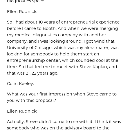
diagnostics space.
Ellen Rudnick:
So I had about 10 years of entrepreneurial experience
before I came to Booth. And when we were merging
my medical diagnostics company with another
company, and I was looking around, I got wind that
University of Chicago, which was my alma mater, was
looking for somebody to help them start an
entrepreneurship center, which sounded cool at the
time. So that led me to meet with Steve Kaplan, and
that was 21, 22 years ago.
Colin Keeley:
What was your first impression when Steve came to
you with this proposal?
Ellen Rudnick:
Actually, Steve didn’t come to me with it. I think it was
somebody who was on the advisory board to the