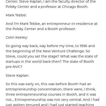
Center. Steve Kaplan, I am the faculty director of the
Polsky Center and a professor at Chicago Booth.
Mark Tebbe:
And I’m Mark Tebbe, an entrepreneur-in-residence at
the Polsky Center and a Booth professor.
Colin Keeley:
So going way back, way before my time, to 1996 and
the beginning of the New Venture Challenge. So
Steve, could you set the stage? What was the state of
startups in the world back then? The state of Booth
pre-NVC?
Steve Kaplan:
So this was early on, this was before Booth had an
entrepreneurship concentration, there were, I think,
three entrepreneurship courses in Booth, and it was
not… Entrepreneurship was not very central. And I had
just gotten tenured and I had just started teaching