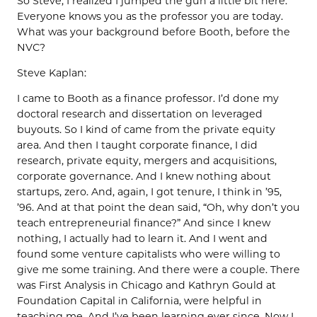
So Steve, I realized I jumped the gun a little bit here.
Everyone knows you as the professor you are today.
What was your background before Booth, before the
NVC?
Steve Kaplan:
I came to Booth as a finance professor. I’d done my
doctoral research and dissertation on leveraged
buyouts. So I kind of came from the private equity
area. And then I taught corporate finance, I did
research, private equity, mergers and acquisitions,
corporate governance. And I knew nothing about
startups, zero. And, again, I got tenure, I think in ’95,
’96. And at that point the dean said, “Oh, why don’t you
teach entrepreneurial finance?” And since I knew
nothing, I actually had to learn it. And I went and
found some venture capitalists who were willing to
give me some training. And there were a couple. There
was First Analysis in Chicago and Kathryn Gould at
Foundation Capital in California, were helpful in
teaching me. And I’ve been learning ever since. Now I