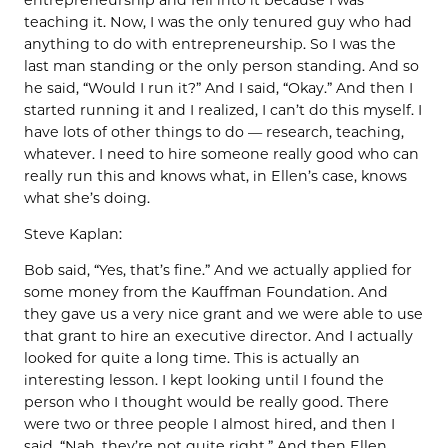
teaching it. Now, I was the only tenured guy who had
anything to do with entrepreneurship. So I was the
last man standing or the only person standing. And so
he said, “Would I run it?” And I said, “Okay.” And then I
started running it and I realized, I can’t do this myself. I
have lots of other things to do — research, teaching,
whatever. I need to hire someone really good who can
really run this and knows what, in Ellen’s case, knows
what she’s doing.
Steve Kaplan:
Bob said, “Yes, that’s fine.” And we actually applied for
some money from the Kauffman Foundation. And
they gave us a very nice grant and we were able to use
that grant to hire an executive director. And I actually
looked for quite a long time. This is actually an
interesting lesson. I kept looking until I found the
person who I thought would be really good. There
were two or three people I almost hired, and then I
said, “Nah, they’re not quite right.” And then Ellen