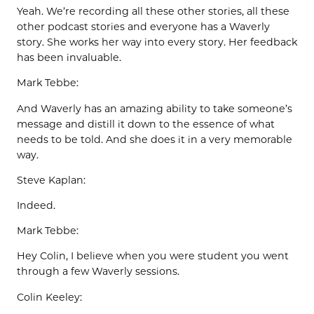
Yeah. We’re recording all these other stories, all these
other podcast stories and everyone has a Waverly
story. She works her way into every story. Her feedback
has been invaluable.
Mark Tebbe:
And Waverly has an amazing ability to take someone’s
message and distill it down to the essence of what
needs to be told. And she does it in a very memorable
way.
Steve Kaplan:
Indeed.
Mark Tebbe:
Hey Colin, I believe when you were student you went
through a few Waverly sessions.
Colin Keeley: