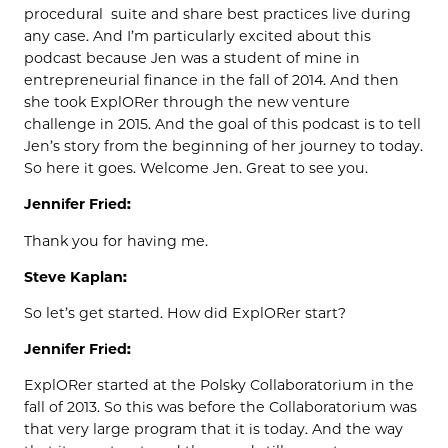
procedural suite and share best practices live during
any case. And I’m particularly excited about this
podcast because Jen was a student of mine in
entrepreneurial finance in the fall of 2014. And then
she took ExplORer through the new venture
challenge in 2015. And the goal of this podcast is to tell
Jen’s story from the beginning of her journey to today.
So here it goes. Welcome Jen. Great to see you.
Jennifer Fried:
Thank you for having me.
Steve Kaplan:
So let’s get started. How did ExplORer start?
Jennifer Fried:
ExplORer started at the Polsky Collaboratorium in the
fall of 2013. So this was before the Collaboratorium was
that very large program that it is today. And the way