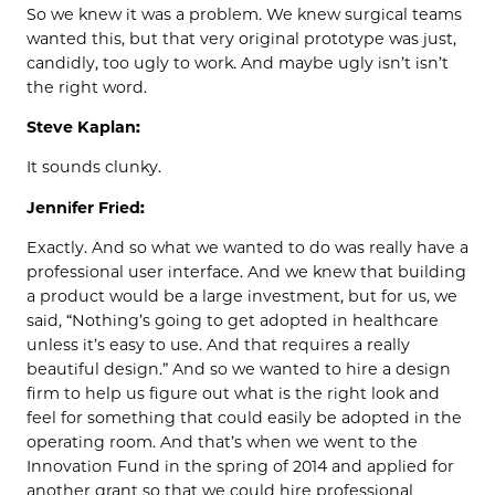
So we knew it was a problem. We knew surgical teams
wanted this, but that very original prototype was just,
candidly, too ugly to work. And maybe ugly isn’t isn’t
the right word.
Steve Kaplan:
It sounds clunky.
Jennifer Fried:
Exactly. And so what we wanted to do was really have a
professional user interface. And we knew that building
a product would be a large investment, but for us, we
said, “Nothing’s going to get adopted in healthcare
unless it’s easy to use. And that requires a really
beautiful design.” And so we wanted to hire a design
firm to help us figure out what is the right look and
feel for something that could easily be adopted in the
operating room. And that’s when we went to the
Innovation Fund in the spring of 2014 and applied for
another grant so that we could hire professional