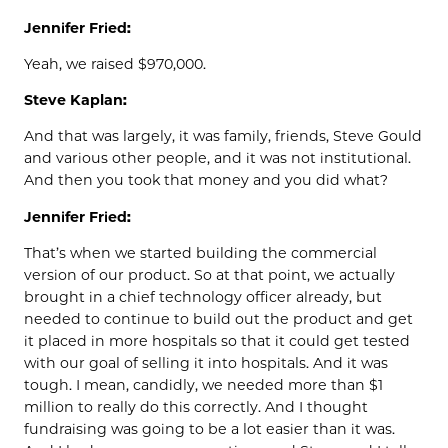
Jennifer Fried:
Yeah, we raised $970,000.
Steve Kaplan:
And that was largely, it was family, friends, Steve Gould
and various other people, and it was not institutional.
And then you took that money and you did what?
Jennifer Fried:
That’s when we started building the commercial
version of our product. So at that point, we actually
brought in a chief technology officer already, but
needed to continue to build out the product and get
it placed in more hospitals so that it could get tested
with our goal of selling it into hospitals. And it was
tough. I mean, candidly, we needed more than $1
million to really do this correctly. And I thought
fundraising was going to be a lot easier than it was.