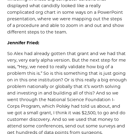
displayed what candidly looked like a really
complicated org chart in some ways on a PowerPoint
presentation, where we were mapping out the steps
of a procedure and able to zoom in and out and show
different steps to the team.
Jennifer Fried:
So Alex had already gotten that grant and we had that
very, very early alpha version. But the next step for me
was, “Hey, we need to really validate how big of a
problem this is.” So is this something that is just going
on in this one institution? Or is this really a big enough
problem nationally or globally that it’s worth solving
and investing in and building all of this? And so we
went through the National Science Foundation I-
Corps Program, which Polsky had told us about, and
we got a small grant, I think it was $2,500, to go and do
customer discovery. And so we used that money to
attend some conferences, send out some surveys and
get hundreds of data points from surgeons,