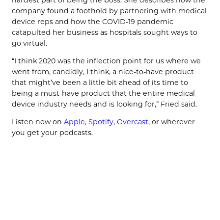
company found a foothold by partnering with medical
device reps and how the COVID-19 pandemic
catapulted her business as hospitals sought ways to
go virtual.
“I think 2020 was the inflection point for us where we
went from, candidly, I think, a nice-to-have product
that might’ve been a little bit ahead of its time to
being a must-have product that the entire medical
device industry needs and is looking for,” Fried said.
Listen now on
Apple
,
Spotify
,
Overcast
, or wherever
you get your podcasts.