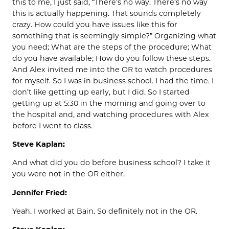
this to me, I just said, “There’s no way. There’s no way
this is actually happening. That sounds completely
crazy. How could you have issues like this for
something that is seemingly simple?” Organizing what
you need; What are the steps of the procedure; What
do you have available; How do you follow these steps.
And Alex invited me into the OR to watch procedures
for myself. So I was in business school. I had the time. I
don’t like getting up early, but I did. So I started
getting up at 5:30 in the morning and going over to
the hospital and, and watching procedures with Alex
before I went to class.
Steve Kaplan:
And what did you do before business school? I take it
you were not in the OR either.
Jennifer Fried:
Yeah. I worked at Bain. So definitely not in the OR.