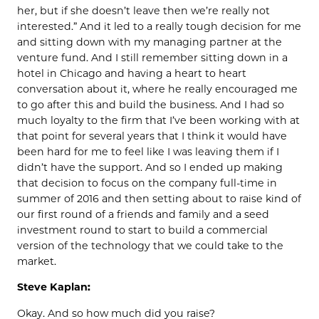
her, but if she doesn’t leave then we’re really not
interested.” And it led to a really tough decision for me
and sitting down with my managing partner at the
venture fund. And I still remember sitting down in a
hotel in Chicago and having a heart to heart
conversation about it, where he really encouraged me
to go after this and build the business. And I had so
much loyalty to the firm that I’ve been working with at
that point for several years that I think it would have
been hard for me to feel like I was leaving them if I
didn’t have the support. And so I ended up making
that decision to focus on the company full-time in
summer of 2016 and then setting about to raise kind of
our first round of a friends and family and a seed
investment round to start to build a commercial
version of the technology that we could take to the
market.
Steve Kaplan:
Okay. And so how much did you raise?