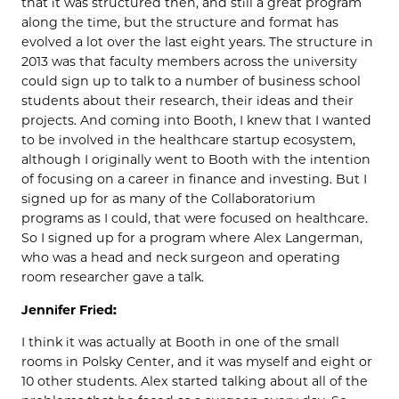
that it was structured then, and still a great program
along the time, but the structure and format has
evolved a lot over the last eight years. The structure in
2013 was that faculty members across the university
could sign up to talk to a number of business school
students about their research, their ideas and their
projects. And coming into Booth, I knew that I wanted
to be involved in the healthcare startup ecosystem,
although I originally went to Booth with the intention
of focusing on a career in finance and investing. But I
signed up for as many of the Collaboratorium
programs as I could, that were focused on healthcare.
So I signed up for a program where Alex Langerman,
who was a head and neck surgeon and operating
room researcher gave a talk.
Jennifer Fried:
I think it was actually at Booth in one of the small
rooms in Polsky Center, and it was myself and eight or
10 other students. Alex started talking about all of the