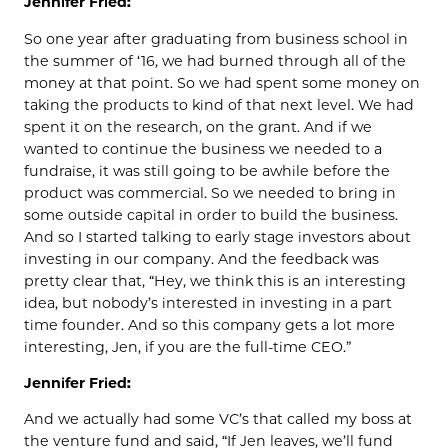
Jennifer Fried:
So one year after graduating from business school in
the summer of ‘16, we had burned through all of the
money at that point. So we had spent some money on
taking the products to kind of that next level. We had
spent it on the research, on the grant. And if we
wanted to continue the business we needed to a
fundraise, it was still going to be awhile before the
product was commercial. So we needed to bring in
some outside capital in order to build the business.
And so I started talking to early stage investors about
investing in our company. And the feedback was
pretty clear that, “Hey, we think this is an interesting
idea, but nobody’s interested in investing in a part
time founder. And so this company gets a lot more
interesting, Jen, if you are the full-time CEO.”
Jennifer Fried:
And we actually had some VC’s that called my boss at
the venture fund and said, “If Jen leaves, we’ll fund