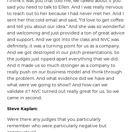
I think it was you that told me, we talked about it you
said you need to talk to Ellen. And I was really nervous
to reach out to her because I had never met her. And I
sent her this cold email and said, “I’d love to get coffee
and tell you about our idea.” And she was so wonderful
and welcoming and just provided a ton of great advice
and support. And we got into the class and NVC was
definitely, it was a turning point for us as a company.
And we got destroyed in our pitch presentations. So
the judges just ripped apart everything that we did.
And it made us so much stronger as a company to
really push on our business model and think through
the problem. And what evidence did we have and
what were we going to show? And how can we
validate it? NVC turned out really great for us. So we
came in second.
Steve Kaplan:
Were there any judges that you particularly
remember who were particularly negative but