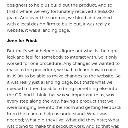
designers to help us build out the product. And so
that’s where we very fortunately received a $65,000
grant. And over the summer, we hired and worked
with a local design firm to build out, it was really a
website, it was a landing page.
Jennifer Fried:
But that’s what helped us figure out what is the right
look and feel for somebody to interact with. So it only
worked for one procedure. Any changes we wanted to
make to the procedure, we had to learn how to code
in JSON to be able to make changes to the website. So
it was really just a landing page, but that’s what we
needed to then be able to bring something else into
the OR. And I think that was so important to us, was
every step along the way, having a product that we
were bringing live into the room and getting feedback
from the team to help us understand: What was
needed; What did they like; What did they hate; What
was going to make this product work. And so that was