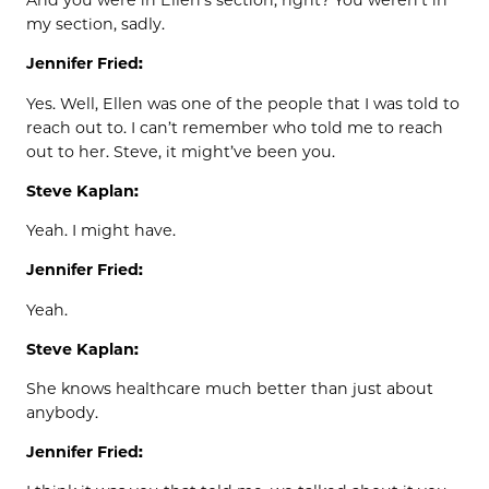
And you were in Ellen’s section, right? You weren’t in
my section, sadly.
Jennifer Fried:
Yes. Well, Ellen was one of the people that I was told to
reach out to. I can’t remember who told me to reach
out to her. Steve, it might’ve been you.
Steve Kaplan:
Yeah. I might have.
Jennifer Fried:
Yeah.
Steve Kaplan:
She knows healthcare much better than just about
anybody.
Jennifer Fried: