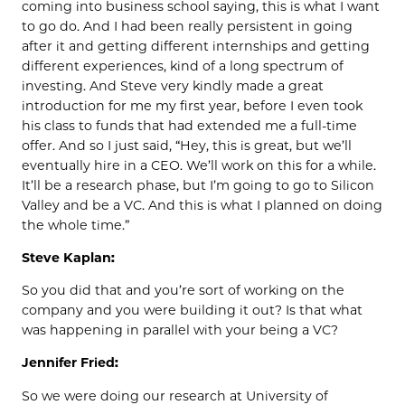
coming into business school saying, this is what I want
to go do. And I had been really persistent in going
after it and getting different internships and getting
different experiences, kind of a long spectrum of
investing. And Steve very kindly made a great
introduction for me my first year, before I even took
his class to funds that had extended me a full-time
offer. And so I just said, “Hey, this is great, but we’ll
eventually hire in a CEO. We’ll work on this for a while.
It’ll be a research phase, but I’m going to go to Silicon
Valley and be a VC. And this is what I planned on doing
the whole time.”
Steve Kaplan:
So you did that and you’re sort of working on the
company and you were building it out? Is that what
was happening in parallel with your being a VC?
Jennifer Fried:
So we were doing our research at University of