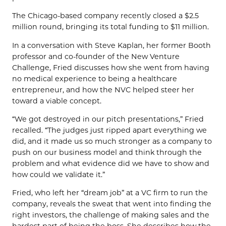
The Chicago-based company recently closed a $2.5
million round, bringing its total funding to $11 million.
In a conversation with Steve Kaplan, her former Booth
professor and co-founder of the New Venture
Challenge, Fried discusses how she went from having
no medical experience to being a healthcare
entrepreneur, and how the NVC helped steer her
toward a viable concept.
“We got destroyed in our pitch presentations,” Fried
recalled. “The judges just ripped apart everything we
did, and it made us so much stronger as a company to
push on our business model and think through the
problem and what evidence did we have to show and
how could we validate it.”
Fried, who left her “dream job” at a VC firm to run the
company, reveals the sweat that went into finding the
right investors, the challenge of making sales and the
hardest part of being the boss. She describes how the