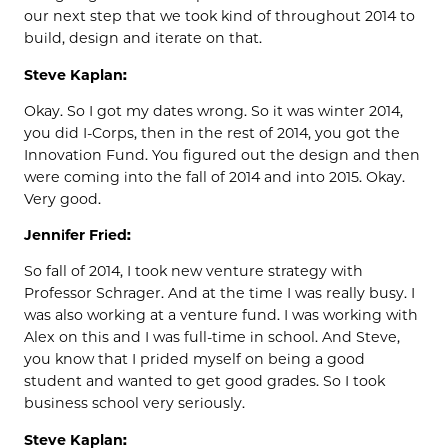
our next step that we took kind of throughout 2014 to
build, design and iterate on that.
Steve Kaplan:
Okay. So I got my dates wrong. So it was winter 2014,
you did I-Corps, then in the rest of 2014, you got the
Innovation Fund. You figured out the design and then
were coming into the fall of 2014 and into 2015. Okay.
Very good.
Jennifer Fried:
So fall of 2014, I took new venture strategy with
Professor Schrager. And at the time I was really busy. I
was also working at a venture fund. I was working with
Alex on this and I was full-time in school. And Steve,
you know that I prided myself on being a good
student and wanted to get good grades. So I took
business school very seriously.
Steve Kaplan: