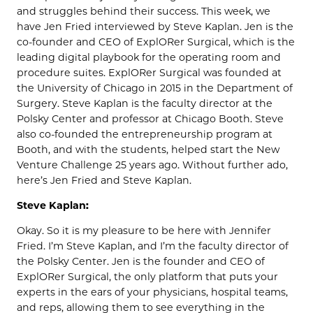
and struggles behind their success. This week, we
have Jen Fried interviewed by Steve Kaplan. Jen is the
co-founder and CEO of ExplORer Surgical, which is the
leading digital playbook for the operating room and
procedure suites. ExplORer Surgical was founded at
the University of Chicago in 2015 in the Department of
Surgery. Steve Kaplan is the faculty director at the
Polsky Center and professor at Chicago Booth. Steve
also co-founded the entrepreneurship program at
Booth, and with the students, helped start the New
Venture Challenge 25 years ago. Without further ado,
here’s Jen Fried and Steve Kaplan.
Steve Kaplan:
Okay. So it is my pleasure to be here with Jennifer
Fried. I’m Steve Kaplan, and I’m the faculty director of
the Polsky Center. Jen is the founder and CEO of
ExplORer Surgical, the only platform that puts your
experts in the ears of your physicians, hospital teams,
and reps, allowing them to see everything in the