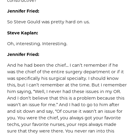
constructive?
Jennifer Fried:
So Steve Gould was pretty hard on us.
Steve Kaplan:
Oh, interesting. Interesting.
Jennifer Fried:
And he had been the chief… I can’t remember if he
was the chief of the entire surgery department or if it
was specifically his surgical specialty. I should know
this, but I can’t remember at the time. But I remember
him saying, “Well, I never had these issues in my OR.
And I don’t believe that this is a problem because this
wasn’t an issue for me.” And I had to go to him after
and sit down and say, “Of course it wasn’t an issue for
you. You were the chief, you always got your favorite
techs, your favorite nurses, your reps always made
sure that they were there. You never ran into this