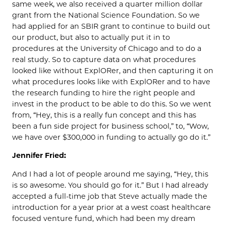
same week, we also received a quarter million dollar
grant from the National Science Foundation. So we
had applied for an SBIR grant to continue to build out
our product, but also to actually put it in to
procedures at the University of Chicago and to do a
real study. So to capture data on what procedures
looked like without ExplORer, and then capturing it on
what procedures looks like with ExplORer and to have
the research funding to hire the right people and
invest in the product to be able to do this. So we went
from, “Hey, this is a really fun concept and this has
been a fun side project for business school,” to, “Wow,
we have over $300,000 in funding to actually go do it.”
Jennifer Fried:
And I had a lot of people around me saying, “Hey, this
is so awesome. You should go for it.” But I had already
accepted a full-time job that Steve actually made the
introduction for a year prior at a west coast healthcare
focused venture fund, which had been my dream