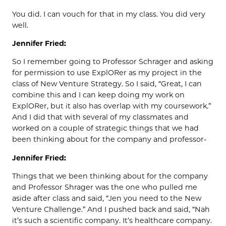
You did. I can vouch for that in my class. You did very
well.
Jennifer Fried:
So I remember going to Professor Schrager and asking
for permission to use ExplORer as my project in the
class of New Venture Strategy. So I said, “Great, I can
combine this and I can keep doing my work on
ExplORer, but it also has overlap with my coursework.”
And I did that with several of my classmates and
worked on a couple of strategic things that we had
been thinking about for the company and professor-
Jennifer Fried:
Things that we been thinking about for the company
and Professor Shrager was the one who pulled me
aside after class and said, “Jen you need to the New
Venture Challenge.” And I pushed back and said, “Nah
it’s such a scientific company. It’s healthcare company.