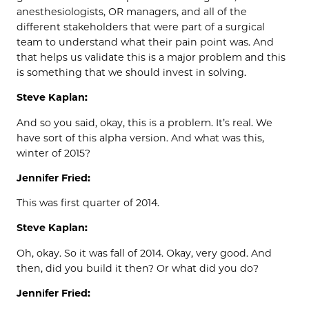
anesthesiologists, OR managers, and all of the
different stakeholders that were part of a surgical
team to understand what their pain point was. And
that helps us validate this is a major problem and this
is something that we should invest in solving.
Steve Kaplan:
And so you said, okay, this is a problem. It’s real. We
have sort of this alpha version. And what was this,
winter of 2015?
Jennifer Fried:
This was first quarter of 2014.
Steve Kaplan:
Oh, okay. So it was fall of 2014. Okay, very good. And
then, did you build it then? Or what did you do?
Jennifer Fried: