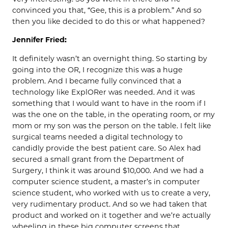
convinced you that, “Gee, this is a problem.” And so
then you like decided to do this or what happened?
Jennifer Fried:
It definitely wasn’t an overnight thing. So starting by
going into the OR, I recognize this was a huge
problem. And I became fully convinced that a
technology like ExplORer was needed. And it was
something that I would want to have in the room if I
was the one on the table, in the operating room, or my
mom or my son was the person on the table. I felt like
surgical teams needed a digital technology to
candidly provide the best patient care. So Alex had
secured a small grant from the Department of
Surgery, I think it was around $10,000. And we had a
computer science student, a master’s in computer
science student, who worked with us to create a very,
very rudimentary product. And so we had taken that
product and worked on it together and we’re actually
wheeling in these big computer screens that