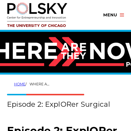
Skip
to
MENU
content
HOME
WHERE ARE THEY NOW? EPISODE 2
Episode 2: ExplORer Surgical
Episode 2: ExplORer