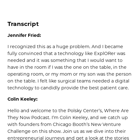
Transcript
Jennifer Fried:
I recognized this as a huge problem. And I became
fully convinced that a technology like ExplORer was
needed and it was something that I would want to
have in the room if I was the one on the table, in the
operating room, or my mom or my son was the person
on the table. I felt like surgical teams needed a digital
technology to candidly provide the best patient care.
Colin Keeley:
Hello and welcome to the Polsky Center’s, Where Are
They Now Podcast. I’m Colin Keeley, and we catch up
with founders from Chicago Booth’s New Venture
Challenge on this show. Join us as we dive into their
entrepreneurial journeys and get a look at the stories