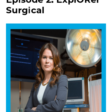
Surgical