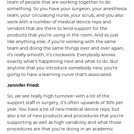
team of people that are working together to do
something. So you have your surgeon, your anesthesia
team, your circulating nurse, your scrub, and you also
work with a number of medical device reps and
vendors that are there to lend support for the
products that you’re using in the room. And so just
like anything else, if you’re working with the same
team and doing the same things over and over again,
it’s really smooth, it’s clockwork. Everybody knows
exactly what’s happening next and what to do. But
anytime that you introduce somebody new, you’re
going to have a learning curve that’s associated.
Jennifer Fried:
So, we see really high turnover with a lot of the
support staff in surgery, it’s often upwards of 30% per
year. You have a lot of new medical device reps, but
also a lot of new products and procedures that you’re
supporting as well as high variability and what those
procedures are that you’re doing in an academic