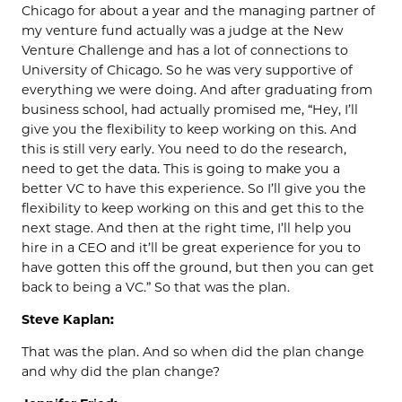
Chicago for about a year and the managing partner of
my venture fund actually was a judge at the New
Venture Challenge and has a lot of connections to
University of Chicago. So he was very supportive of
everything we were doing. And after graduating from
business school, had actually promised me, “Hey, I’ll
give you the flexibility to keep working on this. And
this is still very early. You need to do the research,
need to get the data. This is going to make you a
better VC to have this experience. So I’ll give you the
flexibility to keep working on this and get this to the
next stage. And then at the right time, I’ll help you
hire in a CEO and it’ll be great experience for you to
have gotten this off the ground, but then you can get
back to being a VC.” So that was the plan.
Steve Kaplan:
That was the plan. And so when did the plan change
and why did the plan change?