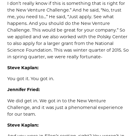
I don’t really know if this is something that is right for
the New Venture Challenge.” And he said, “No, trust
me, you need to…” He said, “Just apply. See what
happens. And you should do the New Venture
Challenge. This would be great for your company.” So
we applied and we also worked with the Polsky Center
to also apply for a larger grant from the National
Science Foundation. This was winter quarter of 2015. So
in spring quarter, we were really fortunate-
Steve Kaplan:
You got it. You got in.
Jennifer Fried:
We did get in. We got in to the New Venture
Challenge, and it was just a phenomenal experience
for our team.
Steve Kaplan: