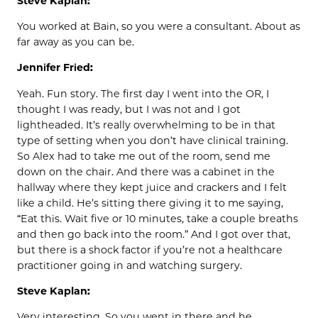
Steve Kaplan:
You worked at Bain, so you were a consultant. About as
far away as you can be.
Jennifer Fried:
Yeah. Fun story. The first day I went into the OR, I
thought I was ready, but I was not and I got
lightheaded. It’s really overwhelming to be in that
type of setting when you don’t have clinical training.
So Alex had to take me out of the room, send me
down on the chair. And there was a cabinet in the
hallway where they kept juice and crackers and I felt
like a child. He’s sitting there giving it to me saying,
“Eat this. Wait five or 10 minutes, take a couple breaths
and then go back into the room.” And I got over that,
but there is a shock factor if you’re not a healthcare
practitioner going in and watching surgery.
Steve Kaplan:
Very interesting. So you went in there and he