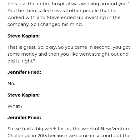
because the entire hospital was working around you.”
And he then called several other people that he
worked with and Steve ended up investing in the
company. So I changed his mind.
Steve Kaplan:
That is great. So, okay. So you came in second, you got
some money and then you like went straight out and
did it, right?
Jennifer Fried:
No.
Steve Kaplan:
What?
Jennifer Fried:
So we had a big week for us, the week of New Venture
Challenge in 2015 because we came in second but the