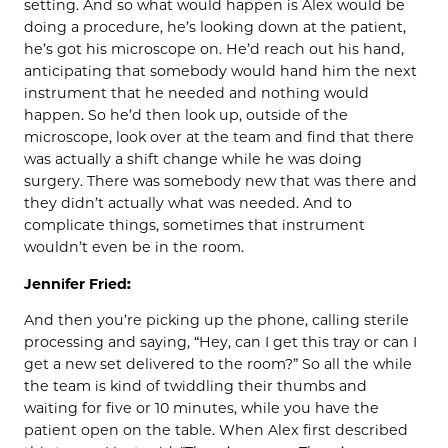
setting. And so what would happen is Alex would be
doing a procedure, he’s looking down at the patient,
he’s got his microscope on. He’d reach out his hand,
anticipating that somebody would hand him the next
instrument that he needed and nothing would
happen. So he’d then look up, outside of the
microscope, look over at the team and find that there
was actually a shift change while he was doing
surgery. There was somebody new that was there and
they didn’t actually what was needed. And to
complicate things, sometimes that instrument
wouldn’t even be in the room.
Jennifer Fried:
And then you’re picking up the phone, calling sterile
processing and saying, “Hey, can I get this tray or can I
get a new set delivered to the room?” So all the while
the team is kind of twiddling their thumbs and
waiting for five or 10 minutes, while you have the
patient open on the table. When Alex first described