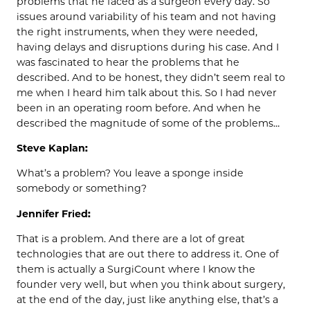
problems that he faced as a surgeon every day. So
issues around variability of his team and not having
the right instruments, when they were needed,
having delays and disruptions during his case. And I
was fascinated to hear the problems that he
described. And to be honest, they didn’t seem real to
me when I heard him talk about this. So I had never
been in an operating room before. And when he
described the magnitude of some of the problems…
Steve Kaplan:
What’s a problem? You leave a sponge inside
somebody or something?
Jennifer Fried:
That is a problem. And there are a lot of great
technologies that are out there to address it. One of
them is actually a SurgiCount where I know the
founder very well, but when you think about surgery,
at the end of the day, just like anything else, that’s a