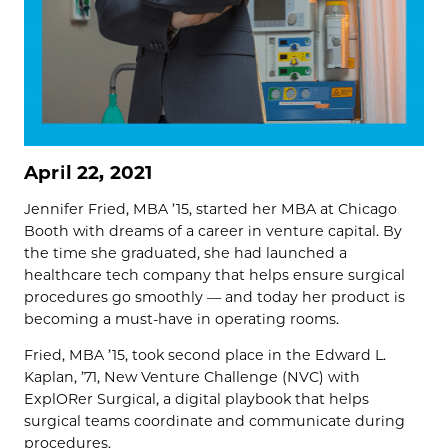
April 22, 2021
Jennifer Fried, MBA ’15, started her MBA at Chicago
Booth with dreams of a career in venture capital. By
the time she graduated, she had launched a
healthcare tech company that helps ensure surgical
procedures go smoothly — and today her product is
becoming a must-have in operating rooms.
Fried, MBA ’15, took second place in the Edward L.
Kaplan, ’71, New Venture Challenge (NVC) with
ExplORer Surgical, a digital playbook that helps
surgical teams coordinate and communicate during
procedures.