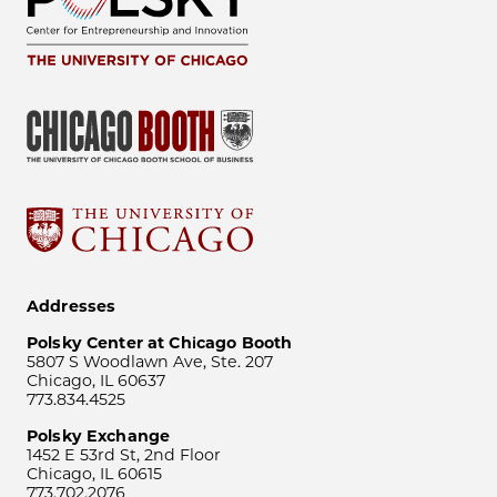
Addresses
Polsky Center at Chicago Booth
5807 S Woodlawn Ave, Ste. 207
Chicago, IL 60637
773.834.4525
Polsky Exchange
1452 E 53rd St, 2nd Floor
Chicago, IL 60615
773.702.2076