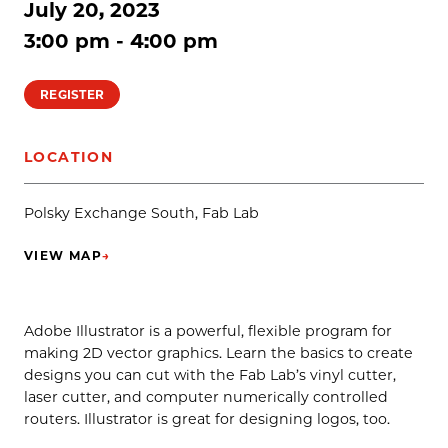
July 20, 2023
3:00 pm - 4:00 pm
REGISTER
LOCATION
Polsky Exchange South, Fab Lab
VIEW MAP
→
(OPENS IN NEW TAB)
Adobe Illustrator is a powerful, flexible program for
making 2D vector graphics. Learn the basics to create
designs you can cut with the Fab Lab’s vinyl cutter,
laser cutter, and computer numerically controlled
routers. Illustrator is great for designing logos, too.