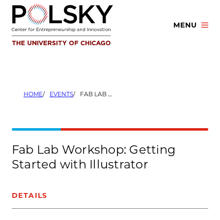
Skip
to
MENU
content
HOME
EVENTS
FAB LAB WORKSHOP: GETTING STARTED WITH ILLUSTRATOR
Fab Lab Workshop: Getting
Started with Illustrator
DETAILS