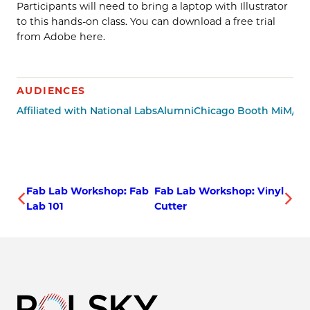
Participants will need to bring a laptop with Illustrator
to this hands-on class. You can download a free trial
from Adobe here.
AUDIENCES
Affiliated with National Labs
Alumni
Chicago Booth MiM/Mi
Fab Lab Workshop: Fab
Fab Lab Workshop: Vinyl
Lab 101
Cutter