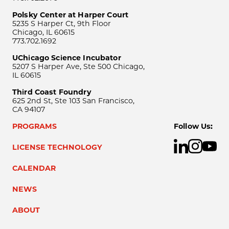
Polsky Center at Harper Court
5235 S Harper Ct, 9th Floor
Chicago, IL 60615
773.702.1692
UChicago Science Incubator
5207 S Harper Ave, Ste 500 Chicago,
IL 60615
Third Coast Foundry
625 2nd St, Ste 103 San Francisco,
CA 94107
PROGRAMS
Follow Us:
LICENSE TECHNOLOGY
CALENDAR
NEWS
ABOUT