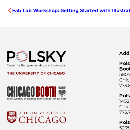
Fab Lab Workshop: Getting Started with Illustra
Add
Pols
Boo
5807
Chic
773.
Pol
1452
Chic
773.
Pols
5235