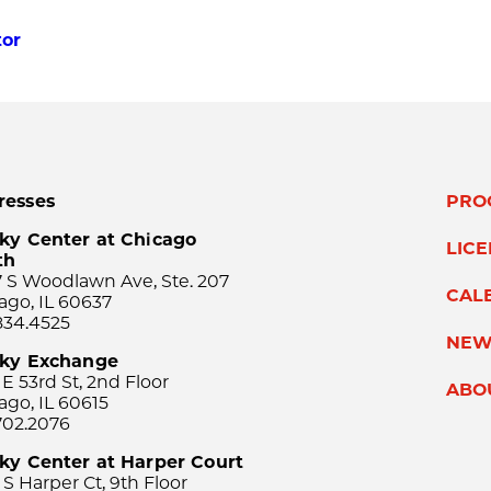
tor
resses
PRO
ky Center at Chicago
LIC
th
 S Woodlawn Ave, Ste. 207
CAL
ago, IL 60637
834.4525
NEW
sky Exchange
 E 53rd St, 2nd Floor
ABO
ago, IL 60615
702.2076
ky Center at Harper Court
 S Harper Ct, 9th Floor