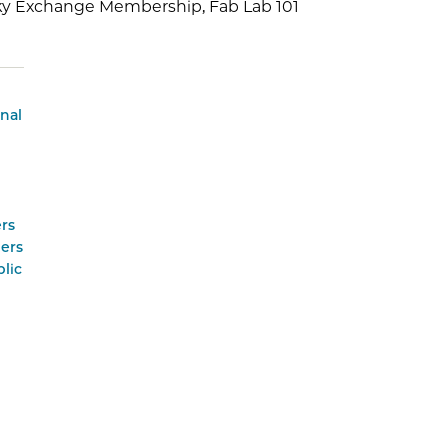
sky Exchange Membership, Fab Lab 101
onal
rs
ers
lic