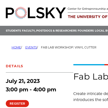
Skip
to
content
STUDENTS
FACULTY, POSTDOCS & RESEARCHERS
FOUNDERS
LOCAL B
HOME
EVENTS
FAB LAB WORKSHOP: VINYL CUTTER
DETAILS
Fab Lab
July 21, 2023
3:00 pm - 4:00 pm
Create intricate d
introduces the so
REGISTER