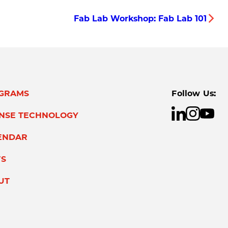
Fab Lab Workshop: Fab Lab 101
GRAMS
Follow Us:
ENSE TECHNOLOGY
ENDAR
S
UT