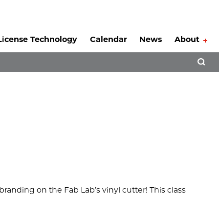
License Technology
Calendar
News
About
Tog
Open 
randing on the Fab Lab’s vinyl cutter! This class