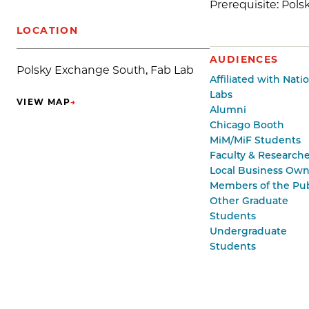
Prerequisite: Pol
LOCATION
AUDIENCES
Polsky Exchange South, Fab Lab
Affiliated with Nati
Labs
VIEW MAP
→
(OPENS IN NEW TAB)
Alumni
Chicago Booth
MiM/MiF Students
Faculty & Researche
Local Business Own
Members of the Pub
Other Graduate
Students
Undergraduate
Students