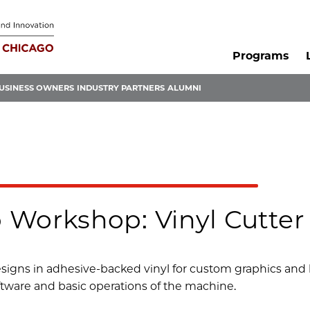
Programs
USINESS OWNERS
INDUSTRY PARTNERS
ALUMNI
 Workshop: Vinyl Cutter
esigns in adhesive-backed vinyl for custom graphics and b
ftware and basic operations of the machine.