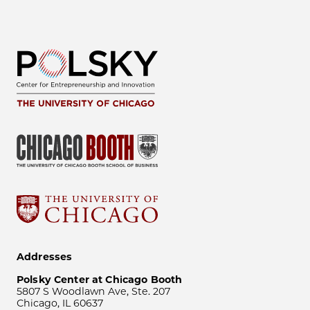
Addresses
Polsky Center at Chicago Booth
5807 S Woodlawn Ave, Ste. 207
Chicago, IL 60637