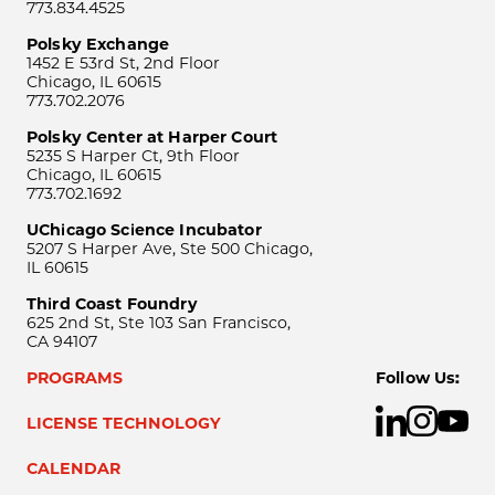
773.834.4525
Polsky Exchange
1452 E 53rd St, 2nd Floor
Chicago, IL 60615
773.702.2076
Polsky Center at Harper Court
5235 S Harper Ct, 9th Floor
Chicago, IL 60615
773.702.1692
UChicago Science Incubator
5207 S Harper Ave, Ste 500 Chicago,
IL 60615
Third Coast Foundry
625 2nd St, Ste 103 San Francisco,
CA 94107
PROGRAMS
Follow Us:
LICENSE TECHNOLOGY
CALENDAR