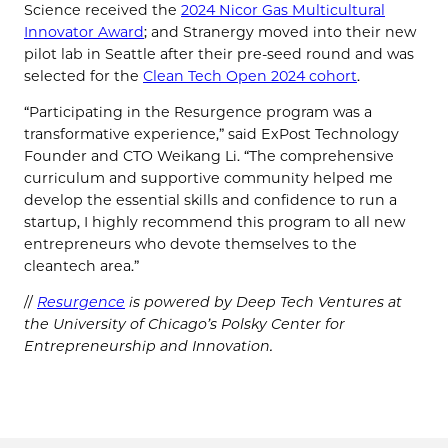
Science received the
2024 Nicor Gas Multicultural
Innovator Award
; and Stranergy moved into their new
pilot lab in Seattle after their pre-seed round and was
selected for the
Clean Tech Open 2024 cohort
.
“Participating in the Resurgence program was a
transformative experience,” said ExPost Technology
Founder and CTO Weikang Li. “The comprehensive
curriculum and supportive community helped me
develop the essential skills and confidence to run a
startup, I highly recommend this program to all new
entrepreneurs who devote themselves to the
cleantech area.”
//
Resurgence
is powered by Deep Tech Ventures at
the University of Chicago’s Polsky Center for
Entrepreneurship and Innovation.