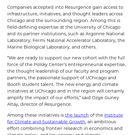
Companies accepted into Resurgence gain access to
infrastructure, initiatives, and thought leaders across
Chicago and the surrounding region. Among this is
field-defining expertise at the University of Chicago
and its partner institutions, such as Argonne National
Laboratory, Fermi National Accelerator Laboratory, the
Marine Biological Laboratory, and others.
“We are ready to support our new cohort with the full
force of the Polsky Center’s entrepreneurial expertise,
the thought leadership of our faculty and program
partners, the passionate support of UChicago and
Booth student talent. The new energy and climate
initiatives at UChicago and in the region will certainly
amplify the impact of our efforts,” said Ozge Guney
Altay, director of Resurgence.
Among these initiatives is
the launch
of the
Institute
for Climate and Sustainable Growth
, an ambitious
effort combining frontier research in economics and