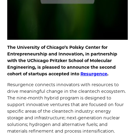
The University of Chicago’s Polsky Center for
Entrepreneurship and Innovation, in partnership
with the UChicago Pritzker School of Molecular
Engineering, is pleased to announce the second
cohort of startups accepted into
Resurgence
.
Resurgence connects innovators with resources to
drive meaningful change in the cleantech ecosystem.
The nine-month hybrid program is designed to
support innovative ventures that are focused on four
specific areas of the cleantech industry: energy
storage and infrastructure; next-generation nuclear
solutions; hydrogen and alternative fuels; and
materials refinement and process intensification­.