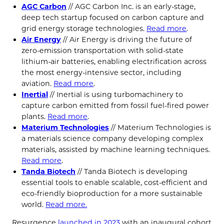
AGC Carbon
// AGC Carbon Inc. is an early-stage,
deep tech startup focused on carbon capture and
grid energy storage technologies.
Read more
.
Air Energy
// Air Energy is driving the future of
zero-emission transportation with solid-state
lithium-air batteries, enabling electrification across
the most energy-intensive sector, including
aviation.
Read more
.
Inertial
// Inertial is using turbomachinery to
capture carbon emitted from fossil fuel-fired power
plants.
Read more
.
Materium Technologies
// Materium Technologies is
a materials science company developing complex
materials, assisted by machine learning techniques.
Read more
.
Tanda Biotech
// Tanda Biotech is developing
essential tools to enable scalable, cost-efficient and
eco-friendly bioproduction for a more sustainable
world.
Read more.
Resurgence
launched in 2023
with an inaugural cohort