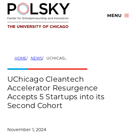
Skip
to
MENU
content
HOME
NEWS
UCHICAGO CLEANTECH ACCELERATOR RESURGENCE ACCEPTS 5 STARTUPS INTO ITS SECOND COHORT
UChicago Cleantech
Accelerator Resurgence
Accepts 5 Startups into its
Second Cohort
November 1, 2024