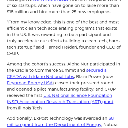
of six startups, which have gone on to raise more than
$18 million and hire more than 25 new employees.
“From my knowledge, this is one of the best and most
efficient clean tech accelerating programs that exists
in the US. It was rewarding to be a participant and
truly accelerate our efforts building a clean tech, hard-
tech startup,” said Hamed Heidari, founder and CEO of
C+UP.
Among the cohort’s success, Alpha Nur participated in
the Cradle to Commerce Summit and
secured a
CRADA with Idaho National Labs
; Blaze Power (now
Feynman Energy USA
) closed their pre-seed round
and opened a pilot manufacturing facility; and C+UP
received the first
U.S. National Science Foundation
(NSF) Acceleration Research Translation (ART) grant
from Illinois Tech
Additionally, ExPost Technology was awarded an
$8
million grant from the Department of Energy
; Natural