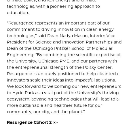
climate policy, and key energy and climate
technologies, with a pioneering approach to
education.
“Resurgence represents an important part of our
commitment to driving innovation in clean energy
technologies,” said Dean Nadya Mason, Interim Vice
President for Science and Innovation Partnerships and
Dean of the UChicago Pritzker School of Molecular
Engineering. “By combining the scientific expertise of
the University, UChicago PME, and our partners with
the entrepreneurial strength of the Polsky Center,
Resurgence is uniquely positioned to help cleantech
innovators scale their ideas into impactful solutions.
We look forward to welcoming our new entrepreneurs
to Hyde Park as a vital part of the University’s thriving
ecosystem, advancing technologies that will lead to a
more sustainable and healthier future for our
community, our city, and the planet.”
Resurgence Cohort 2 >>