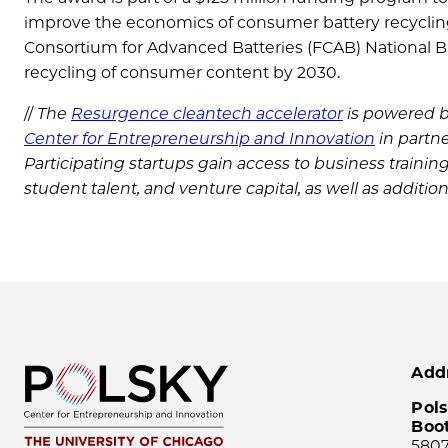
improve the economics of consumer battery recycling,
Consortium for Advanced Batteries (FCAB) National Blu
recycling of consumer content by 2030.
//
The
Resurgence cleantech accelerator
is powered 
Center for Entrepreneurship and Innovation
in partn
Participating startups gain access to business trainin
student talent, and venture capital, as well as additio
Add
Pols
Boo
5807