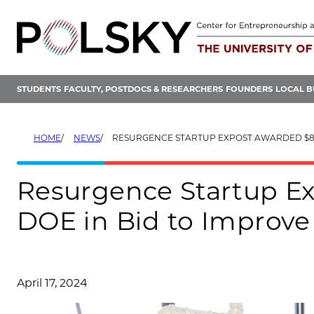
Skip
to
content
STUDENTS
FACULTY, POSTDOCS & RESEARCHERS
FOUNDERS
LOCAL B
HOME
NEWS
RESURGENCE STARTUP EXPOST AWARDED $8M FROM DOE IN BID TO IMPROV
Resurgence Startup E
DOE in Bid to Improve
April 17, 2024