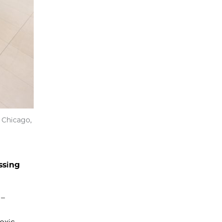
 Chicago,
ssing
 –