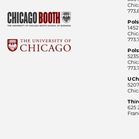
Chic
773.
Pol
1452
Chic
773.
Pols
5235
Chic
773.
UCh
5207
Chic
Thi
625 
Fran