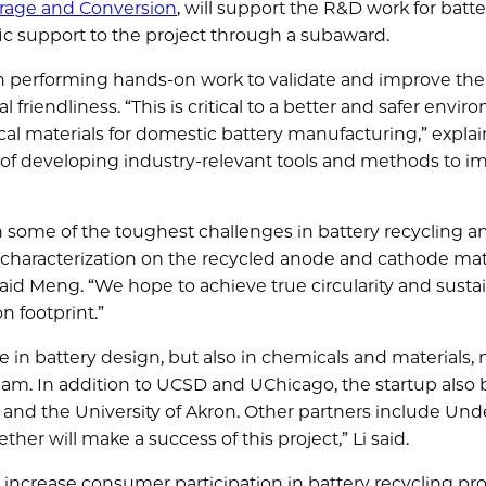
orage and Conversion
, will support the R&D work for batte
fic support to the project through a subaward.
in performing hands-on work to validate and improve the
friendliness. “This is critical to a better and safer envi
cal materials for domestic battery manufacturing,” explai
 of developing industry-relevant tools and methods to i
 some of the toughest challenges in battery recycling a
 characterization on the recycled anode and cathode mate
said Meng. “We hope to achieve true circularity and sustai
n footprint.”
e in battery design, but also in chemicals and materials, 
eam. In addition to UCSD and UChicago, the startup also 
 and the University of Akron. Other partners include Und
ther will make a success of this project,” Li said.
o increase consumer participation in battery recycling pr