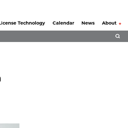
License Technology
Calendar
News
About
Tog
Open 
m