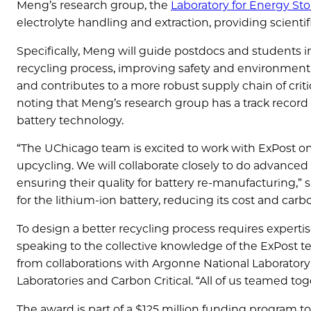
Meng’s research group, the
Laboratory for Energy St
electrolyte handling and extraction, providing scienti
Specifically, Meng will guide postdocs and students 
recycling process, improving safety and environmental 
and contributes to a more robust supply chain of criti
noting that Meng’s research group has a track record
battery technology.
“The UChicago team is excited to work with ExPost on
upcycling. We will collaborate closely to do advanced
ensuring their quality for battery re-manufacturing,” 
for the lithium-ion battery, reducing its cost and carbo
To design a better recycling process requires expertis
speaking to the collective knowledge of the ExPost t
from collaborations with Argonne National Laboratory
Laboratories and Carbon Critical. “All of us teamed toge
The award is part of a $125 million funding program t