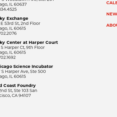
CAL
ago, IL 60637
834.4525
NEW
sky Exchange
 E 53rd St, 2nd Floor
ABO
ago, IL 60615
702.2076
ky Center at Harper Court
 S Harper Ct, 9th Floor
ago, IL 60615
702.1692
icago Science Incubator
 S Harper Ave, Ste 500
ago, IL 60615
rd Coast Foundry
2nd St, Ste 103 San
cisco, CA 94107