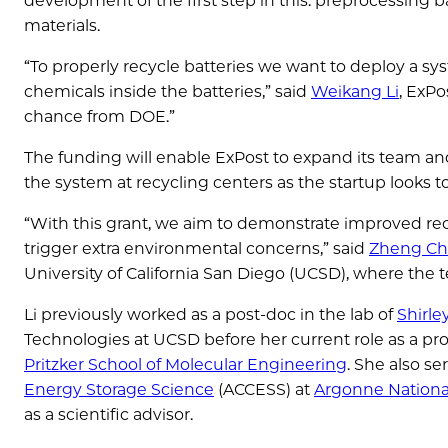
development of the first step in this: preprocessing bat
materials.
“To properly recycle batteries we want to deploy a sys
chemicals inside the batteries,” said
Weikang Li
, ExPo
chance from DOE.”
The funding will enable ExPost to expand its team an
the system at recycling centers as the startup looks t
“With this grant, we aim to demonstrate improved recy
trigger extra environmental concerns,” said
Zheng C
University of California San Diego (UCSD), where the t
Li previously worked as a post-doc in the lab of
Shirl
Technologies at UCSD before her current role as a pro
Pritzker School of Molecular Engineering
. She also se
Energy Storage Science
(ACCESS) at
Argonne Nationa
as a scientific advisor.