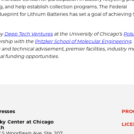
 and help establish collection programs. The Federal
eprint for Lithium Batteries has set a goal of achieving
by
Deep Tech Ventures
at the University of Chicago’s
Pols
ership with the
Pritzker School of Molecular Engineering
.
g and technical advisement, premier facilities, industry m
nal funding opportunities.
resses
PRO
ky Center at Chicago
LIC
th
 S Woodlawn Ave, Ste. 207