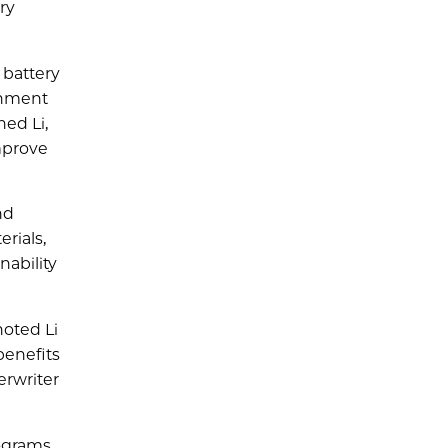
ry
 battery
ronment
ned Li,
mprove
nd
rials,
nability
noted Li
benefits
erwriter
ograms,