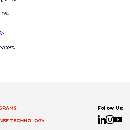
 90%
ky
entors,
GRAMS
Follow Us:
ENSE TECHNOLOGY