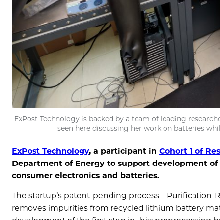
ExPost Technology is backed by a team of leading researcher
seen here discussing her work on batteries whi
ExPost Technology
, a participant in
Cohort 1 of Re
Department of Energy to support development of
consumer electronics and batteries.
The startup’s patent-pending process – Purification-
removes impurities from recycled lithium battery mat