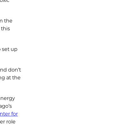
oxic
om the
 this
 set up
and don’t
ng at the
Energy
ago’s
nter for
er role