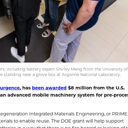
s, including battery expert Shirley Meng from the University of
le standing near a glove box at Argonne National Laboratory.
surgence
, has
been awarded
$8 million from the U.S.
 an advanced mobile machinery system for pre-proce
Regeneration Integrated Materials Engineering, or PRIME
erials to enable reuse. The DOE grant will help support