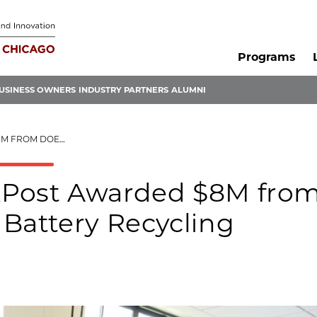
Programs
USINESS OWNERS
INDUSTRY PARTNERS
ALUMNI
E BATTERY RECYCLING
xPost Awarded $8M fro
 Battery Recycling