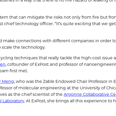
teries in a way that there is no fire hazard or leaking of t
tem that can mitigate the risks not only from fire but fr
st chief technology officer. “It’s quite exciting that we get
d make connections with different companies in order to
o scale the technology.
cling techniques that really tackle the high-cost issue 
hen
, cofounder of ExPost and professor of nanoengineeri
eam first met.
ey Meng
, who was the Zable Endowed Chair Professor in 
fessor of molecular engineering at the University of Chic
rves as the chief scientist of the
Argonne Collaborative Ce
l Laboratory
. At ExPost, she brings all this experience to h