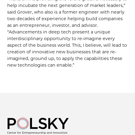
help incubate the next generation of market leaders,”
said Grover, who also is a former engineer with nearly
two decades of experience helping build companies
as an entrepreneur, investor, and advisor.
“Advancements in deep tech present a unique
interdisciplinary opportunity to re-imagine every
aspect of the business world. This, I believe, will lead to
creation of innovative new businesses that are re-
imagined, ground up, to apply the capabilities these
new technologies can enable.”