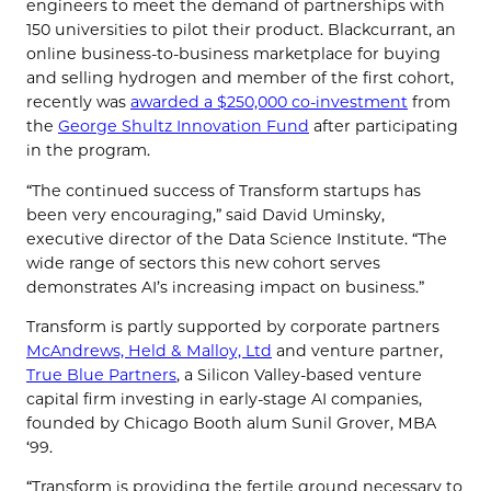
engineers to meet the demand of partnerships with
150 universities to pilot their product. Blackcurrant, an
online business-to-business marketplace for buying
and selling hydrogen and member of the first cohort,
recently was
awarded a $250,000 co-investment
from
the
George Shultz Innovation Fund
after participating
in the program.
“The continued success of Transform startups has
been very encouraging,” said David Uminsky,
executive director of the Data Science Institute. “The
wide range of sectors this new cohort serves
demonstrates AI’s increasing impact on business.”
Transform is partly supported by corporate partners
McAndrews, Held & Malloy, Ltd
and venture partner,
True Blue Partners
, a Silicon Valley-based venture
capital firm investing in early-stage AI companies,
founded by Chicago Booth alum
Sunil Grover, MBA
‘99
.
“Transform is providing the fertile ground necessary to