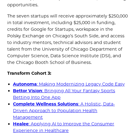
opportunities.
The seven startups will receive approximately $250,000
in total investment, including $25,000 in funding,
credits for Google for Startups, workspace in the
Polsky Exchange on Chicago’s South Side, and access
to industry mentors, technical advisors and student
talent from the University of Chicago Department of
Computer Science, Data Science Institute (DSI), and
the Chicago Booth School of Business.
Transform Cohort 3:
Autonoma
: Making Modernizing Legacy Code Easy
Bettor Vision
: Bringing All Your Fantasy Sports
Betting Into One App
Complete Wellness Solutions
: A Holistic, Data-
Driven Approach to Population Health
Management
Healee
: Applying AI to Improve the Consumer
Experience in Healthcare