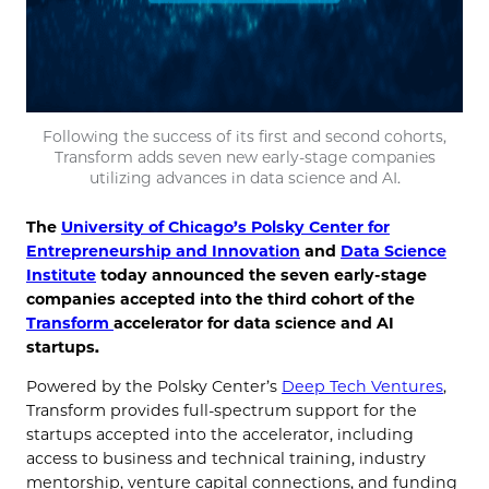
Following the success of its first and second cohorts,
Transform adds seven new early-stage companies
utilizing advances in data science and AI.
The
University of Chicago’s Polsky Center for
Entrepreneurship and Innovation
and
Data Science
Institute
today announced the seven early-stage
companies accepted into the third cohort of the
Transform
accelerator for data science and AI
startups.
Powered by the Polsky Center’s
Deep Tech Ventures
,
Transform provides full-spectrum support for the
startups accepted into the accelerator, including
access to business and technical training, industry
mentorship, venture capital connections, and funding