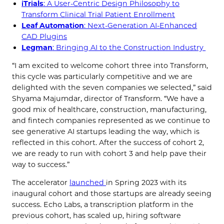
iTrials
: A User-Centric Design Philosophy to
Transform Clinical Trial Patient Enrollment
Leaf Automation
: Next-Generation AI-Enhanced
CAD Plugins
Legman
: Bringing AI to the Construction Industry
“I am excited to welcome cohort three into Transform,
this cycle was particularly competitive and we are
delighted with the seven companies we selected,” said
Shyama Majumdar, director of Transform. “We have a
good mix of healthcare, construction, manufacturing,
and fintech companies represented as we continue to
see generative AI startups leading the way, which is
reflected in this cohort. After the success of cohort 2,
we are ready to run with cohort 3 and help pave their
way to success.”
The accelerator
launched
in Spring 2023 with its
inaugural cohort and those startups are already seeing
success. Echo Labs, a transcription platform in the
previous cohort, has scaled up, hiring software