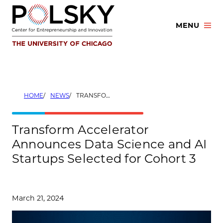
Skip
to
MENU
content
HOME
NEWS
TRANSFORM ACCELERATOR ANNOUNCES DATA SCIENCE AND AI STARTUPS SELECTED FOR COHORT 3
Transform Accelerator
Announces Data Science and AI
Startups Selected for Cohort 3
March 21, 2024