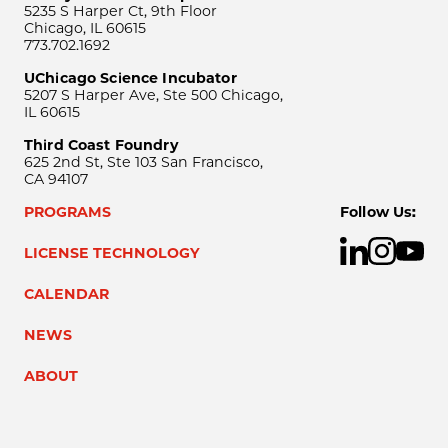
5235 S Harper Ct, 9th Floor
Chicago, IL 60615
773.702.1692
UChicago Science Incubator
5207 S Harper Ave, Ste 500 Chicago,
IL 60615
Third Coast Foundry
625 2nd St, Ste 103 San Francisco,
CA 94107
PROGRAMS
Follow Us:
LICENSE TECHNOLOGY
CALENDAR
NEWS
ABOUT