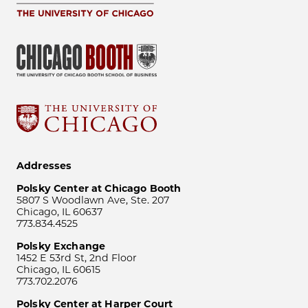
Addresses
Polsky Center at Chicago Booth
5807 S Woodlawn Ave, Ste. 207
Chicago, IL 60637
773.834.4525
Polsky Exchange
1452 E 53rd St, 2nd Floor
Chicago, IL 60615
773.702.2076
Polsky Center at Harper Court