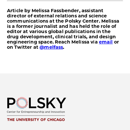
Article by Melissa Fassbender, assistant
director of external relations and science
communications at the Polsky Center. Melissa
is a former journalist and has held the role of
editor at various global publications in the
drug development, clinical trials, and design
engineering space. Reach Melissa via
email
or
on Twitter at
@melfass
.