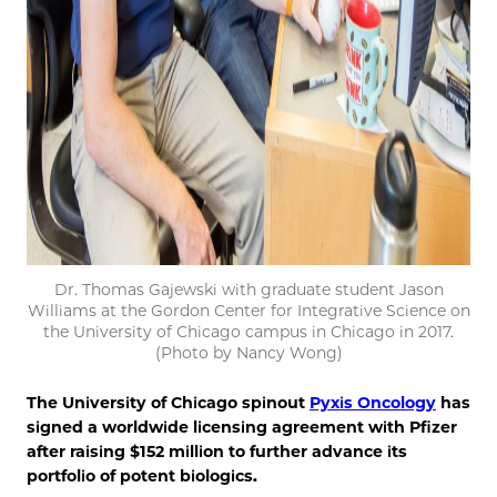
Dr. Thomas Gajewski with graduate student Jason
Williams at the Gordon Center for Integrative Science on
the University of Chicago campus in Chicago in 2017.
(Photo by Nancy Wong)
The University of Chicago spinout
Pyxis Oncology
has
signed a worldwide licensing agreement with Pfizer
after raising $152 million to further advance its
portfolio of potent biologics.