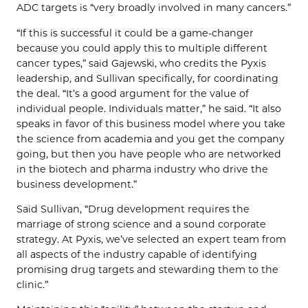
ADC targets is “very broadly involved in many cancers.”
“If this is successful it could be a game-changer
because you could apply this to multiple different
cancer types,” said Gajewski, who credits the Pyxis
leadership, and Sullivan specifically, for coordinating
the deal. “It’s a good argument for the value of
individual people. Individuals matter,” he said. “It also
speaks in favor of this business model where you take
the science from academia and you get the company
going, but then you have people who are networked
in the biotech and pharma industry who drive the
business development.”
Said Sullivan, “Drug development requires the
marriage of strong science and a sound corporate
strategy. At Pyxis, we’ve selected an expert team from
all aspects of the industry capable of identifying
promising drug targets and stewarding them to the
clinic.”