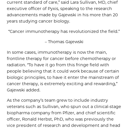
current standard of care,” said Lara Sullivan, MD, chief
executive officer of Pyxis, speaking to the research
advancements made by Gajewski in his more than 20
years studying cancer biology.
“Cancer immunotherapy has revolutionized the field.”
– Thomas Gajewski
In some cases, immunotherapy is now the main,
frontline therapy for cancer before chemotherapy or
radiation. “To have it go from this fringe field with
people believing that it could work because of certain
biologic principles, to have it enter the mainstream of
cancer therapy, is extremely exciting and rewarding,”
Gajewski added.
As the company’s team grew to include industry
veterans such as Sullivan, who spun out a clinical-stage
biopharma company from Pfizer, and chief scientific
officer, Ronald Herbst, PhD, who was previously the
vice president of research and development and head