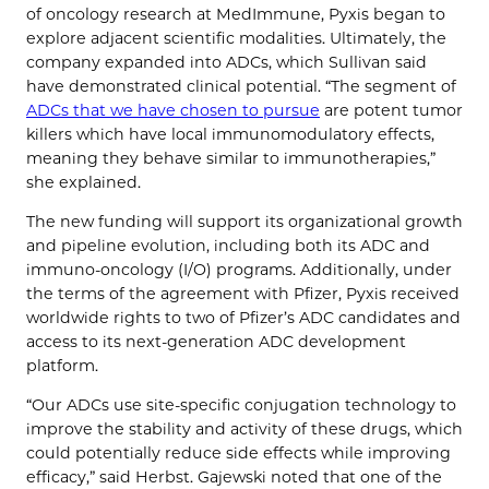
of oncology research at MedImmune, Pyxis began to
explore adjacent scientific modalities. Ultimately, the
company expanded into ADCs, which Sullivan said
have demonstrated clinical potential. “The segment of
ADCs that we have chosen to pursue
are potent tumor
killers which have local immunomodulatory effects,
meaning they behave similar to immunotherapies,”
she explained.
The new funding will support its organizational growth
and pipeline evolution, including both its ADC and
immuno-oncology (I/O) programs. Additionally, under
the terms of the agreement with Pfizer, Pyxis received
worldwide rights to two of Pfizer’s ADC candidates and
access to its next-generation ADC development
platform.
“Our ADCs use site-specific conjugation technology to
improve the stability and activity of these drugs, which
could potentially reduce side effects while improving
efficacy,” said Herbst. Gajewski noted that one of the