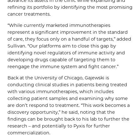
advance its assets in the clinic while expanding and
refining its portfolio by identifying the most promising
cancer treatments.
“While currently marketed immunotherapies
represent a significant improvement in the standard
of care, they focus only on a handful of targets,” added
Sullivan. “Our platforms aim to close this gap by
identifying novel regulators of immune activity and
developing drugs capable of targeting them to
reengage the immune system and fight cancer.”
Back at the University of Chicago, Gajewski is
conducting clinical studies in patients being treated
with various immunotherapies, which includes
collecting patient samples and examining why some
are don’t respond to treatment. “This work becomes a
discovery opportunity,” he said, noting that the
findings can be brought back to his lab to further the
research – and potentially to Pyxis for further
commercialization.