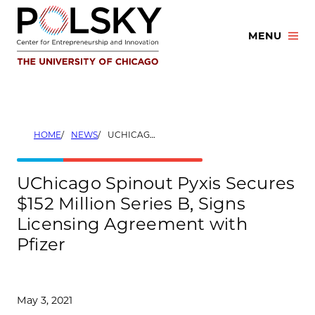
Skip
to
MENU
content
HOME
NEWS
UCHICAGO SPINOUT PYXIS SECURES $152 MILLION SERIES B, SIGNS LICENSING AGREEMENT WITH PFIZER
UChicago Spinout Pyxis Secures
$152 Million Series B, Signs
Licensing Agreement with
Pfizer
May 3, 2021