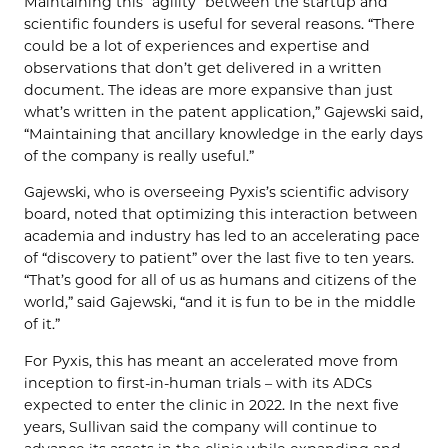
Maintaining this “agility” between the startup and
scientific founders is useful for several reasons. “There
could be a lot of experiences and expertise and
observations that don’t get delivered in a written
document. The ideas are more expansive than just
what’s written in the patent application,” Gajewski said,
“Maintaining that ancillary knowledge in the early days
of the company is really useful.”
Gajewski, who is overseeing Pyxis’s scientific advisory
board, noted that optimizing this interaction between
academia and industry has led to an accelerating pace
of “discovery to patient” over the last five to ten years.
“That’s good for all of us as humans and citizens of the
world,” said Gajewski, “and it is fun to be in the middle
of it.”
For Pyxis, this has meant an accelerated move from
inception to first-in-human trials – with its ADCs
expected to enter the clinic in 2022. In the next five
years, Sullivan said the company will continue to