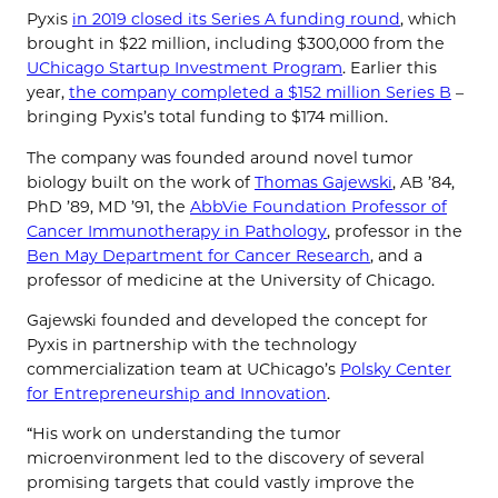
Pyxis
in 2019 closed its Series A funding round
, which
brought in $22 million, including $300,000 from the
UChicago Startup Investment Program
. Earlier this
year,
the company completed a $152 million Series B
–
bringing Pyxis’s total funding to $174 million.
The company was founded around novel tumor
biology built on the work of
Thomas Gajewski
, AB ’84,
PhD ’89, MD ’91, the
AbbVie Foundation Professor of
Cancer Immunotherapy in Pathology
, professor in the
Ben May Department for Cancer Research
, and a
professor of medicine at the University of Chicago.
Gajewski founded and developed the concept for
Pyxis in partnership with the technology
commercialization team at UChicago’s
Polsky Center
for Entrepreneurship and Innovation
.
“His work on understanding the tumor
microenvironment led to the discovery of several
promising targets that could vastly improve the