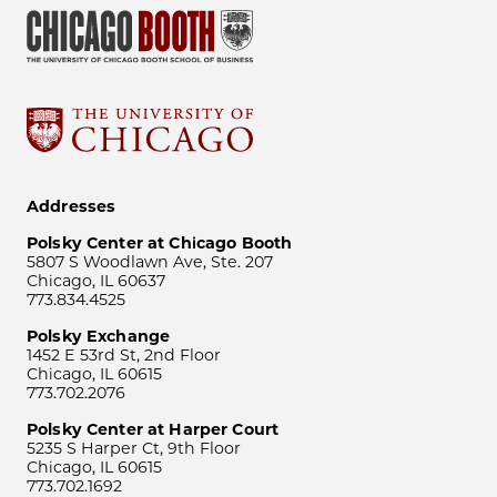
Addresses
Polsky Center at Chicago Booth
5807 S Woodlawn Ave, Ste. 207
Chicago, IL 60637
773.834.4525
Polsky Exchange
1452 E 53rd St, 2nd Floor
Chicago, IL 60615
773.702.2076
Polsky Center at Harper Court
5235 S Harper Ct, 9th Floor
Chicago, IL 60615
773.702.1692