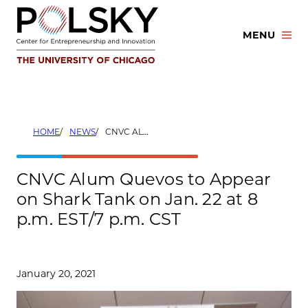
Skip
to
MENU
content
HOME
NEWS
CNVC ALUM QUEVOS TO APPEAR ON SHARK TANK ON JAN. 22 AT 8 P.M. EST/7 P.M. CST
CNVC Alum Quevos to Appear
on Shark Tank on Jan. 22 at 8
p.m. EST/7 p.m. CST
January 20, 2021