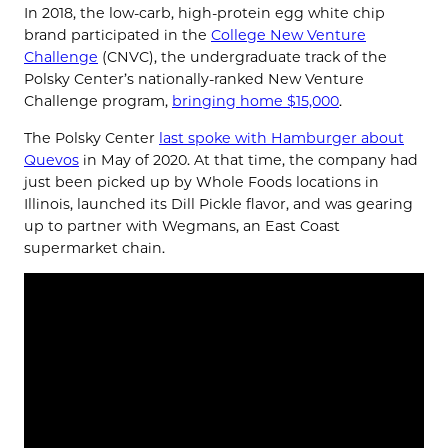
In 2018, the low-carb, high-protein egg white chip
brand participated in the
College New Venture
Challenge
(CNVC), the undergraduate track of the
Polsky Center’s nationally-ranked New Venture
Challenge program,
bringing home $15,000
.
The Polsky Center
last spoke with Hamburger about
Quevos
in May of 2020. At that time, the company had
just been picked up by Whole Foods locations in
Illinois, launched its Dill Pickle flavor, and was gearing
up to partner with Wegmans, an East Coast
supermarket chain.