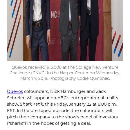
Quevos received $15,000 at the College New Venture
Challenge (CNVC) in the Harper Center on Wednesday,
March 7, 2018. Photography Eddie Quinones.
Quevos
cofounders, Nick Hamburger and Zack
Schreier, will appear on ABC’s entrepreneurial reality
show,
Shark Tank
, this Friday, January 22 at 8:00 p.m.
EST. In the pre-taped episode, the cofounders will
pitch their company to the show’s panel of investors
(“sharks”) in the hopes of getting a deal.