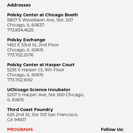
Addresses
Polsky Center at Chicago Booth
5807 S Woodlawn Ave, Ste. 207
Chicago, IL 60637
773.834.4525
Polsky Exchange
1452 E 53rd St, 2nd Floor
Chicago, IL 60615
773.702.2076
Polsky Center at Harper Court
5235 S Harper Ct, 9th Floor
Chicago, IL 60615
773.702.1692
UChicago Science Incubator
5207 S Harper Ave, Ste 500 Chicago,
IL 60615
Third Coast Foundry
625 2nd St, Ste 103 San Francisco,
CA 94107
PROGRAMS
Follow Us: