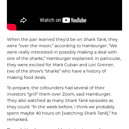
When the pair learned they’d be on
Shark Tank
, they
were “over the moon,” according to Hamburger. “We
were really interested in possibly making a deal with
one of the sharks,” Hamburger explained. In particular,
they were excited for Mark Cuban and Lori Greiner,
two of the show’s “sharks” who have a history of
making food deals.
To prepare, the cofounders had several of their
investors “grill” them over Zoom, said Hamburger.
They also watched as many
Shark Tank
episodes as
they could. “In the week before, I think we probably
spent maybe 40 hours on [watching
Shark Tank
],” he
remarked.