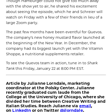
Though Hamburger could not give too much away
with the show yet to air, he shared his excitement
about seeing the episode, which he and Schreier will
watch on Friday with a few of their friends in lieu of a
large Zoom party.
The past few months have been eventful for Quevos.
The company’s new honey mustard flavor launched at
the beginning of the New Year. In December, the
company had its biggest launch yet with the Vitamin
Shoppe, a nutritional supplements retailer.
To see the Quevos team in action, tune in to
Shark
Tank
this Friday, January 22 at 8:00 PM EST.
Article by
Julianne
Lorndale
, marketing
coordinator at the Polsky Center. Julianne
recently graduated cum laude from the
College at the University of Chicago, where she
divided her time between Creative Writing and
Italian Studies. Reach Julianne via
email
,
on
LinkedIn
or on Twitter
@jlorndale
.