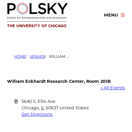
Skip
to
MENU
content
HOME
VENUES
WILLIAM ECKHARDT RESEARCH CENTER, ROOM 201B
William Eckhardt Research Center, Room 201B
« All Events
Address
5640 S. Ellis Ave
Chicago
,
IL
60637
United States
Get Directions