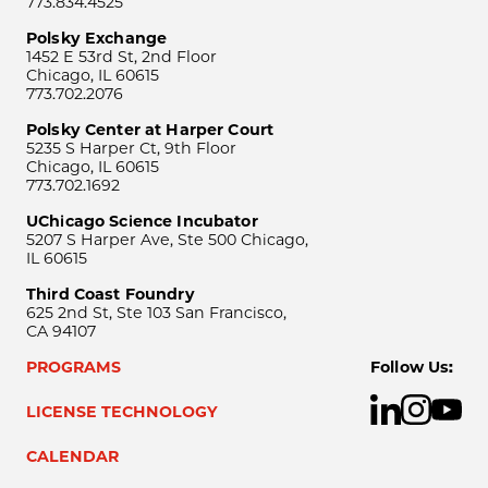
773.834.4525
Polsky Exchange
1452 E 53rd St, 2nd Floor
Chicago, IL 60615
773.702.2076
Polsky Center at Harper Court
5235 S Harper Ct, 9th Floor
Chicago, IL 60615
773.702.1692
UChicago Science Incubator
5207 S Harper Ave, Ste 500 Chicago,
IL 60615
Third Coast Foundry
625 2nd St, Ste 103 San Francisco,
CA 94107
PROGRAMS
Follow Us:
LICENSE TECHNOLOGY
CALENDAR