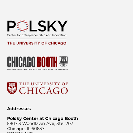
Addresses
Polsky Center at Chicago Booth
5807 S Woodlawn Ave, Ste. 207
Chicago, IL 60637