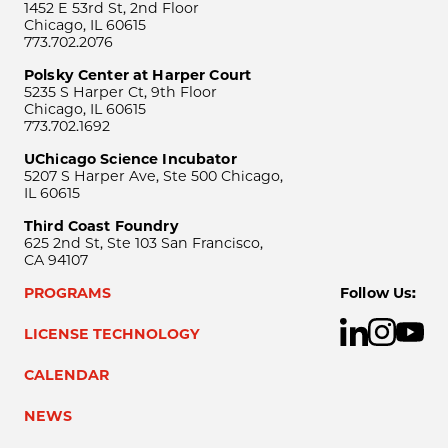
1452 E 53rd St, 2nd Floor
Chicago, IL 60615
773.702.2076
Polsky Center at Harper Court
5235 S Harper Ct, 9th Floor
Chicago, IL 60615
773.702.1692
UChicago Science Incubator
5207 S Harper Ave, Ste 500 Chicago,
IL 60615
Third Coast Foundry
625 2nd St, Ste 103 San Francisco,
CA 94107
PROGRAMS
Follow Us:
LICENSE TECHNOLOGY
CALENDAR
NEWS