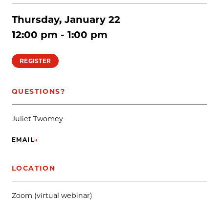
Thursday, January 22
12:00 pm - 1:00 pm
REGISTER
QUESTIONS?
Juliet Twomey
EMAIL
→
(OPENS IN NEW TAB)
LOCATION
Zoom (virtual webinar)