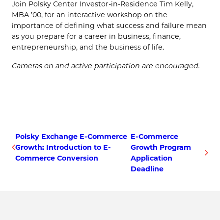
Join Polsky Center Investor-in-Residence Tim Kelly,
MBA ’00, for an interactive workshop on the
importance of defining what success and failure mean
as you prepare for a career in business, finance,
entrepreneurship, and the business of life.
Cameras on and active participation are encouraged.
Polsky Exchange E-Commerce
E-Commerce
Growth: Introduction to E-
Growth Program
Commerce Conversion
Application
Deadline