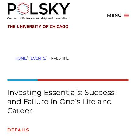
Skip
to
MENU
content
HOME
EVENTS
INVESTING ESSENTIALS: SUCCESS AND FAILURE IN ONE’S LIFE AND CAREER
Investing Essentials: Success
and Failure in One’s Life and
Career
DETAILS