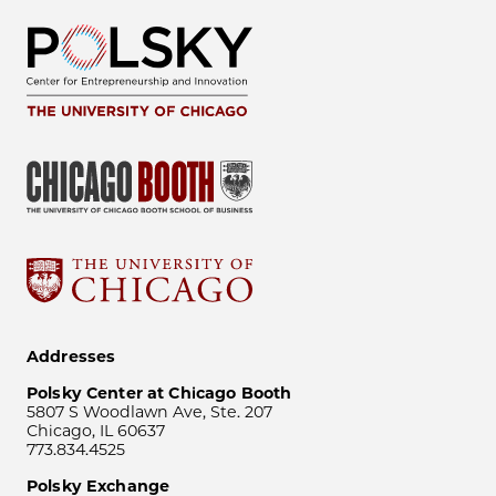
Addresses
Polsky Center at Chicago Booth
5807 S Woodlawn Ave, Ste. 207
Chicago, IL 60637
773.834.4525
Polsky Exchange