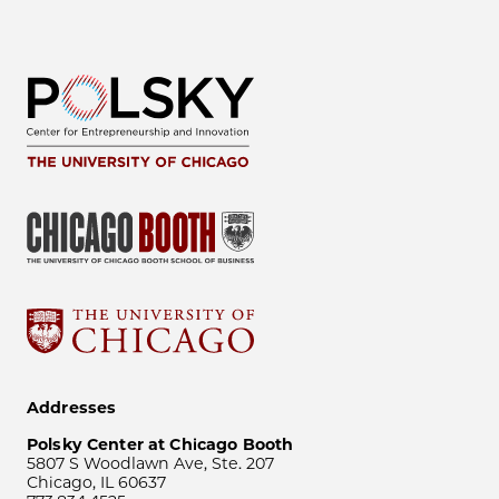
Addresses
Polsky Center at Chicago Booth
5807 S Woodlawn Ave, Ste. 207
Chicago, IL 60637