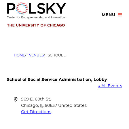
Skip
to
MENU
content
HOME
VENUES
SCHOOL OF SOCIAL SERVICE ADMINISTRATION, LOBBY
School of Social Service Administration, Lobby
« All Events
Address
969 E. 60th St.
Chicago
,
IL
60637
United States
Get Directions