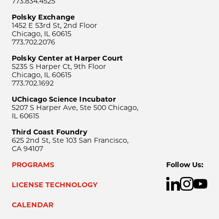
773.834.4525
Polsky Exchange
1452 E 53rd St, 2nd Floor
Chicago, IL 60615
773.702.2076
Polsky Center at Harper Court
5235 S Harper Ct, 9th Floor
Chicago, IL 60615
773.702.1692
UChicago Science Incubator
5207 S Harper Ave, Ste 500 Chicago,
IL 60615
Third Coast Foundry
625 2nd St, Ste 103 San Francisco,
CA 94107
PROGRAMS
Follow Us:
LICENSE TECHNOLOGY
CALENDAR