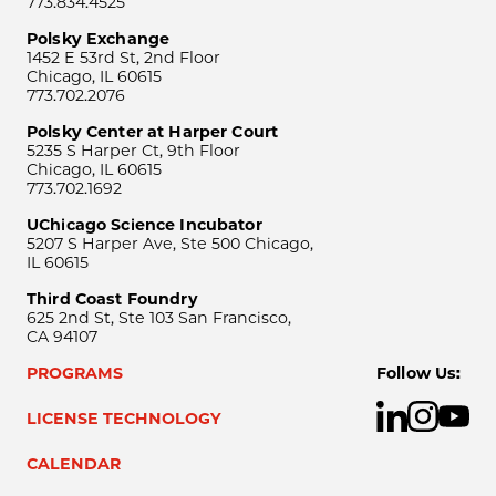
773.834.4525
Polsky Exchange
1452 E 53rd St, 2nd Floor
Chicago, IL 60615
773.702.2076
Polsky Center at Harper Court
5235 S Harper Ct, 9th Floor
Chicago, IL 60615
773.702.1692
UChicago Science Incubator
5207 S Harper Ave, Ste 500 Chicago,
IL 60615
Third Coast Foundry
625 2nd St, Ste 103 San Francisco,
CA 94107
PROGRAMS
Follow Us:
LICENSE TECHNOLOGY
CALENDAR