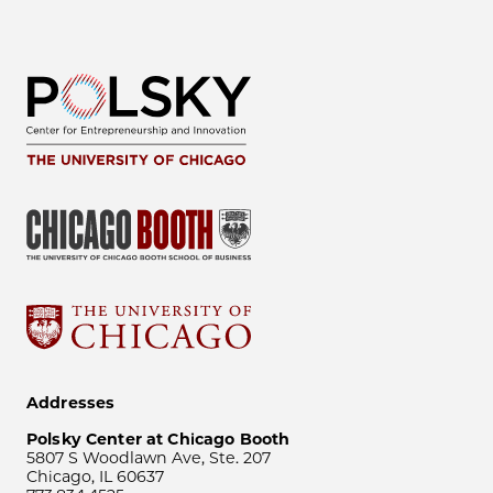
Addresses
Polsky Center at Chicago Booth
5807 S Woodlawn Ave, Ste. 207
Chicago, IL 60637