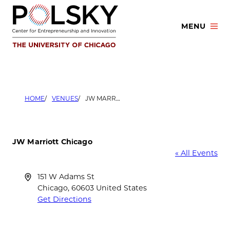
Skip
to
MENU
content
HOME
VENUES
JW MARRIOTT CHICAGO
JW Marriott Chicago
« All Events
Address
151 W Adams St
Chicago
,
60603
United States
Get Directions