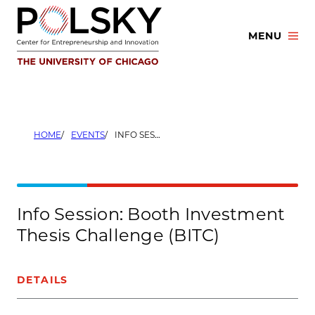
Skip
to
MENU
content
HOME
EVENTS
INFO SESSION: BOOTH INVESTMENT THESIS CHALLENGE (BITC)
Info Session: Booth Investment
Thesis Challenge (BITC)
DETAILS