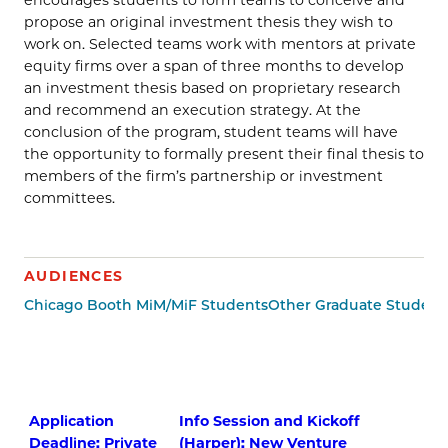
propose an original investment thesis they wish to
work on. Selected teams work with mentors at private
equity firms over a span of three months to develop
an investment thesis based on proprietary research
and recommend an execution strategy. At the
conclusion of the program, student teams will have
the opportunity to formally present their final thesis to
members of the firm’s partnership or investment
committees.
AUDIENCES
Chicago Booth MiM/MiF Students
Other Graduate Student
Application
Info Session and Kickoff
Deadline: Private
(Harper): New Venture