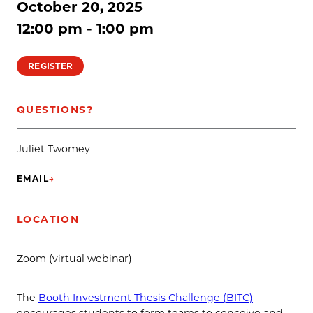
October 20, 2025
12:00 pm - 1:00 pm
REGISTER
QUESTIONS?
Juliet Twomey
EMAIL
→
(OPENS IN NEW TAB)
LOCATION
Zoom (virtual webinar)
The
Booth Investment Thesis Challenge (BITC)
encourages students to form teams to conceive and