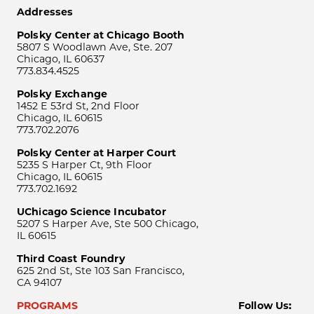
Addresses
Polsky Center at Chicago Booth
5807 S Woodlawn Ave, Ste. 207
Chicago, IL 60637
773.834.4525
Polsky Exchange
1452 E 53rd St, 2nd Floor
Chicago, IL 60615
773.702.2076
Polsky Center at Harper Court
5235 S Harper Ct, 9th Floor
Chicago, IL 60615
773.702.1692
UChicago Science Incubator
5207 S Harper Ave, Ste 500 Chicago,
IL 60615
Third Coast Foundry
625 2nd St, Ste 103 San Francisco,
CA 94107
PROGRAMS
Follow Us: