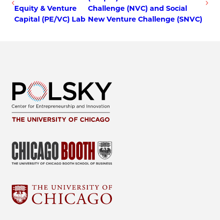
Equity & Venture
Challenge (NVC) and Social
Capital (PE/VC) Lab
New Venture Challenge (SNVC)